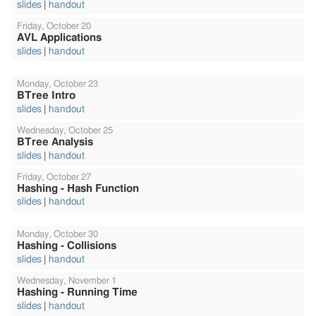
slides
handout
Friday,
October 20
AVL Applications
slides
handout
Monday,
October 23
BTree Intro
slides
handout
Wednesday,
October 25
BTree Analysis
slides
handout
Friday,
October 27
Hashing - Hash Function
slides
handout
Monday,
October 30
Hashing - Collisions
slides
handout
Wednesday,
November 1
Hashing - Running Time
slides
handout