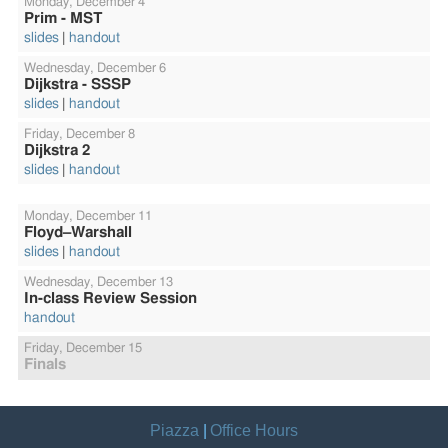
Monday,
December 4
Prim - MST
slides
handout
Wednesday,
December 6
Dijkstra - SSSP
slides
handout
Friday,
December 8
Dijkstra 2
slides
handout
Monday,
December 11
Floyd–Warshall
slides
handout
Wednesday,
December 13
In-class Review Session
handout
Friday,
December 15
Finals
Piazza
Office Hours