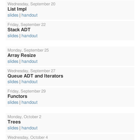
Wednesday,
September 20
List Impl
slides
handout
Friday,
September 22
Stack ADT
slides
handout
Monday,
September 25
Array Resize
slides
handout
Wednesday,
September 27
Queue ADT and Iterators
slides
handout
Friday,
September 29
Functors
slides
handout
Monday,
October 2
Trees
slides
handout
Wednesday,
October 4