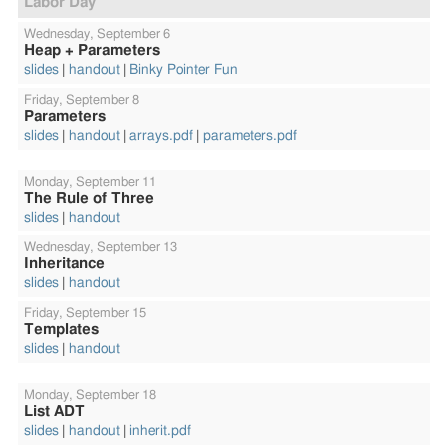
Labor Day
Wednesday,
September 6
Heap + Parameters
slides
handout
Binky Pointer Fun
Friday,
September 8
Parameters
slides
handout
arrays.pdf
parameters.pdf
Monday,
September 11
The Rule of Three
slides
handout
Wednesday,
September 13
Inheritance
slides
handout
Friday,
September 15
Templates
slides
handout
Monday,
September 18
List ADT
slides
handout
inherit.pdf