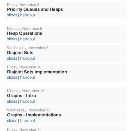
Friday,
November 3
Priority Queues and Heaps
slides
handout
Monday,
November 6
Heap Operations
slides
handout
Wednesday,
November 8
Disjoint Sets
slides
handout
Friday,
November 10
Disjoint Sets Implementation
slides
handout
Monday,
November 13
Graphs - Intro
slides
handout
Wednesday,
November 15
Graphs - Implementations
slides
handout
Friday,
November 17