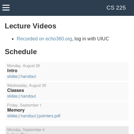
CS 225
Course Info
Labs
Calendar
Lectures
Lecture Videos
Recorded on echo360.org
, log in with UIUC
Schedule
Monday,
August 28
Intro
slides
handout
Wednesday,
August 30
Classes
slides
handout
Friday,
September 1
Memory
slides
handout
pointers.pdf
Monday,
September 4