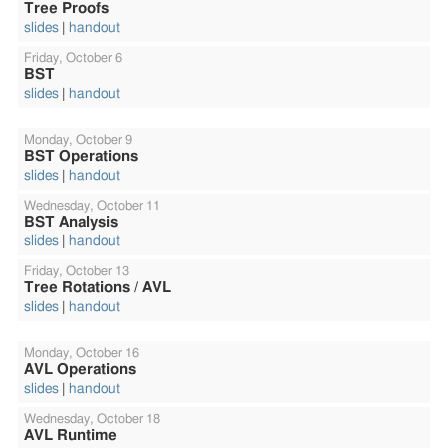
Tree Proofs
slides
handout
Friday,
October 6
BST
slides
handout
Monday,
October 9
BST Operations
slides
handout
Wednesday,
October 11
BST Analysis
slides
handout
Friday,
October 13
Tree Rotations / AVL
slides
handout
Monday,
October 16
AVL Operations
slides
handout
Wednesday,
October 18
AVL Runtime