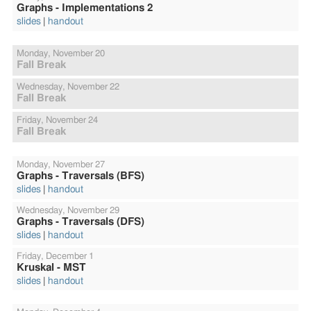
Graphs - Implementations 2
slides
handout
Monday,
November 20
Fall Break
Wednesday,
November 22
Fall Break
Friday,
November 24
Fall Break
Monday,
November 27
Graphs - Traversals (BFS)
slides
handout
Wednesday,
November 29
Graphs - Traversals (DFS)
slides
handout
Friday,
December 1
Kruskal - MST
slides
handout