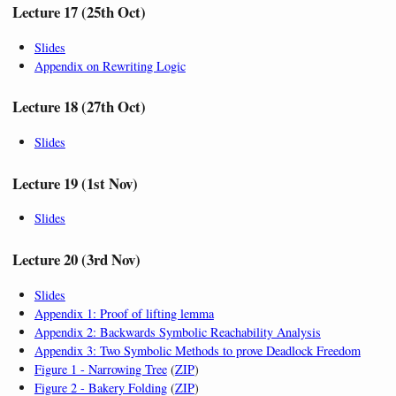
Lecture 17 (25th Oct)
Slides
Appendix on Rewriting Logic
Lecture 18 (27th Oct)
Slides
Lecture 19 (1st Nov)
Slides
Lecture 20 (3rd Nov)
Slides
Appendix 1: Proof of lifting lemma
Appendix 2: Backwards Symbolic Reachability Analysis
Appendix 3: Two Symbolic Methods to prove Deadlock Freedom
Figure 1 - Narrowing Tree
(
ZIP
)
Figure 2 - Bakery Folding
(
ZIP
)