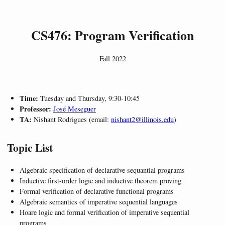
CS476: Program Verification
Fall 2022
Time:
Tuesday and Thursday, 9:30-10:45
Professor:
José Meseguer
TA:
Nishant Rodrigues (email:
nishant2@illinois.edu
)
Topic List
Algebraic specification of declarative sequantial programs
Inductive first-order logic and inductive theorem proving
Formal verification of declarative functional programs
Algebraic semantics of imperative sequential languages
Hoare logic and formal verification of imperative sequential
programs