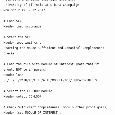
University of Illinois at Urbana-Champaign

Mon Oct 2 19:17:22 2017

# Load SCC

Maude> load scc.maude

# Start the SCC

Maude> loop init-cc .

Starting the Maude Sufficient and Canonical Completeness 
Checker.

# Load the file with module of interest (note that it 
should NOT be in parens)

Maude> load 
../../../PATH/TO/FILE/WITH/MODULE/NOT/IN/PARENTHESES

# Select the CC-LOOP module.

Maude> select CC-LOOP .

# Check Sufficient Completeness (modulo other proof goals)

Maude> (scc MODULE-OF-INTEREST .)
