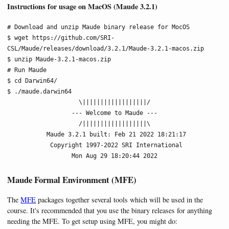
Instructions for usage on MacOS (Maude 3.2.1)
# Download and unzip Maude binary release for MocOS

$ wget https://github.com/SRI-
CSL/Maude/releases/download/3.2.1/Maude-3.2.1-macos.zip

$ unzip Maude-3.2.1-macos.zip

# Run Maude

$ cd Darwin64/

$ ./maude.darwin64

                    \||||||||||||||||||/

                  --- Welcome to Maude ---

                    /||||||||||||||||||\

           Maude 3.2.1 built: Feb 21 2022 18:21:17

            Copyright 1997-2022 SRI International

                  Mon Aug 29 18:20:44 2022
Maude Formal Environment (MFE)
The
MFE
packages together several tools which will be used in the
course. It's recommended that you use the binary releases for anything
needing the MFE. To get setup using MFE, you might do: