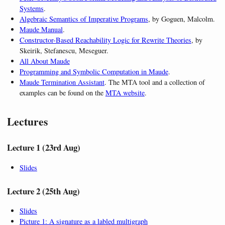
Systems
.
Algebraic Semantics of Imperative Programs
, by Goguen, Malcolm.
Maude Manual
.
Constructor-Based Reachability Logic for Rewrite Theories
, by
Skeirik, Stefanescu, Meseguer.
All About Maude
Programming and Symbolic Computation in Maude
.
Maude Termination Assistant
. The MTA tool and a collection of
examples can be found on the
MTA website
.
Lectures
Lecture 1 (23rd Aug)
Slides
Lecture 2 (25th Aug)
Slides
Picture 1: A signature as a labled multigraph