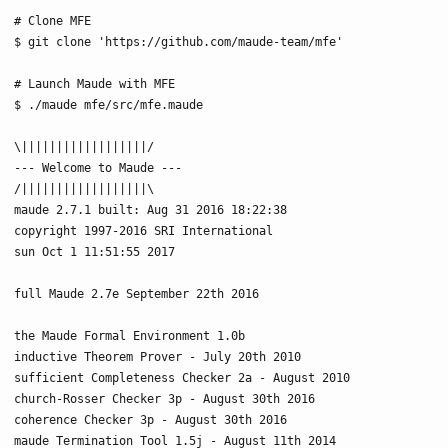
# Clone MFE

$ git clone 'https://github.com/maude-team/mfe'

# Launch Maude with MFE

$ ./maude mfe/src/mfe.maude

\||||||||||||||||||/

--- Welcome to Maude ---

/||||||||||||||||||\

maude 2.7.1 built: Aug 31 2016 18:22:38

copyright 1997-2016 SRI International

sun Oct 1 11:51:55 2017

full Maude 2.7e September 22th 2016

the Maude Formal Environment 1.0b

inductive Theorem Prover - July 20th 2010

sufficient Completeness Checker 2a - August 2010

church-Rosser Checker 3p - August 30th 2016

coherence Checker 3p - August 30th 2016

maude Termination Tool 1.5j - August 11th 2014
