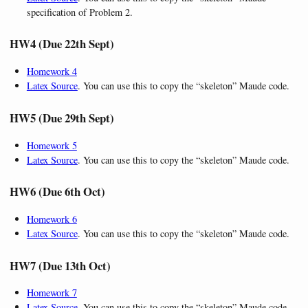
specification of Problem 2.
HW4 (Due 22th Sept)
Homework 4
Latex Source
. You can use this to copy the “skeleton” Maude code.
HW5 (Due 29th Sept)
Homework 5
Latex Source
. You can use this to copy the “skeleton” Maude code.
HW6 (Due 6th Oct)
Homework 6
Latex Source
. You can use this to copy the “skeleton” Maude code.
HW7 (Due 13th Oct)
Homework 7
Latex Source
. You can use this to copy the “skeleton” Maude code.