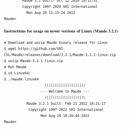
         Maude 3.1 built: Oct 12 2020 20:12:31

         Copyright 1997-2020 SRI International

           Mon Aug 29 11:15:24 2022

Maude>
Instructions for usage on newer versions of Linux (Maude 3.2.1)
# Download and unzip Maude binary release for Linux

$ wget https://github.com/SRI-
CSL/Maude/releases/download/3.2.1/Maude-3.2.1-linux.zip

$ unzip Maude-3.2.1-linux.zip

# Run Maude

$ cd Linux64/

$ ./maude.linux64

                    \||||||||||||||||||/

                  --- Welcome to Maude ---

                    /||||||||||||||||||\

           Maude 3.2.1 built: Feb 21 2022 18:21:17

            Copyright 1997-2022 SRI International

                  Mon Aug 29 18:20:44 2022

Maude>