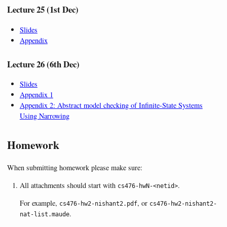
Lecture 25 (1st Dec)
Slides
Appendix
Lecture 26 (6th Dec)
Slides
Appendix 1
Appendix 2: Abstract model checking of Infinite-State Systems
Using Narrowing
Homework
When submitting homework please make sure:
All attachments should start with
.
cs476-hwN-<netid>
For example,
, or
cs476-hw2-nishant2.pdf
cs476-hw2-nishant2-
.
nat-list.maude