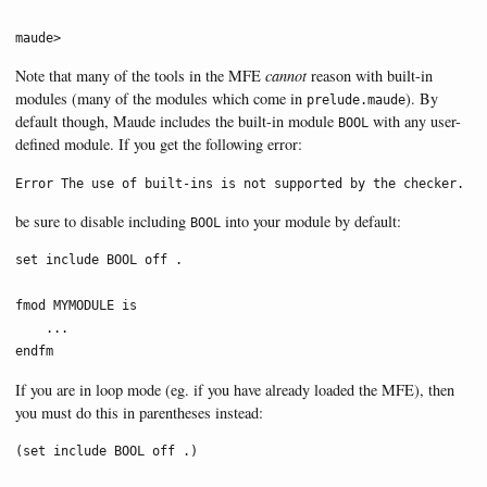
maude>
Note that many of the tools in the MFE
cannot
reason with built-in
modules (many of the modules which come in
). By
prelude.maude
default though, Maude includes the built-in module
with any user-
BOOL
defined module. If you get the following error:
Error The use of built-ins is not supported by the checker.
be sure to disable including
into your module by default:
BOOL
set include BOOL off .

fmod MYMODULE is

    ...

endfm
If you are in loop mode (eg. if you have already loaded the MFE), then
you must do this in parentheses instead:
(set include BOOL off .)
