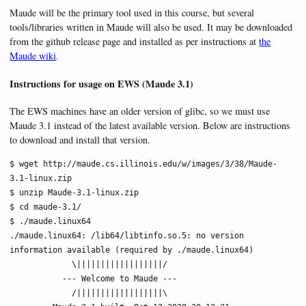
Maude will be the primary tool used in this course, but several
tools/libraries written in Maude will also be used. It may be downloaded
from the github release page and installed as per instructions at
the
Maude wiki
.
Instructions for usage on EWS (Maude 3.1)
The EWS machines have an older version of glibc, so we must use
Maude 3.1 instead of the latest available version. Below are instructions
to download and install that version.
$ wget http://maude.cs.illinois.edu/w/images/3/38/Maude-
3.1-linux.zip

$ unzip Maude-3.1-linux.zip

$ cd maude-3.1/

$ ./maude.linux64

./maude.linux64: /lib64/libtinfo.so.5: no version 
information available (required by ./maude.linux64)

             \||||||||||||||||||/

           --- Welcome to Maude ---

             /||||||||||||||||||\
