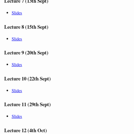
Lecture 7 (13th Sept)
Slides
Lecture 8 (15th Sept)
Slides
Lecture 9 (20th Sept)
Slides
Lecture 10 (22th Sept)
Slides
Lecture 11 (29th Sept)
Slides
Lecture 12 (4th Oct)