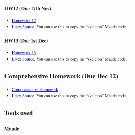
HW12 (Due 17th Nov)
Homework 12
Latex Source
. You can use this to copy the “skeleton” Maude code.
HW13 (Due 1st Dec)
Homework 13
Latex Source
. You can use this to copy the “skeleton” Maude code.
Comprehensive Homework (Due Dec 12)
Comprehensive Homework
Latex Source
. You can use this to copy the “skeleton” Maude code.
Tools used
Maude