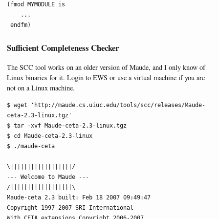
(fmod MYMODULE is

    ...

 endfm)
Sufficient Completeness Checker
The SCC tool works on an older version of Maude, and I only know of
Linux binaries for it. Login to EWS or use a virtual machine if you are
not on a Linux machine.
$ wget 'http://maude.cs.uiuc.edu/tools/scc/releases/Maude-
ceta-2.3-linux.tgz'

$ tar -xvf Maude-ceta-2.3-linux.tgz

$ cd Maude-ceta-2.3-linux

$ ./maude-ceta

\||||||||||||||||||/

--- Welcome to Maude ---

/||||||||||||||||||\

Maude-ceta 2.3 built: Feb 18 2007 09:49:47

Copyright 1997-2007 SRI International

With CETA extensions Copyright 2006-2007
