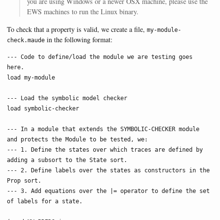
you are using Windows or a newer OSX machine, please use the
EWS machines to run the Linux binary.
To check that a property is valid, we create a file,
my-module-
in the following format:
check.maude
--- Code to define/load the module we are testing goes 
here.

load my-module

--- Load the symbolic model checker

load symbolic-checker

--- In a module that extends the SYMBOLIC-CHECKER module 
and protects the Module to be tested, we:

--- 1. Define the states over which traces are defined by 
adding a subsort to the State sort.

--- 2. Define labels over the states as constructors in the 
Prop sort.

--- 3. Add equations over the |= operator to define the set 
of labels for a state.
