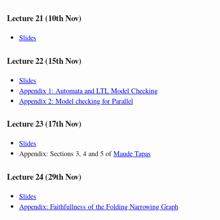
Lecture 21 (10th Nov)
Slides
Lecture 22 (15th Nov)
Slides
Appendix 1: Automata and LTL Model Checking
Appendix 2: Model checking for Parallel
Lecture 23 (17th Nov)
Slides
Appendix: Sections 3, 4 and 5 of
Maude Tapas
Lecture 24 (29th Nov)
Slides
Appendix: Faithfullness of the Folding Narrowing Graph