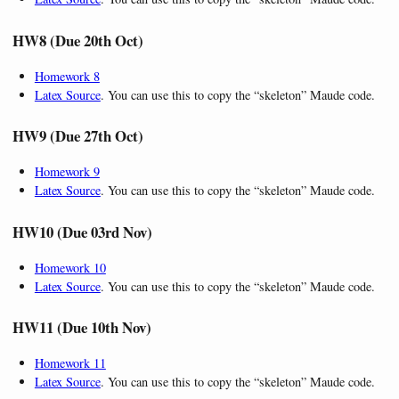
HW8 (Due 20th Oct)
Homework 8
Latex Source
. You can use this to copy the “skeleton” Maude code.
HW9 (Due 27th Oct)
Homework 9
Latex Source
. You can use this to copy the “skeleton” Maude code.
HW10 (Due 03rd Nov)
Homework 10
Latex Source
. You can use this to copy the “skeleton” Maude code.
HW11 (Due 10th Nov)
Homework 11
Latex Source
. You can use this to copy the “skeleton” Maude code.