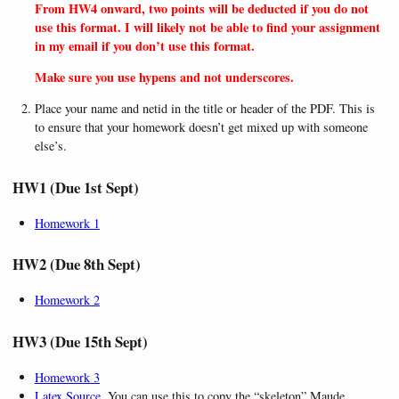
From HW4 onward, two points will be deducted if you do not
use this format. I will likely not be able to find your assignment
in my email if you don’t use this format.
Make sure you use hypens and not underscores.
Place your name and netid in the title or header of the PDF. This is
to ensure that your homework doesn’t get mixed up with someone
else’s.
HW1 (Due 1st Sept)
Homework 1
HW2 (Due 8th Sept)
Homework 2
HW3 (Due 15th Sept)
Homework 3
Latex Source
. You can use this to copy the “skeleton” Maude