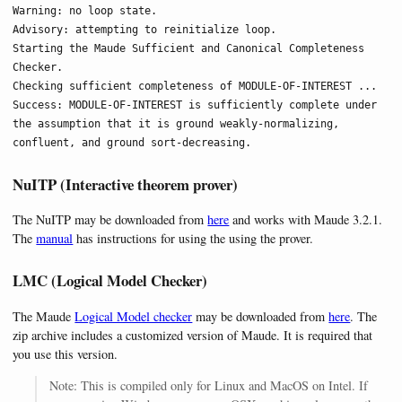
Warning: no loop state.

Advisory: attempting to reinitialize loop.

Starting the Maude Sufficient and Canonical Completeness 
Checker.

Checking sufficient completeness of MODULE-OF-INTEREST ...

Success: MODULE-OF-INTEREST is sufficiently complete under 
the assumption that it is ground weakly-normalizing, 
confluent, and ground sort-decreasing.
NuITP (Interactive theorem prover)
The NuITP may be downloaded from
here
and works with Maude 3.2.1.
The
manual
has instructions for using the using the prover.
LMC (Logical Model Checker)
The Maude
Logical Model checker
may be downloaded from
here
. The
zip archive includes a customized version of Maude. It is required that
you use this version.
Note: This is compiled only for Linux and MacOS on Intel. If