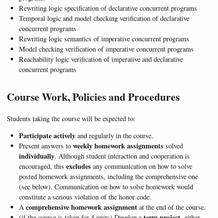
Rewriting logic specification of declarative concurrent programs
Temporal logic and model checking verification of declarative
concurrent programs
Rewriting logic semantics of imperative concurrent programs
Model checking verification of imperative concurrent programs
Reachability logic verification of imperative and declarative
concurrent programs
Course Work, Policies and Procedures
Students taking the course will be expected to:
Participate actively
and regularly in the course.
weekly homework assignments
Present answers to
solved
individually
. Although student interaction and cooperation is
excludes
encouraged, this
any communication on how to solve
posted homework assignments, including the comprehensive one
(see below). Communication on how to solve homework would
constitute a serious violation of the honor code.
comprehensive homework assignment
A
at the end of the course.
term project
(if the course is taken for 4 units) Develop a
, either