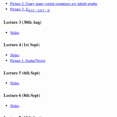
Picture 2: Unary many-sorted signatures
are
labeld graphs
Picture 3:
Σ
NAT − LIST − II
Lecture 3 (30th Aug)
Slides
Lecture 4 (1st Sept)
Slides
Picture 1: Scalar/Vector
Lecture 5 (6th Sept)
Slides
Lecture 6 (8th Sept)
Slides