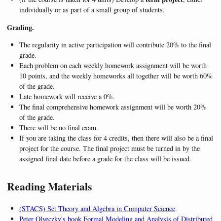
individually or as part of a small group of students.
Grading.
The regularity in active participation will contribute 20% to the final
grade.
Each problem on each weekly homework assignment will be worth
10 points, and the weekly homeworks all together will be worth 60%
of the grade.
Late homework will receive a 0%.
The final comprehensive homework assignment will be worth 20%
of the grade.
There will be no final exam.
If you are taking the class for 4 credits, then there will also be a final
project for the course. The final project must be turned in by the
assigned final date before a grade for the class will be issued.
Reading Materials
(STACS) Set Theory and Algebra in Computer Science
.
Peter Olveczky's book Formal Modeling and Analysis of Distributed