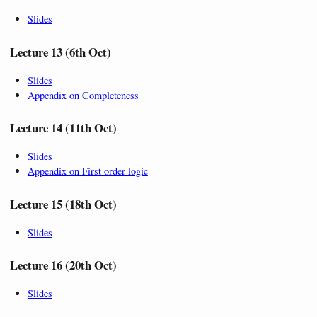
Slides
Lecture 13 (6th Oct)
Slides
Appendix on Completeness
Lecture 14 (11th Oct)
Slides
Appendix on First order logic
Lecture 15 (18th Oct)
Slides
Lecture 16 (20th Oct)
Slides