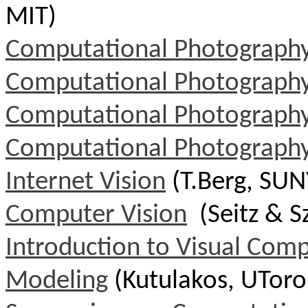
MIT)
Computational Photograph
Computational Photograph
Computational Photograph
Computational Photograph
Internet Vision
(
T.Berg
, SUN
Computer Vision
(Seitz & S
Introduction to Visual Com
Modeling
(Kutulakos, UToro