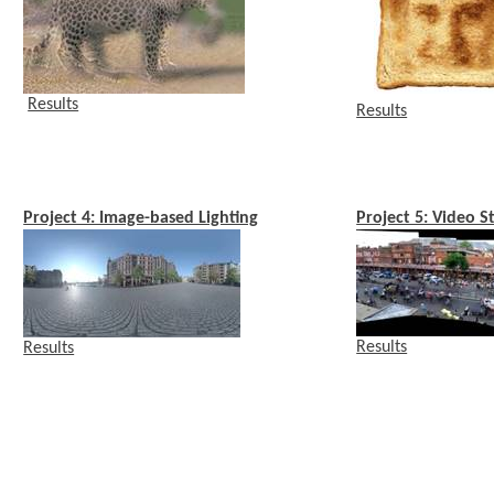
Results
Results
Project 4: Image-based Lighting
Project 5: Video S
Results
Results