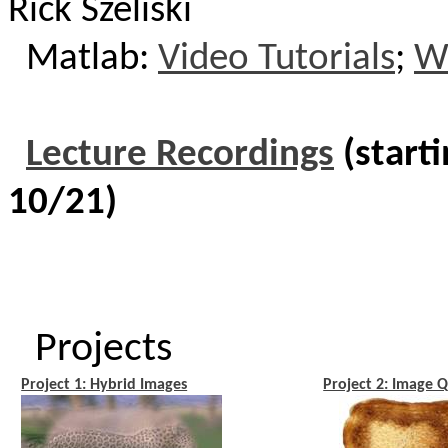
Rick Szeliski
Matlab
:
Video Tutorials
;
Wr
Lecture Recordings
(starti
10/21)
Projects
Project 1: Hybrid Images
Project 2: Image Q