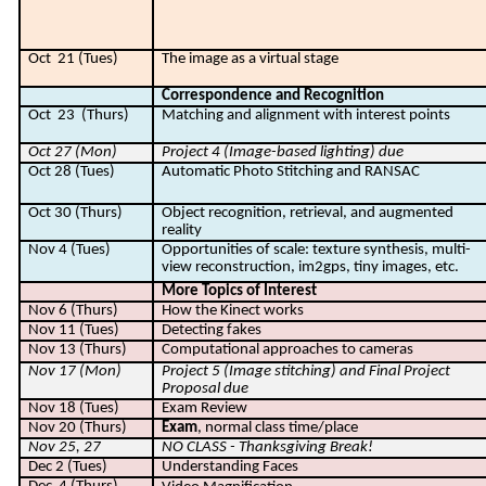
Oct
21 (Tues)
The image as a virtual stage
Correspondence and Recognition
Oct
23
(Thurs)
Matching and alignment with interest points
Oct 27 (Mon)
Project 4 (Image-based lighting) due
Oct 28 (Tues)
Automatic Photo Stitching and RANSAC
Oct 30 (Thurs)
Object recognition, retrieval, and augmented
reality
Nov 4 (Tues)
Opportunities of scale: texture synthesis, multi-
view reconstruction, im2gps, tiny images, etc.
More Topics of Interest
Nov 6 (Thurs)
How the Kinect works
Nov 11 (Tues)
Detecting fakes
Nov 13 (Thurs)
Computational approaches to cameras
Nov 17 (Mon)
Project 5 (Image stitching) and Final Project
Proposal due
Nov 18 (Tues)
Exam Review
Nov 20 (Thurs)
Exam
, normal class time/place
Nov 25, 27
NO CLASS - Thanksgiving Break!
Dec 2 (Tues)
Understanding Faces