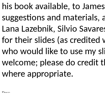
his book available, to James
suggestions and materials, a
Lana Lazebnik, Silvio Savar
for their slides (as credited 
who would like to use my sl
welcome; please do credit t
where appropriate.