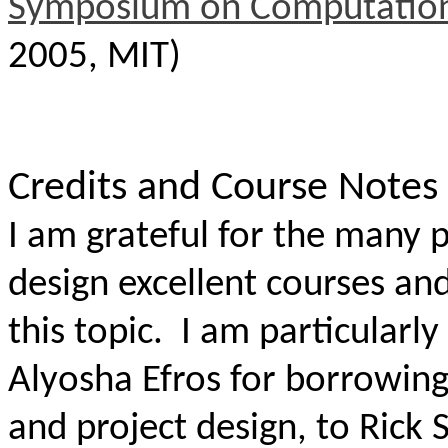
Symposium on Computation
2005, MIT)
Credits and Course Notes
I am grateful for the many p
design excellent courses an
this topic.
I am particularly
Alyosha Efros for borrowing
and project design, to Rick 