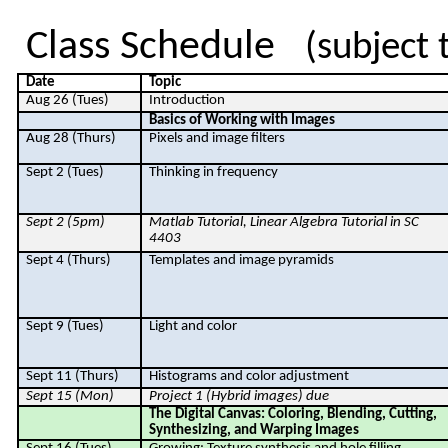
Class Schedule
(subject 
Date
Topic
Aug 26 (Tues)
Introduction
Basics of Working with Images
Aug 28 (Thurs)
Pixels and image filters
Sept 2 (Tues)
Thinking in frequency
Sept 2 (5pm)
Matlab
Tutorial, Linear Algebra Tutorial in SC
4403
Sept 4 (Thurs)
Templates and image pyramids
Sept 9 (Tues)
Light and color
Sept 11 (Thurs)
Histograms and color adjustment
Sept 15 (Mon)
Project 1 (Hybrid images) due
The Digital Canvas: Coloring, Blending, Cutting,
Synthesizing, and Warping Images