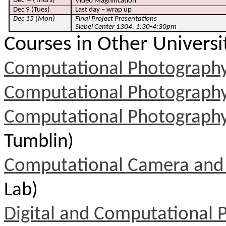
Dec
4 (Thurs)
Video Magnification
Dec 9 (Tues)
Last day – wrap up
Dec 15 (Mon)
Final Project Presentations
Siebel Center 1304, 1:30-4:30pm
Courses in Other Universi
Computational Photograph
Computational Photograph
Computational Photograph
Tumblin)
Computational Camera and
Lab)
Digital and Computational 