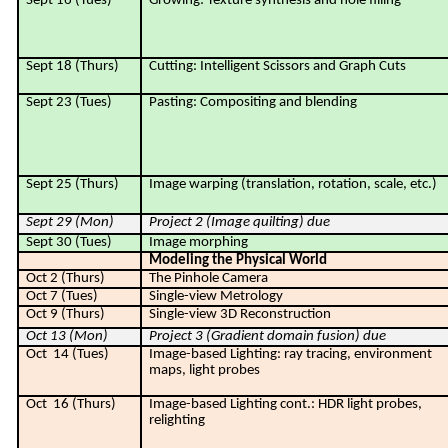
Sept 16 (Tues)
Growing: Texture synthesis and hole filling
Sept 18 (Thurs)
Cutting: Intelligent Scissors and Graph Cuts
Sept 23 (Tues)
Pasting: Compositing and blending
Sept 25 (Thurs)
Image warping (translation, rotation, scale, etc.)
Sept 29 (Mon)
Project 2 (
Image quilting
) due
Sept 30 (Tues)
Image morphing
Modeling the Physical World
Oct 2 (Thurs)
The Pinhole Camera
Oct 7 (Tues)
Single-view Metrology
Oct 9 (Thurs)
Single-view 3D Reconstruction
Oct 13 (Mon)
Project 3 (Gradient domain fusion) due
Oct
14 (Tues)
Image-based Lighting: ray tracing, environment
maps, light probes
Oct
16 (Thurs)
Image-based Lighting cont.: HDR light probes,
relighting