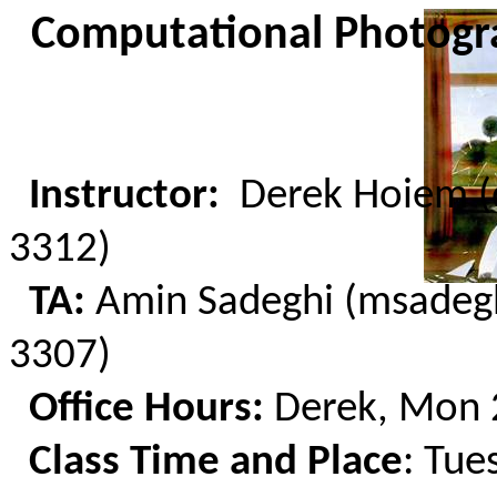
C
omputational
Photogra
Instructor:
Derek Hoiem (
3312)
TA:
Amin Sadeghi (msadeg
3307)
Office Hours:
Derek, Mon
Class Time and Place
: Tue