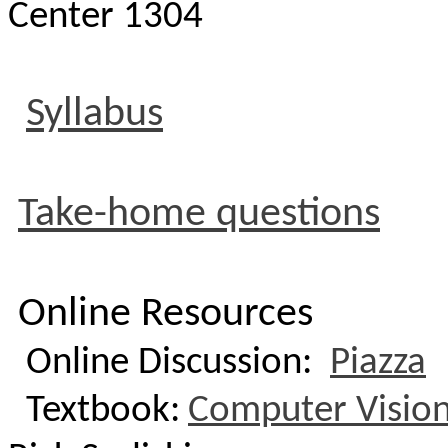
Center 1304
Syllabus
Take-home questions
Online Resources
Online Discussion:
Piazza
Textbook:
Computer Vision