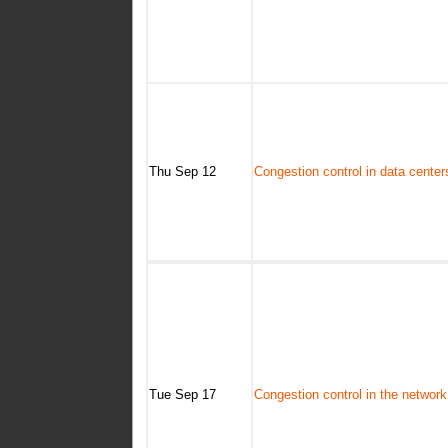
Thu Sep 12
Congestion control in data center
Tue Sep 17
Congestion control in the network