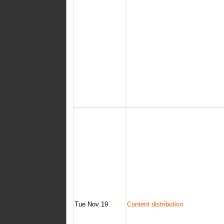
Tue Nov 19
Content distribution