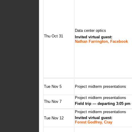
Data center optics
Thu Oct 31
Invited virtual guest:
Nathan Farrington, Facebook
Tue Nov 5
Project midterm presentations
Project midterm presentations
Thu Nov 7
Field trip — departing 3:05 pm 
Project midterm presentations
Invited virtual guest:
Tue Nov 12
Forest Godfrey, Cray