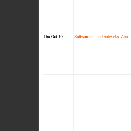
Thu Oct 10
Software defined networks: Appli