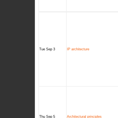
Tue Sep 3
IP architecture
Thu Sep 5
Architectural principles