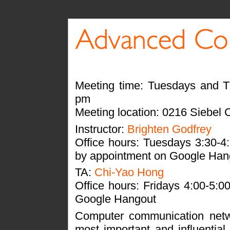
Meeting time: Tuesdays and T
pm
Meeting location: 0216 Siebel 
Instructor:
Brighten Godfrey
Office hours: Tuesdays 3:30-
by appointment on Google Han
TA:
Chi-Yao Hong
Office hours: Fridays 4:00-5:
Google Hangout
Computer communication net
most important and influential 