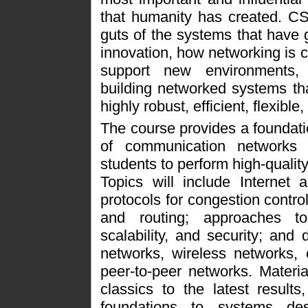
that humanity has created. CS
guts of the systems that have 
innovation, how networking is c
support new environments,
building networked systems th
highly robust, efficient, flexible
The course provides a foundati
of communication networks 
students to perform high-quality
Topics will include Internet 
protocols for congestion contro
and routing; approaches to 
scalability, and security; and
networks, wireless networks, 
peer-to-peer networks. Materia
classics to the latest results
foundations to systems des