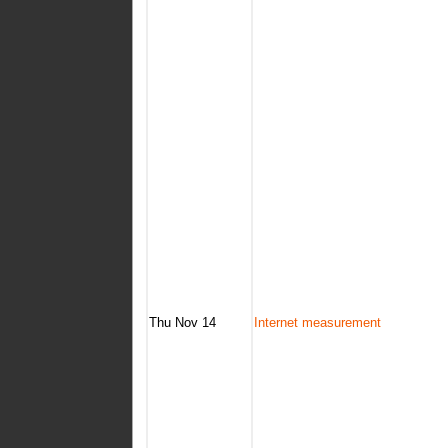
Thu Nov 14
Internet measurement