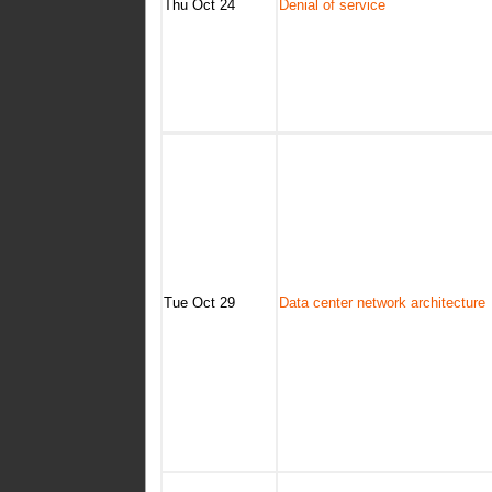
Thu Oct 24
Denial of service
Tue Oct 29
Data center network architecture