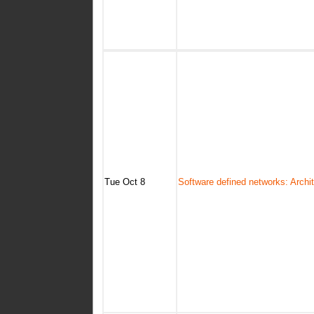
Tue Oct 8
Software defined networks: Archi