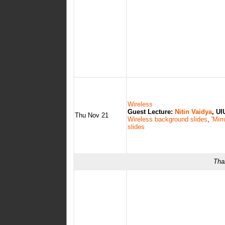
Wireless
Guest Lecture:
Nitin Vaidya
, UI
Thu Nov 21
Wireless background slides
,
'Mirr
slides
Tha