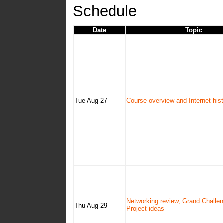
Schedule
Date
Topic
Tue Aug 27
Course overview and Internet his
Networking review, Grand Challe
Thu Aug 29
Project ideas