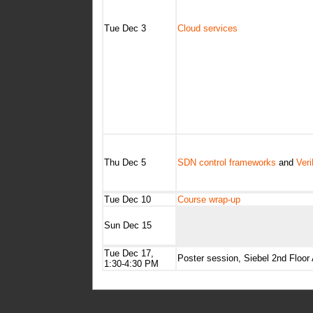
Tue Dec 3
Cloud services
Thu Dec 5
SDN control frameworks
and
Ver
Tue Dec 10
Course wrap-up
Sun Dec 15
Tue Dec 17,
Poster session, Siebel 2nd Floor
1:30-4:30 PM