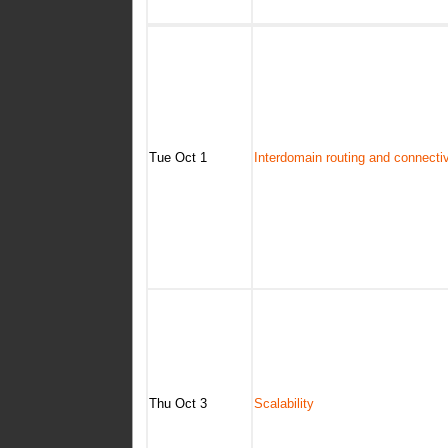
Tue Oct 1
Interdomain routing and connectiv
Thu Oct 3
Scalability