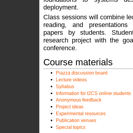
deployment.
Class sessions will combine le
reading, and presentations
papers by students. Studen
research project with the goa
conference.
Course materials
Piazza discussion board
Lecture videos
Syllabus
Information for I2CS online students
Anonymous feedback
Project ideas
Experimental resources
Publication venues
Special topics