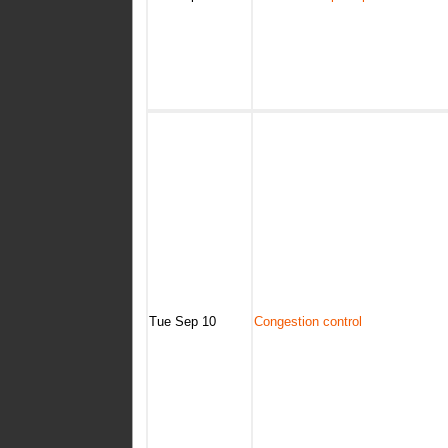
Tue Sep 10
Congestion control