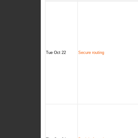
Tue Oct 22
Secure routing