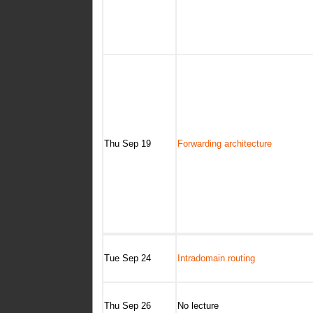
Thu Sep 19
Forwarding architecture
Tue Sep 24
Intradomain routing
Thu Sep 26
No lecture