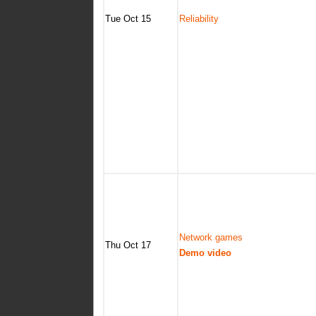
Tue Oct 15
Reliability
Network games
Thu Oct 17
Demo video