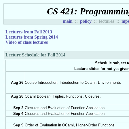
CS 421: Programmin
main
::
policy
:: lectures ::
mp
Lectures from Fall 2013
Lectures from Spring 2014
Video of class lectures
Lecture Schedule for Fall 2014
Schedule subject t
Lecture slides for not yet giv
Aug 26
Course Introduction, Introduction to Ocaml, Environments
Aug 28
Ocaml Boolean, Tuples, Functions, Closures,
Sep 2
Closures and Evaluation of Function Application
Sep 4
Closures and Evaluation of Function Application
Sep 9
Order of Evaluation in OCaml, Higher-Order Functions