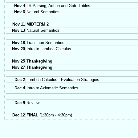
Nov 4
LR Parsing, Action and Goto Tables
Nov 6
Natural Semantics
Nov 11
MIDTERM 2
Nov 13
Natural Semantics
Nov 18
Transition Semantics
Nov 20
Intro to Lambda Calculus
Nov 25
Thanksgiving
Nov 27
Thanksgiving
Dec 2
Lambda Calculus - Evaluation Strategies
Dec 4
Intro to Axiomatic Semantics
Dec 9
Review
Dec 12
FINAL
(1:30pm - 4:30pm)