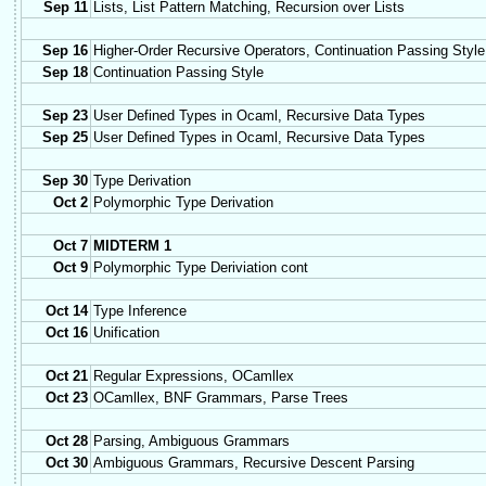
Sep 11
Lists, List Pattern Matching, Recursion over Lists
Sep 16
Higher-Order Recursive Operators, Continuation Passing Style
Sep 18
Continuation Passing Style
Sep 23
User Defined Types in Ocaml, Recursive Data Types
Sep 25
User Defined Types in Ocaml, Recursive Data Types
Sep 30
Type Derivation
Oct 2
Polymorphic Type Derivation
Oct 7
MIDTERM 1
Oct 9
Polymorphic Type Deriviation cont
Oct 14
Type Inference
Oct 16
Unification
Oct 21
Regular Expressions, OCamllex
Oct 23
OCamllex, BNF Grammars, Parse Trees
Oct 28
Parsing, Ambiguous Grammars
Oct 30
Ambiguous Grammars, Recursive Descent Parsing