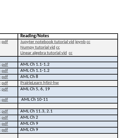
Reading/Notes
;
pdf
Jupyter notebook tutorial vid
ipynb
cc
N
umpy tutorial vid
cc
Linear algebra
tutorial vid
cc
AML Ch 1.1-1.2
;
pdf
AML Ch 1.1-1.2
;
pdf
AML Ch 8
;
pdf
PrairieLearn Mini-hw
;
pdf
AML Ch 5, 6
,
19
;
pdf
AML Ch 10-11
;
pdf
AML Ch 11.3, 2.1
;
pdf
AML Ch 2
;
pdf
AML Ch 9
;
pdf
AML Ch 9
;
pdf