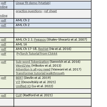
;
pdf
Linear fit demo (Matlab)
rding
p
ractice q
uestions
;
ref sheet
rding
AML Ch 2
;
pdf
AML Ch 2
;
pdf
;
pdf
AML Ch 2.1;
Pegasos
(Shalev-Shwartz et al. 2007)
;
pdf
AML 16
AML Ch 17-18,
ResNet
(He et al. 2016)
;
pdf
PyTorch Tutorial from CS444
;
pdf
Sub-word Tokenization
(Sennrich et al. 2016)
;
pdf
Word2Vec
(Mikolov et al. 2013)
Attention is all you need
(Vaswani et al. 2017)
Transformer tutorial/walkthrough
;
pdf
BERT
(Devlin et al. 2019)
ViT
(Dosovitskiy et al. 2021)
Unified-IO
(Lu et al. 2022)
CLIP
(Radford et al. 2021)
;
pdf