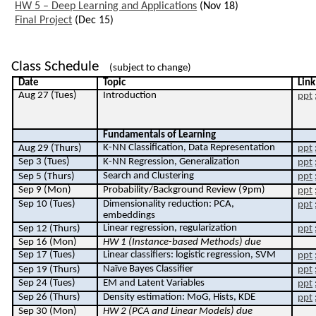
HW 5 – Deep Learning and Applications
(Nov 18)
Final Project
(Dec 15)
Class Schedule
(subject to change)
Date
Topic
Link
Aug 27 (Tues)
Introduction
ppt
F
undamentals of Learning
K-NN Classification, Data Representation
Aug 29 (Thurs)
ppt
Sep 3 (Tues)
K-NN Regression, Generalization
ppt
Search and Clustering
Sep 5 (Thurs)
ppt
Sep 9 (Mon)
Probability/Background Review (9pm)
ppt
Sep 10 (Tues)
Dimensionality reduction: PCA,
ppt
embeddings
Linear regression, regularization
Sep 12 (Thurs)
ppt
Sep
16
(Mon)
HW 1 (I
nstance-based Methods
) due
Sep 17 (Tues)
Linear classifiers: logistic regression, SVM
ppt
Naïve Bayes Classifier
Sep 19 (Thurs)
ppt
Sep 24 (Tues)
EM and Latent Variables
ppt
Sep 26 (Thurs)
Density estimation: MoG, Hists, KDE
ppt
Sep 30 (Mon)
HW 2 (PCA and Linear Models) due