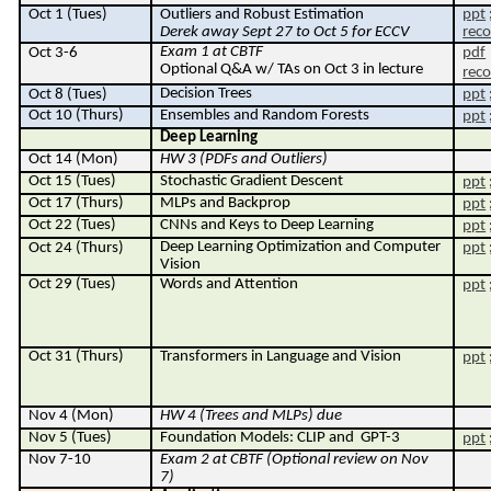
Oct 1 (Tues)
Outliers and Robust Estimation
ppt
Derek away Sept 27 to Oct 5 for ECCV
reco
Exam 1 at CBTF
Oct 3-6
pdf
Optional Q&A w/ TAs on Oct 3 in lecture
reco
Decision Trees
Oct 8 (Tues)
ppt
Oct 10 (Thurs)
Ensembles and Random Forests
ppt
Deep Learning
Oct 14 (Mon)
HW 3 (PDFs and Outliers)
Oct 15 (Tues)
Stochastic Gradient Descent
ppt
O
ct 17
(Thurs)
MLPs and Backprop
ppt
Oct 22 (Tues)
CNNs and Keys to Deep Learning
ppt
Deep Learning Optimization and Computer
Oct 24 (Thurs)
ppt
Vision
Oct 29 (Tues)
W
ords and Attention
ppt
Oct 31 (Thurs)
Transformers in Language and Vision
ppt
Nov 4 (Mon)
HW 4 (Trees and MLPs) due
Nov 5 (Tues)
Foundation Models: CLIP and
GPT-3
ppt
Nov 7-
10
Exam 2 at CBTF (Optional review on Nov
7)