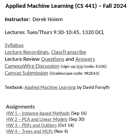
Applied Machine Learning
(CS 441) – Fall 2024
Instructor:
Derek Hoiem
Lectures: Tues/Thurs 9:30-10:45, 1320 DCL
Syllabus
Lecture Recordings
,
ClassTranscribe
Lecture Review
Questions
and
Answers
CampusWire Discussion
(sign-up
link
/code: 6106)
Canvas Submission
(Gradescope code: YR2E43)
Textbook:
Applied Machine Learning
by David Forsyth
Assignments
HW 1 – Instance-based Methods
(Sep 16)
HW 2 – PCA and Linear Models
(Sep 30)
HW 3 – PDFs and Outliers
(Oct 14)
HW 4 – Trees and MLPs
(Nov 4)