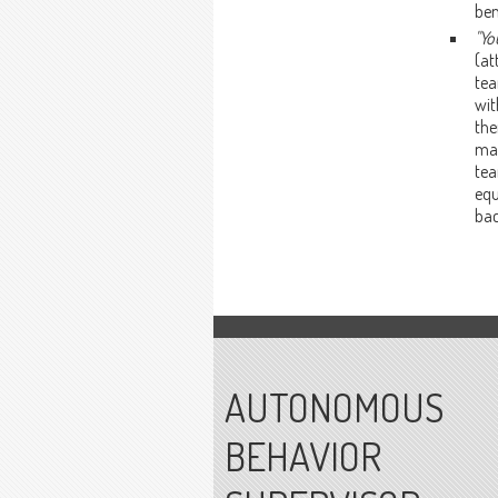
ben
"Yo
(at
tea
wit
the
mac
tea
equ
bac
AUTONOMOUS
BEHAVIOR