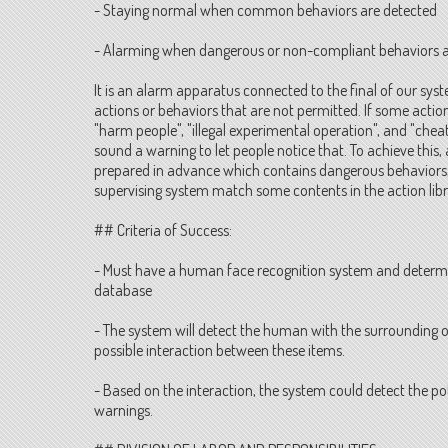
- Staying normal when common behaviors are detected
- Alarming when dangerous or non-compliant behaviors a
It is an alarm apparatus connected to the final of our sys
actions or behaviors that are not permitted. If some action
"harm people", "illegal experimental operation", and "chea
sound a warning to let people notice that. To achieve this,
prepared in advance which contains dangerous behaviors, 
supervising system match some contents in the action libra
## Criteria of Success:
- Must have a human face recognition system and determi
database
- The system will detect the human with the surrounding o
possible interaction between these items.
- Based on the interaction, the system could detect the po
warnings.