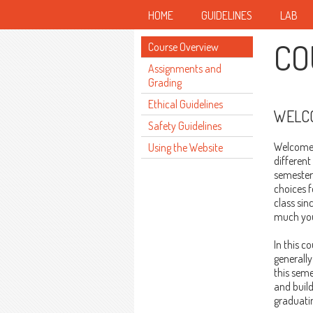
HOME
GUIDELINES
LAB
CO
Course Overview
Assignments and
Grading
Ethical Guidelines
WELCO
Safety Guidelines
Welcome t
Using the Website
different
semester.
choices 
class sin
much you'
In this c
generally
this seme
and build
graduatin