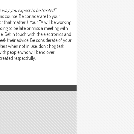
e way you expect to be treated"
his course. Be considerate to your
or that matter!). Your TA will be working
going to be late or miss a meeting with
. Get in touch with the electronics and
seek their advice. Be considerate of your
ers when not in use, don't hog test
d with people who will bend over
treated respectfully.