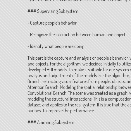
### Supervising Subsystem
- Capture people's behavior
- Recognize the interaction between human and object
- Identify what people are doing
This part is the capture and analysis of people's behavior,
and objects. For the algorithm, we decided initially to util
developed HOI models. To make it suitable for our syst
analysis and adjustment of the models. For the algorithm, 
Branch: extracting visual features from people, objects, 
Attention Branch: Modeling the spatial relationship betw
Convolutional Branch: The scene was treated as a graph, 
modeling the structural interactions. This is a computatio
dataset and applies to the real system. It is true that the
our best to improve the performance.
### Alarming Subsystem