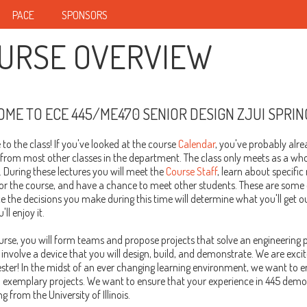
PACE
SPONSORS
URSE OVERVIEW
ME TO ECE 445/ME470 SENIOR DESIGN ZJUI SPRIN
o the class! If you've looked at the course
Calendar
, you've probably alrea
 from most other classes in the department. The class only meets as a whol
 During these lectures you will meet the
Course Staff
, learn about specifi
for the course, and have a chance to meet other students. These are some
ce the decisions you make during this time will determine what you'll get o
ll enjoy it.
ourse, you will form teams and propose projects that solve an engineering
 involve a device that you will design, build, and demonstrate. We are exci
ster! In the midst of an ever changing learning environment, we want to en
 exemplary projects. We want to ensure that your experience in 445 demon
g from the University of Illinois.