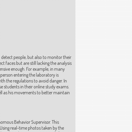
 detect people, but also to monitor their
t faces but are still lacking the analysis
ensive enough. For example, in many
 person entering the laboratory is
with the regulations to avoid danger. In
se students in their online study exams.
ll as his movements to better maintain
nomous Behavior Supervisor. This
Using real-time photos taken by the