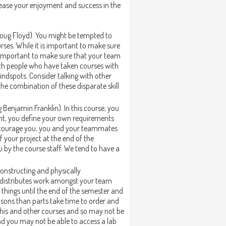
ease your enjoyment and success in the
Doug Floyd). You might be tempted to
rses. While it is important to make sure
y important to make sure that your team
 with people who have taken courses with
blindspots. Consider talking with other
he combination of these disparate skill
 Benjamin Franklin). In this course, you
tent, you define your own requirements
 encourage you, you and your teammates
f your project at the end of the
 by the course staff. We tend to have a
constructing and physically
t distributes work amongst your team
 things until the end of the semester and
easons than parts take time to order and
this and other courses and so may not be
d you may not be able to access a lab