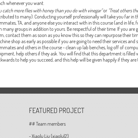
ch whenever you want.
u catch more flies with honey than you do with vinegar"
or
"Treat others th
tributed to many). Conducting yourself professionally will take you far in t
mmates, TA, and anyone else you interact with in this course (and in life, f
h many groups in addition to yours. Be respectful of their time. If you are 
m, contact them as soon as you know this so they can repurpose their time
hine shop as early as possible if you are going to need their services and 
mmates and others in the course - clean up lab benches, log off of comput
ipment, help others if they ask. You will find that this department is fille
kwards to help you succeed, and this help will be given happily if they are 
FEATURED PROJECT
## Team members
- Xiaolu Liu (xiaolul2)