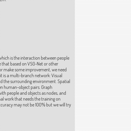
 which is the interaction between people
ize that based on VSG-Net or other
em or make some improvement, we need
it is a multi-branch network: Visual
and the surrounding environment. Spatial
een human-object pairs. Graph
with people and objects as nodes, and
nal work that needs the training on
 accuracy may not be 100% but we will try