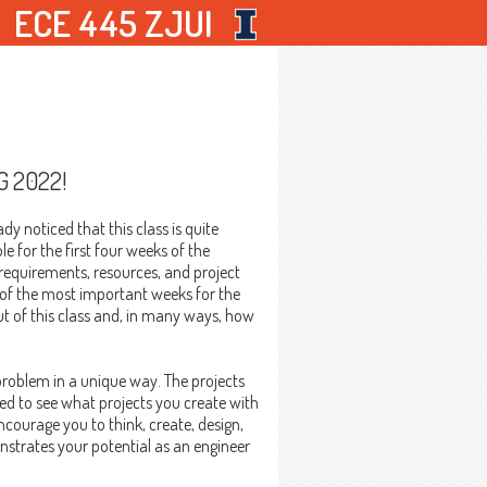
ECE 445 ZJUI
G 2022!
dy noticed that this class is quite
e for the first four weeks of the
c requirements, resources, and project
 of the most important weeks for the
ut of this class and, in many ways, how
 problem in a unique way. The projects
ted to see what projects you create with
courage you to think, create, design,
strates your potential as an engineer