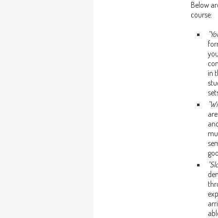
Below ar
course:
"Yo
for
you
con
in 
stu
set
"Wi
are
and
mus
sem
goo
"Sl
dem
thr
exp
arr
abl