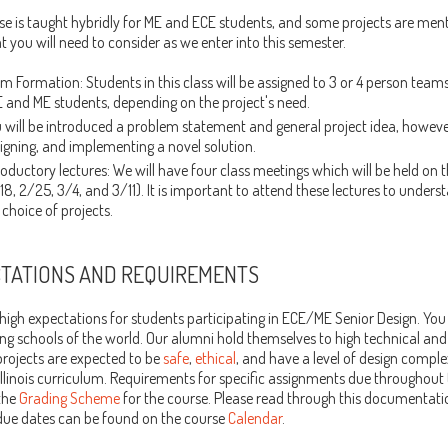
se is taught hybridly for ME and ECE students, and some projects are ment
t you will need to consider as we enter into this semester.
m Formation: Students in this class will be assigned to 3 or 4 person tea
 and ME students, depending on the project's need.
 will be introduced a problem statement and general project idea, however
igning, and implementing a novel solution.
roductory lectures: We will have four class meetings which will be held on t
18, 2/25, 3/4, and 3/11). It is important to attend these lectures to unders
 choice of projects.
TATIONS AND REQUIREMENTS
igh expectations for students participating in ECE/ME Senior Design. You 
ng schools of the world. Our alumni hold themselves to high technical and
projects are expected to be
safe
,
ethical
, and have a level of design compl
llinois curriculum. Requirements for specific assignments due throughout
the
Grading Scheme
for the course. Please read through this documentati
 due dates can be found on the course
Calendar
.