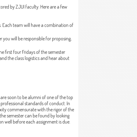
ored by ZJUI faculty. Here are a few
ms. Each team will have a combination of
 you will be responsible for proposing,
he first four Fridays of the semester
tand the class logistics and hear about
are soon to be alumni of one of the top
 professional standards of conduct. In
exity commensurate with the rigor of the
 the semester can be found by looking
on well before each assignment is due.