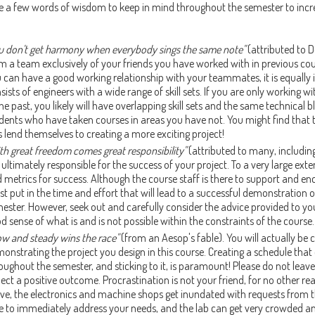
e a few words of wisdom to keep in mind throughout the semester to incr
u don't get harmony when everybody sings the same note"
(attributed to 
m a team exclusively of your friends you have worked with in previous cou
 can have a good working relationship with your teammates, it is equall
sists of engineers with a wide range of skill sets. If you are only working
the past, you likely will have overlapping skill sets and the same technical 
dents who have taken courses in areas you have not. You might find that t
s lend themselves to creating a more exciting project!
th great freedom comes great responsibility"
(attributed to many, including
 ultimately responsible for the success of your project. To a very large ex
 metrics for success. Although the course staff is there to support and
t put in the time and effort that will lead to a successful demonstration o
ester. However, seek out and carefully consider the advice provided to you
d sense of what is and is not possible within the constraints of the course.
ow and steady wins the race"
(from an Aesop's fable). You will actually be 
onstrating the project you design in this course. Creating a schedule tha
oughout the semester, and sticking to it, is paramount! Please do not leave
ect a positive outcome. Procrastination is not your friend, for no other r
ive, the electronics and machine shops get inundated with requests from 
e to immediately address your needs, and the lab can get very crowded an