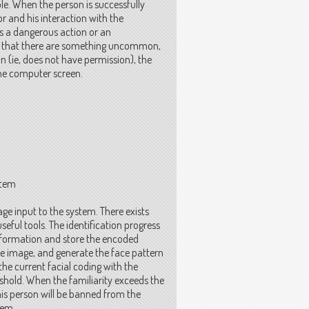
e. When the person is successfully
r and his interaction with the
s a dangerous action or an
s that there are something uncommon,
ion (ie, does not have permission), the
the computer screen.
stem
ge input to the system. There exists
seful tools. The identification progress
 information and store the encoded
ce image, and generate the face pattern
the current facial coding with the
reshold. When the familiarity exceeds the
his person will be banned from the
tem.