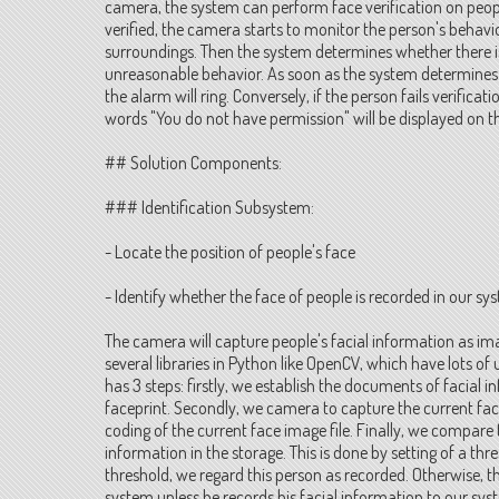
camera, the system can perform face verification on peopl
verified, the camera starts to monitor the person's behavio
surroundings. Then the system determines whether there i
unreasonable behavior. As soon as the system determine
the alarm will ring. Conversely, if the person fails verificat
words "You do not have permission" will be displayed on 
## Solution Components:
### Identification Subsystem:
- Locate the position of people's face
- Identify whether the face of people is recorded in our sy
The camera will capture people's facial information as ima
several libraries in Python like OpenCV, which have lots of u
has 3 steps: firstly, we establish the documents of facial
faceprint. Secondly, we camera to capture the current fa
coding of the current face image file. Finally, we compare 
information in the storage. This is done by setting of a th
threshold, we regard this person as recorded. Otherwise, t
system unless he records his facial information to our sys