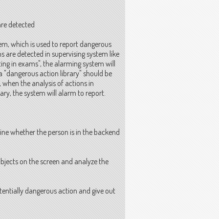
re detected
tem, which is used to report dangerous
s are detected in supervising system like
ting in exams", the alarming system will
 a "dangerous action library" should be
when the analysis of actions in
ry, the system will alarm to report.
ne whether the person is in the backend
bjects on the screen and analyze the
tentially dangerous action and give out