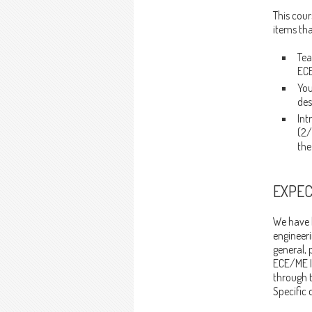
This cour
items tha
Tea
ECE
You
des
Int
(2/
the
EXPEC
We have h
engineeri
general, 
ECE/ME I
through 
Specific