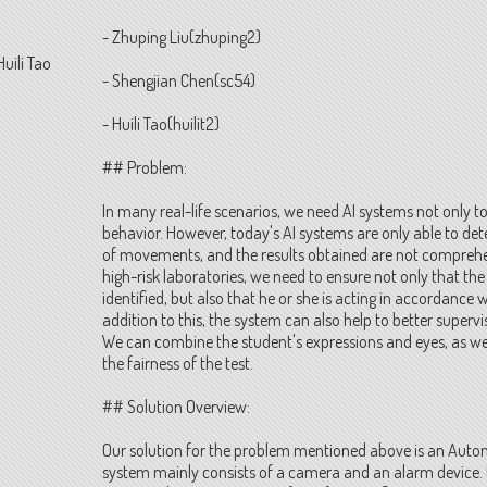
- Zhuping Liu(zhuping2)
Huili Tao
- Shengjian Chen(sc54)
- Huili Tao(huilit2)
## Problem:
In many real-life scenarios, we need AI systems not only to
behavior. However, today's AI systems are only able to detec
of movements, and the results obtained are not compreh
high-risk laboratories, we need to ensure not only that the
identified, but also that he or she is acting in accordance 
addition to this, the system can also help to better supervi
We can combine the student's expressions and eyes, as we
the fairness of the test.
## Solution Overview:
Our solution for the problem mentioned above is an Auto
system mainly consists of a camera and an alarm device. 