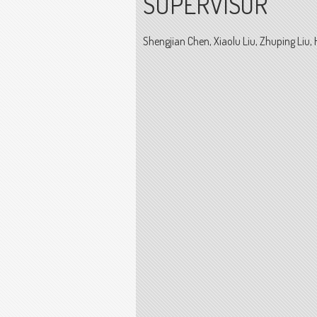
SUPERVISOR
Shengjian Chen, Xiaolu Liu, Zhuping Liu, 