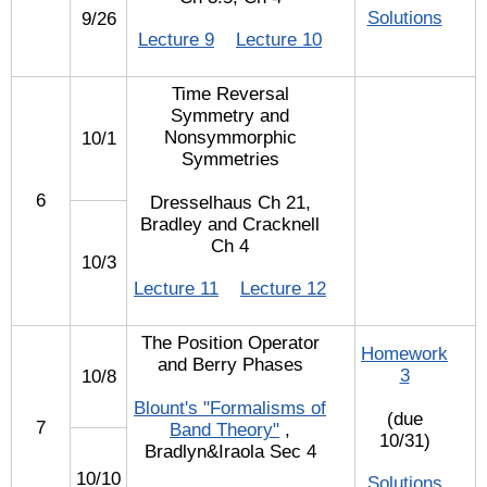
Solutions
9/26
Lecture 9
Lecture 10
Time Reversal
Symmetry and
Nonsymmorphic
10/1
Symmetries
6
Dresselhaus Ch 21,
Bradley and Cracknell
Ch 4
10/3
Lecture 11
Lecture 12
The Position Operator
Homework
and Berry Phases
3
10/8
Blount's "Formalisms of
(due
7
Band Theory"
,
10/31)
Bradlyn&Iraola Sec 4
10/10
Solutions