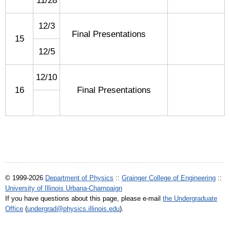
11/28
12/3
Final Presentations
15
12/5
12/10
16
Final Presentations
© 1999-2026
Department of Physics
::
Grainger College of Engineering
::
University of Illinois Urbana-Champaign
If you have questions about this page, please e-mail
the Undergraduate
Office
(
undergrad@physics.illinois.edu
).