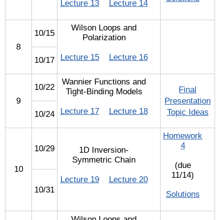
Lecture 13
Lecture 14
Wilson Loops and
10/15
Polarization
8
Lecture 15
Lecture 16
10/17
Wannier Functions and
10/22
Final
Tight-Binding Models
9
Presentation
Lecture 17
Lecture 18
Topic Ideas
10/24
Homework
4
10/29
1D Inversion-
Symmetric Chain
(due
10
11/14)
Lecture 19
Lecture 20
10/31
Solutions
Wilson Loops and