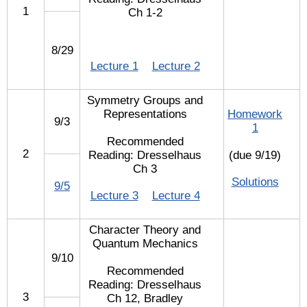
1
Ch 1-2
8/29
Lecture 1
Lecture 2
Symmetry Groups and
Representations
Homework
9/3
1
Recommended
2
Reading: Dresselhaus
(due 9/19)
Ch 3
Solutions
9/5
Lecture 3
Lecture 4
Character Theory and
Quantum Mechanics
9/10
Recommended
Reading: Dresselhaus
3
Ch 12, Bradley