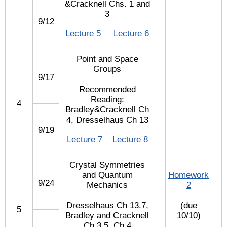
&Cracknell Chs. 1 and
3
9/12
Lecture 5
Lecture 6
Point and Space
Groups
9/17
Recommended
Reading:
4
Bradley&Cracknell Ch
4, Dresselhaus Ch 13
9/19
Lecture 7
Lecture 8
Crystal Symmetries
and Quantum
Homework
9/24
Mechanics
2
Dresselhaus Ch 13.7,
(due
5
Bradley and Cracknell
10/10)
Ch 3.5, Ch 4