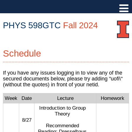
PHYS 598GTC
Fall 2024
PHYS
598GTC
Schedule
::
Physics
Illinois
If you have any issues logging in to view any of the
::
secured documents below, please try adding "uofi\"
University
(without the quotes) in front of your netid.
of
Illinois
Week
Date
Lecture
Homework
at
Introduction to Group
Urbana-
Theory
Champaign
8/27
Recommended
Reading: Dresselhaus