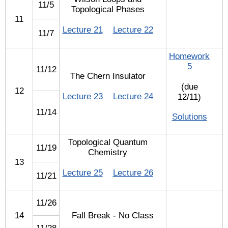
11/5
Topological Phases
11
Lecture 21
Lecture 22
11/7
Homework
5
11/12
The Chern Insulator
(due
12
Lecture 23
Lecture 24
12/11)
11/14
Solutions
Topological Quantum
11/19
Chemistry
13
Lecture 25
Lecture 26
11/21
11/26
14
Fall Break - No Class