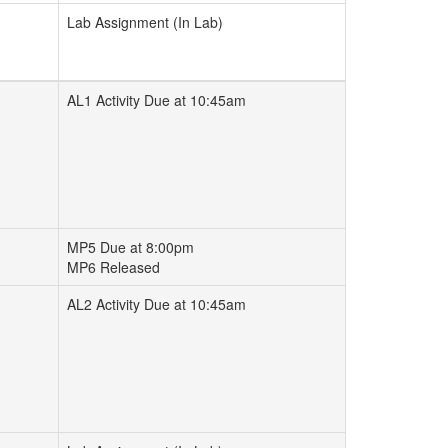
Lab Assignment (In Lab)
AL1 Activity Due at 10:45am
MP5 Due at 8:00pm
MP6 Released
AL2 Activity Due at 10:45am