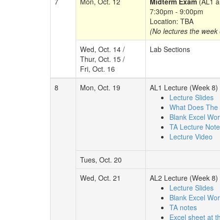
7
Mon, Oct. 12
Midterm Exam
(AL1 a
7:30pm - 9:00pm
Location: TBA
(No lectures the week o
Wed, Oct. 14 /
Lab Sections
Thur, Oct. 15 /
Fri, Oct. 16
8
Mon, Oct. 19
AL1 Lecture (Week 8)
Lecture Slides
What Does The 
Blank Excel Wo
TA Lecture Not
Lecture Video
Tues, Oct. 20
Wed, Oct. 21
AL2 Lecture (Week 8)
Lecture Slides
Blank Excel Wo
TA notes
Excel sheet at t