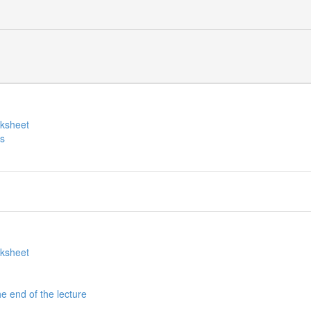
rksheet
es
rksheet
he end of the lecture