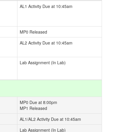
AL1 Activity Due at 10:45am
MP0 Released
AL2 Activity Due at 10:45am
Lab Assignment (In Lab)
MP0 Due at 8:00pm
MP1 Released
AL1/AL2 Activity Due at 10:45am
Lab Assignment (In Lab)