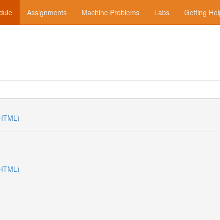
dule
Assignments
Machine Problems
Labs
Getting Hel
(HTML)
(HTML)