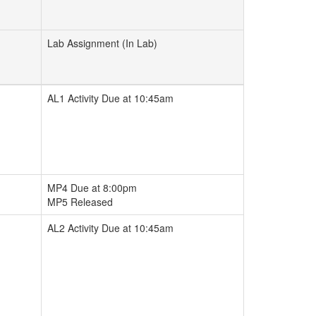
Lab Assignment (In Lab)
AL1 Activity Due at 10:45am
MP4 Due at 8:00pm
MP5 Released
AL2 Activity Due at 10:45am