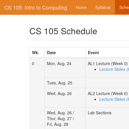
CS 105: Intro to Computing
Home
Syllabus
Sche
CS 105 Schedule
Wk.
Date
Event
0
Mon, Aug. 24
AL1 Lecture (Week 0)
Lecture Slides 
Tues, Aug. 25
Wed, Aug. 26
AL2 Lecture (Week 0)
Lecture Slides 
Wed, Aug. 26 /
Lab Sections
Thur, Aug. 27 /
Fri, Aug. 28