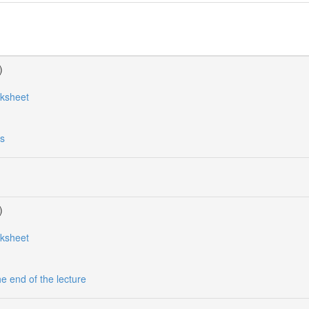
)
rksheet
es
)
rksheet
he end of the lecture