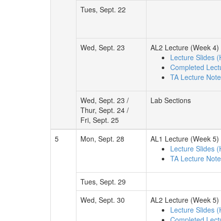
Tues, Sept. 22
Wed, Sept. 23
AL2 Lecture (Week 4)
Lecture Slides 
Completed Lect
TA Lecture Not
Wed, Sept. 23 /
Lab Sections
Thur, Sept. 24 /
Fri, Sept. 25
5
Mon, Sept. 28
AL1 Lecture (Week 5)
Lecture Slides 
TA Lecture Not
Tues, Sept. 29
Wed, Sept. 30
AL2 Lecture (Week 5)
Lecture Slides 
Completed Lect