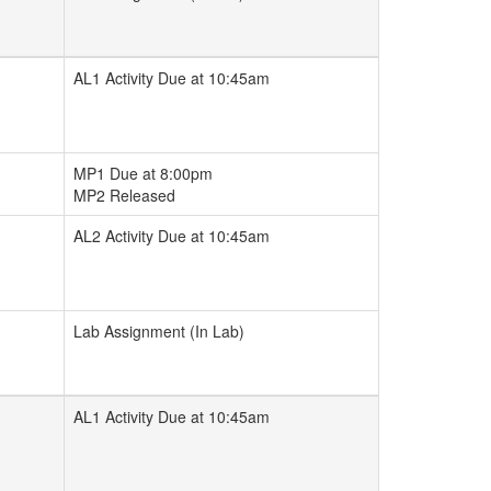
AL1 Activity Due at 10:45am
MP1 Due at 8:00pm
MP2 Released
AL2 Activity Due at 10:45am
Lab Assignment (In Lab)
AL1 Activity Due at 10:45am