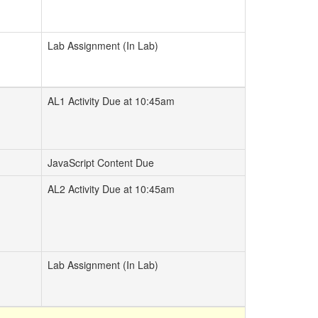
Lab Assignment (In Lab)
AL1 Activity Due at 10:45am
JavaScript Content Due
AL2 Activity Due at 10:45am
Lab Assignment (In Lab)