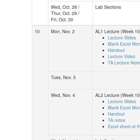
Wed, Oct. 28 /
Lab Sections
Thur, Oct. 29 /
Fri, Oct. 30
10
Mon, Nov. 2
AL1 Lecture (Week 10
Lecture Slides
Blank Excel Wo
Handout
Lecture Video
TA Lecture Not
Tues, Nov. 3
Wed, Nov. 4
AL2 Lecture (Week 10
Lecture Slides
Blank Excel Wo
Handout
TA notes
Excel sheet at t