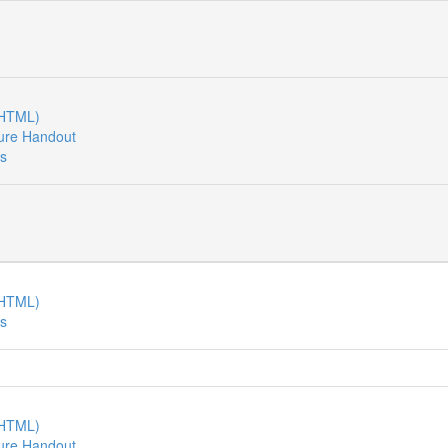
(HTML)
ure Handout
es
(HTML)
es
(HTML)
ure Handout