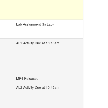
Lab Assignment (In Lab)
AL1 Activity Due at 10:45am
MP4 Released
AL2 Activity Due at 10:45am