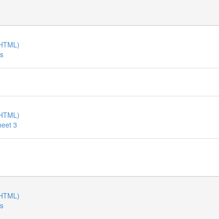
(HTML)
es
(HTML)
heet 3
(HTML)
es