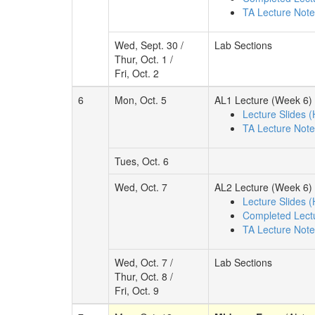
TA Lecture Not
Wed, Sept. 30 /
Lab Sections
Thur, Oct. 1 /
Fri, Oct. 2
6
Mon, Oct. 5
AL1 Lecture (Week 6)
Lecture Slides 
TA Lecture Not
Tues, Oct. 6
Wed, Oct. 7
AL2 Lecture (Week 6)
Lecture Slides 
Completed Lect
TA Lecture Not
Wed, Oct. 7 /
Lab Sections
Thur, Oct. 8 /
Fri, Oct. 9