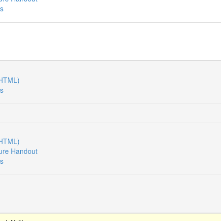
es
(HTML)
es
(HTML)
ure Handout
es