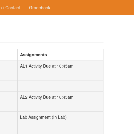
p / Contact
Gradebook
Assignments
AL1 Activity Due at 10:45am
AL2 Activity Due at 10:45am
Lab Assignment (In Lab)