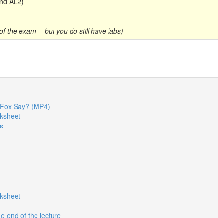
nd AL2)
f the exam -- but you do still have labs)
Fox Say? (MP4)
rksheet
es
rksheet
he end of the lecture