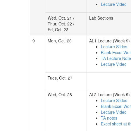
Lecture Video
Wed, Oct. 21 /
Lab Sections
Thur, Oct. 22 /
Fri, Oct. 23
9
Mon, Oct. 26
AL1 Lecture (Week 9)
Lecture Slides
Blank Excel Wo
TA Lecture Not
Lecture Video
Tues, Oct. 27
Wed, Oct. 28
AL2 Lecture (Week 9)
Lecture Slides
Blank Excel Wo
Lecture Video
TA notes
Excel sheet at t