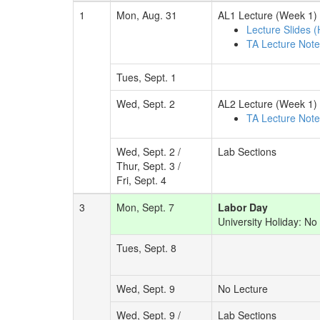
1
Mon, Aug. 31
AL1 Lecture (Week 1)
Lecture Slides 
TA Lecture Not
Tues, Sept. 1
Wed, Sept. 2
AL2 Lecture (Week 1)
TA Lecture Not
Wed, Sept. 2 /
Lab Sections
Thur, Sept. 3 /
Fri, Sept. 4
3
Mon, Sept. 7
Labor Day
University Holiday: No 
Tues, Sept. 8
Wed, Sept. 9
No Lecture
Wed, Sept. 9 /
Lab Sections