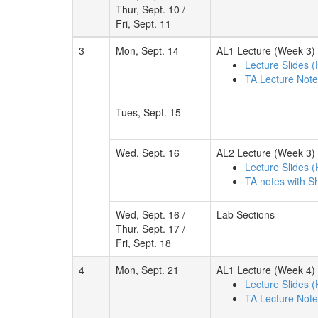
Thur, Sept. 10 /
Fri, Sept. 11
3
Mon, Sept. 14
AL1 Lecture (Week 3)
Lecture Slides 
TA Lecture Not
Tues, Sept. 15
Wed, Sept. 16
AL2 Lecture (Week 3)
Lecture Slides 
TA notes with S
Wed, Sept. 16 /
Lab Sections
Thur, Sept. 17 /
Fri, Sept. 18
4
Mon, Sept. 21
AL1 Lecture (Week 4)
Lecture Slides 
TA Lecture Not