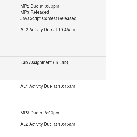
MP2 Due at 8:00pm
MP3 Released
JavaScript Contest Released
AL2 Activity Due at 10:45am
Lab Assignment (In Lab)
AL1 Activity Due at 10:45am
MP3 Due at 8:00pm
AL2 Activity Due at 10:45am