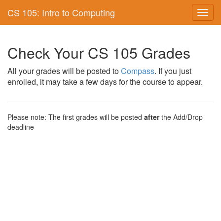
CS 105: Intro to Computing
Toggl
navig
Check Your CS 105 Grades
All your grades will be posted to
Compass
. If you just
enrolled, it may take a few days for the course to appear.
Please note: The first grades will be posted
after
the Add/Drop
deadline