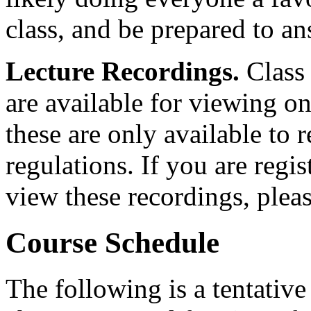
class, and be prepared to a
Lecture Recordings.
Class
are available for viewing 
these are only available to 
regulations. If you are regi
view these recordings, plea
Course Schedule
The following is a tentative