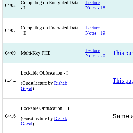
Computing on Encrypted Data
Lecture
04/02
- I
Notes - 18
Computing on Encrypted Data
Lecture
04/07
- II
Notes - 19
Lecture
This pa
04/09
Multi-Key FHE
Notes - 20
Lockable Obfuscation - I
This pa
04/14
(Guest lecture by
Rishab
Goyal
)
Lockable Obfuscation - II
Same a
04/16
​(Guest lecture by
Rishab
Goyal
)