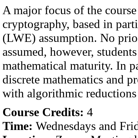
A major focus of the course
cryptography, based in parti
(LWE) assumption. No prio
assumed, however, students
mathematical maturity. In p
discrete mathematics and pr
with algorithmic reductions 
Course Credits:
4
Time:
Wednesdays and Frid