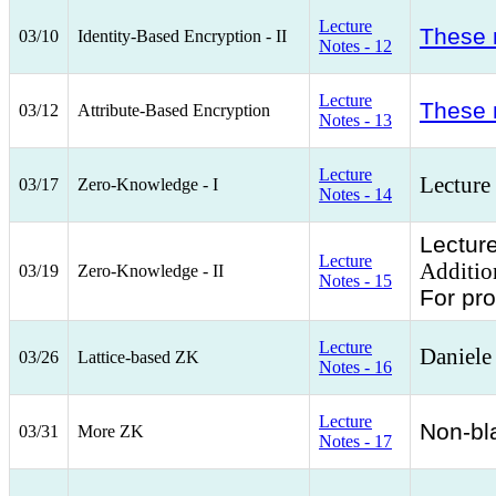
Lecture
These 
03/10
Identity-Based Encryption - II
Notes - 12
Lecture
These 
03/12
Attribute-Based Encryption
Notes - 13
Lecture
Lecture
03/17
Zero-Knowledge - I
Notes - 14
Lecture
Lecture
Additio
03/19
Zero-Knowledge - II
Notes - 15
For pr
Lecture
Daniele
03/26
Lattice-based ZK
Notes - 16
Lecture
Non-bl
03/31
More ZK
Notes - 17