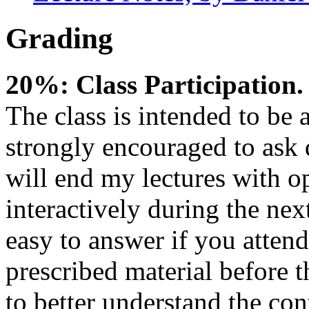
Grading
20%: Class Participation.
The class is intended to be a
strongly encouraged to ask 
will end my lectures with o
interactively during the nex
easy to answer if you atten
prescribed material before 
to better understand the con