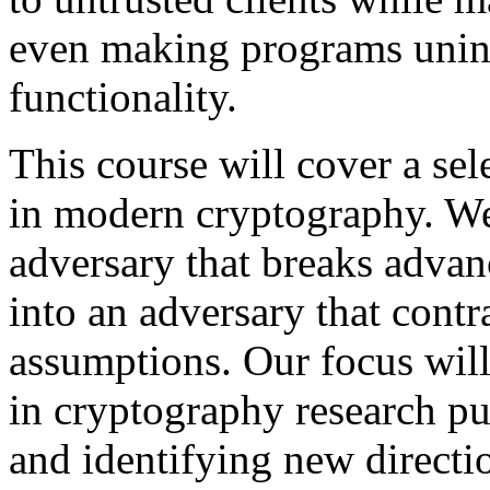
even making programs unint
functionality.
This course will cover a sel
in modern cryptography. We
adversary that breaks advan
into an adversary that contr
assumptions. Our focus wil
in cryptography research pub
and identifying new directi