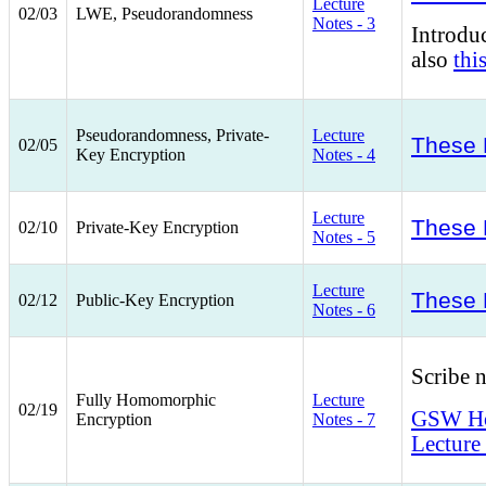
Lecture
02/03
LWE, Pseudorandomness
Notes - 3
Introd
also
thi
Pseudorandomness, Private-
Lecture
These 
02/05
Key Encryption
Notes - 4
Lecture
These 
02/10
Private-Key Encryption
Notes - 5
Lecture
These 
02/12
Public-Key Encryption
Notes - 6
Scribe 
Fully Homomorphic
Lecture
02/19
GSW Hom
Encryption
Notes - 7
Lecture