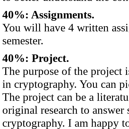
40%: Assignments.
You will have 4 written ass
semester.
40%: Project.
The purpose of the project i
in cryptography. You can pic
The project can be a literatu
original research to answe
cryptography. I am happy to