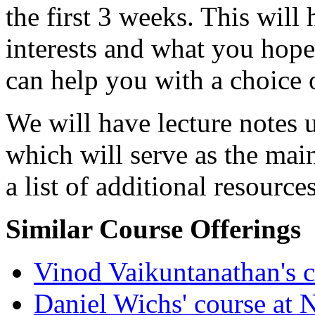
the first 3 weeks. This wil
interests and what you hope 
can help you with a choice o
We will have lecture notes
which will serve as the main
a list of additional resources
Similar Course Offerings
Vinod Vaikuntanathan's 
Daniel Wichs' course at