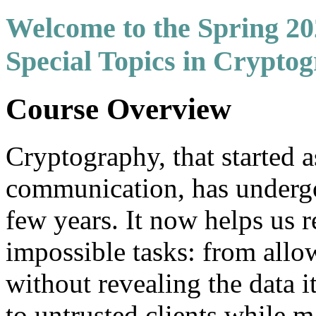
Welcome to the Spring 2
Special Topics in Crypto
Course Overview
Cryptography, that started a
communication, has undergon
few years. It now helps us r
impossible tasks: from allo
without revealing the data i
to untrusted clients while m