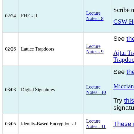
Scribe 
Lecture
02/24
FHE - II
Notes - 8
GSW Hom
See
th
Lecture
02/26
Lattice Trapdoors
Notes - 9
Ajtai T
Trapdoo
See
th
Miccian
Lecture
03/03
Digital Signatures
Notes - 10
Try
thi
signat
Lecture
These 
03/05
Identity-Based Encryption - I
Notes - 11