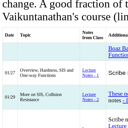
change. A good fraction of 
Vaikuntanathan's course (li
Notes
Date
Topic
Additiona
from Class
Boaz Ba
Functio
Overview, Hardness, SIS and
Lecture
Scribe 
01/27
One-way Functions
Notes - 1
These n
More on SIS, Collision
Lecture
01/29
Resistance
Notes - 2
notes
- I
Scribe 
Lecture