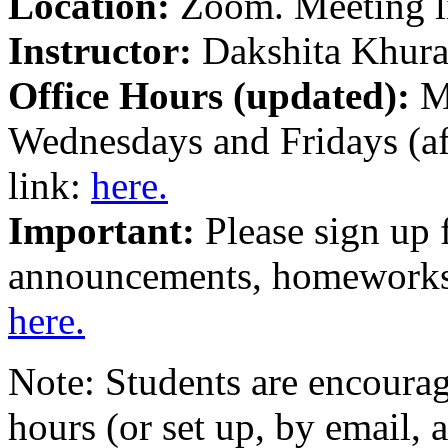
Location:
Zoom. Meeting l
Instructor:
Dakshita Khura
Office Hours (updated):
M
Wednesdays and Fridays (af
link:
here.
Important:
Please sign up 
announcements, homeworks, 
here.
Note: Students are encourag
hours (or set up, by email,