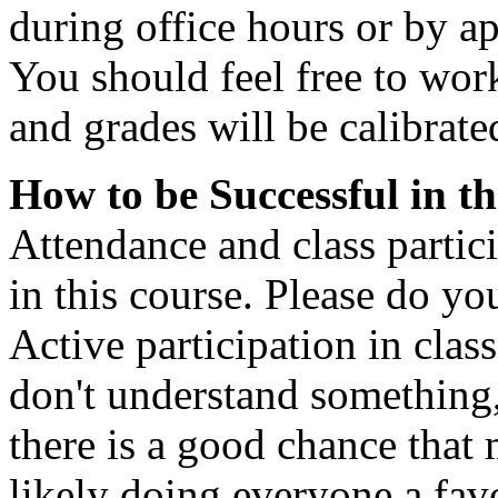
during office hours or by a
You should feel free to work
and grades will be calibrate
How to be Successful in th
Attendance and class partici
in this course. Please do you
Active participation in clas
don't understand something,
there is a good chance that 
likely doing everyone a fav