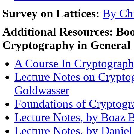
Survey on Lattices:
By Chr
Additional Resources: Bo
Cryptography in General
A Course In Cryptography
Lecture Notes on Cryptog
Goldwasser
Foundations of Cryptogr
Lecture Notes, by Boaz 
Lecture Notes, by Danie