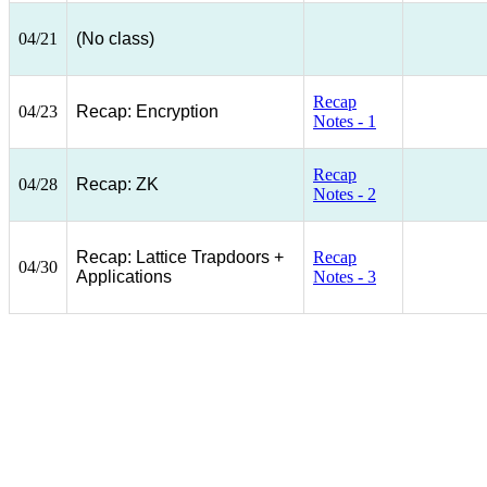
04/21
(No class)
Recap
04/23
Recap: Encryption
Notes - 1
Recap
04/28
Recap: ZK
Notes - 2
Recap: Lattice Trapdoors +
Recap
04/30
Applications
Notes - 3