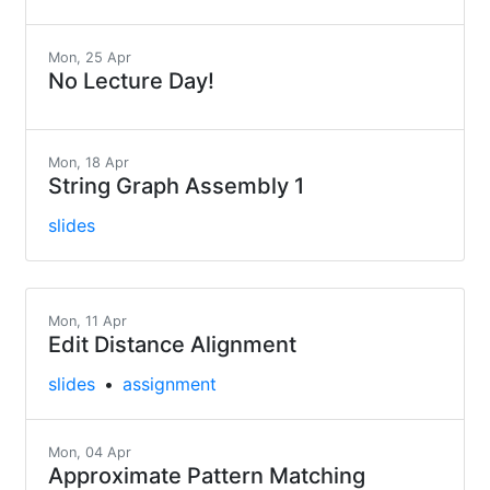
Mon, 25 Apr
No Lecture Day!
Mon, 18 Apr
String Graph Assembly 1
slides
Mon, 11 Apr
Edit Distance Alignment
slides
assignment
Mon, 04 Apr
Approximate Pattern Matching