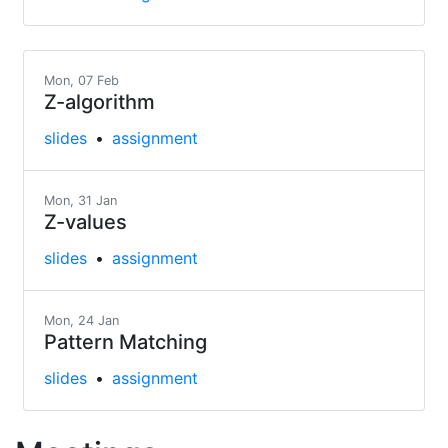
Mon, 07 Feb
Z-algorithm
slides
assignment
Mon, 31 Jan
Z-values
slides
assignment
Mon, 24 Jan
Pattern Matching
slides
assignment