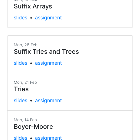
Suffix Arrays
slides
assignment
Mon, 28 Feb
Suffix Tries and Trees
slides
assignment
Mon, 21 Feb
Tries
slides
assignment
Mon, 14 Feb
Boyer-Moore
slides
assignment