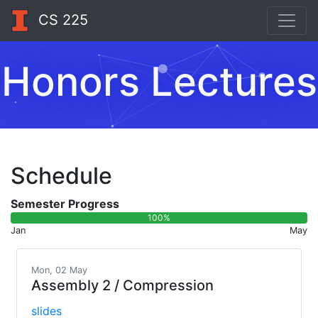
CS 225
Honors Lectures
Schedule
Semester Progress
100%
Jan
May
Mon, 02 May
Assembly 2 / Compression
slides