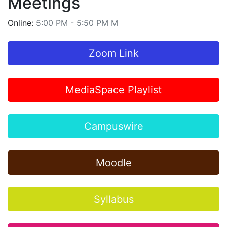
Meetings
Online:
5:00 PM - 5:50 PM M
Zoom Link
MediaSpace Playlist
Campuswire
Moodle
Syllabus