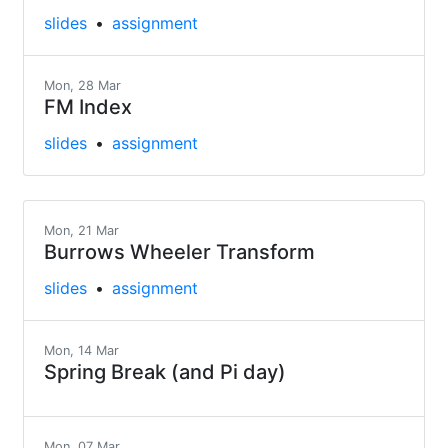
slides
assignment
Mon, 28 Mar
FM Index
slides
assignment
Mon, 21 Mar
Burrows Wheeler Transform
slides
assignment
Mon, 14 Mar
Spring Break (and Pi day)
Mon, 07 Mar