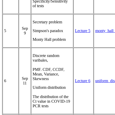
Specificity/Sensitivity
of tests
Secretary problem
Sep
5
Simpson's paradox
Lecture 5
monty_hall
9
Monty Hall problem
Discrete random
varibales,
PMF. CDF, CCDF,
Mean, Variance,
Sep
Skewness
6
Lecture 6
uniform_dis
11
Uniform distribution
The distribution of the
Ct value in COVID-19
PCR tests