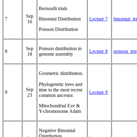
Bernoulli trials
Sep
7
Binomial Distribution
Lecture 7
binomial_te
16
Poisson Distribution
Sep
Poisson distribution in
8
Lecture 8
poisson_tem
18
genome assembly
Geometric distribution.
Phylogenetic trees and
Sep
time to the most recent
9
Lecture 9
23
common ancestor.
Mitochondrial Eve &
Y-chromosome Adam
Negative Binomial
Distribution