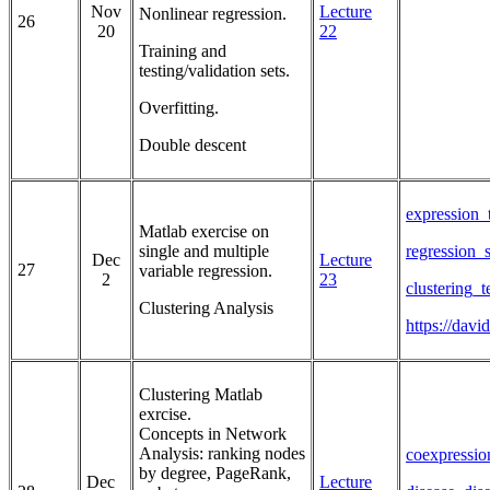
Nov
Lecture
Nonlinear regression.
26
20
22
Training and
testing/validation sets.
Overfitting.
Double descent
expression_
Matlab exercise on
single and multiple
regression_
Dec
Lecture
27
variable regression.
2
23
clustering_
Clustering Analysis
https://dav
Clustering Matlab
exrcise.
Concepts in Network
Analysis: ranking nodes
coexpressio
by degree, PageRank,
Dec
Lecture