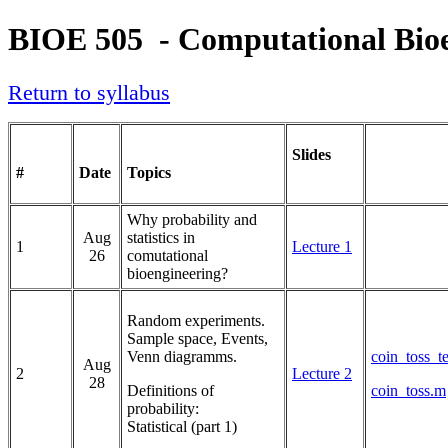
BIOE 505 - Computational Bio
Return to syllabus
Slides
#
Date
Topics
Why probability and
Aug
statistics in
1
Lecture 1
26
comutational
bioengineering?
Random experiments.
Sample space, Events,
Venn diagramms.
coin_toss_t
Aug
2
Lecture 2
28
Definitions of
coin_toss.m
probability:
Statistical (part 1)