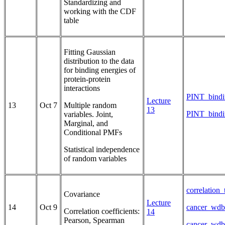
Standardizing and
working with the CDF
table
Fitting Gaussian
distribution to the data
for binding energies of
protein-protein
interactions
PINT_bindi
Lecture
13
Oct 7
Multiple random
13
PINT_bindi
variables. Joint,
Marginal, and
Conditional PMFs
Statistical independence
of random variables
correlation
Covariance
Lecture
14
Oct 9
cancer_wdb
Correlation coefficients:
14
Pearson, Spearman
cancer_wdb