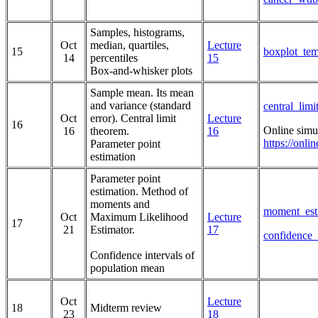
Samples, histograms,
Oct
median, quartiles,
Lecture
15
boxplot_tem
14
percentiles
15
Box-and-whisker plots
Sample mean. Its mean
and variance (standard
central_lim
Oct
error). Central limit
Lecture
16
Online simu
16
theorem.
16
https://onli
Parameter point
estimation
Parameter point
estimation. Method of
moments and
moment_est
Oct
Maximum Likelihood
Lecture
17
21
Estimator.
17
confidence_
Confidence intervals of
population mean
Oct
Lecture
18
Midterm review
23
18