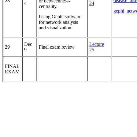
28
disease_dis
or betweenness-
4
24
centrality.
gephi_netwo
Using Gephi software
for network analysis
and visualization.
Dec
Lecture
29
Final exam review
9
25
FINAL
EXAM