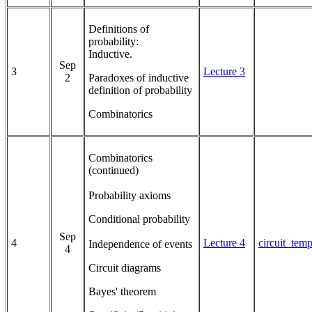
Definitions of
probability:
Inductive.
Sep
3
Lecture 3
2
Paradoxes of inductive
definition of probability
Combinatorics
Combinatorics
(continued)
Probability axioms
Conditional probability
Sep
4
Lecture 4
circuit_tem
Independence of events
4
Circuit diagrams
Bayes' theorem