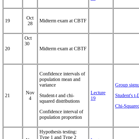
Oct
19
Midterm exam at CBTF
28
Oct
30
20
Midterm exam at CBTF
Confidence intervals of
population mean and
variance
Group signu
Nov
Lecture
21
Student-t and chi-
Student's t-
4
19
squared distributions
Chi-Squared
Confidence interval of
population proportion
Hypothesis testing:
Type 1 and Type 2