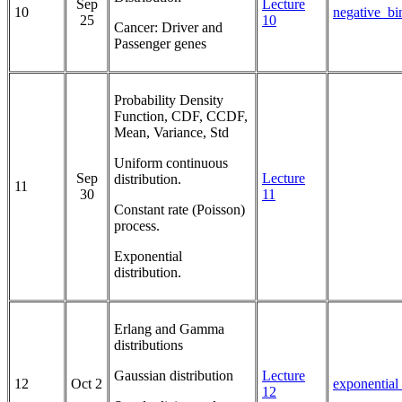
Sep
Lecture
10
negative_bi
25
10
Cancer: Driver and
Passenger genes
Probability Density
Function, CDF, CCDF,
Mean, Variance, Std
Uniform continuous
Sep
Lecture
distribution.
11
30
11
Constant rate (Poisson)
process.
Exponential
distribution.
Erlang and Gamma
distributions
Gaussian distribution
Lecture
12
Oct 2
exponentia
12