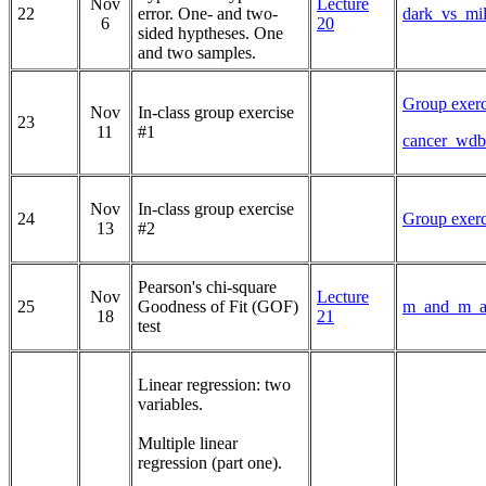
Nov
Lecture
22
error. One- and two-
dark_vs_mil
6
20
sided hyptheses. One
and two samples.
Group exerc
Nov
In-class group exercise
23
11
#1
cancer_wdb
Nov
In-class group exercise
24
Group exerc
13
#2
Pearson's chi-square
Nov
Lecture
25
Goodness of Fit (GOF)
m_and_m_an
18
21
test
Linear regression: two
variables.
Multiple linear
regression (part one).