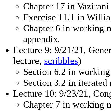
Chapter 17 in Vazirani
Exercise 11.1 in Will
Chapter 6 in working n
appendix.
Lecture 9: 9/21/21, Gene
lecture,
scribbles
)
Section 6.2 in working
Section 3.2 in iterate
Lecture 10: 9/23/21, Con
Chapter 7 in working n