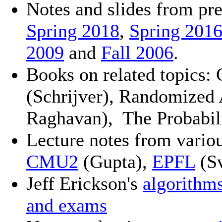
Notes and slides from pre
Spring 2018
,
Spring 201
2009
and
Fall 2006
.
Books on related topics:
(Schrijver), Randomized
Raghavan),
The Probabil
Lecture notes from vario
CMU2
(Gupta),
EPFL
(Sv
Jeff Erickson's
algorithm
and exams