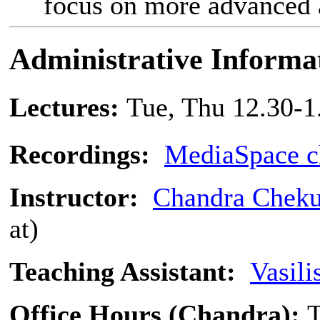
focus on more advanced a
Administrative Informa
Lectures:
Tue, Thu 12.30-1
Recordings:
MediaSpace c
Instructor:
Chandra Cheku
at)
Teaching Assistant:
Vasili
Office Hours (Chandra):
T