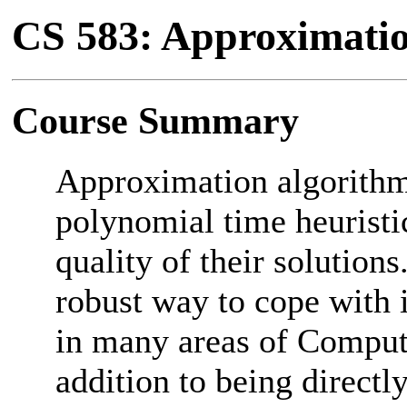
CS 583: Approximatio
Course Summary
Approximation algorithm
polynomial time heuristi
quality of their solution
robust way to cope with i
in many areas of Comput
addition to being directly