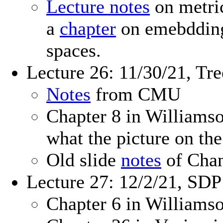
Lecture notes
on metri
a
chapter
on emebdding 
spaces.
Lecture 26: 11/30/21, T
Notes
from CMU
Chapter 8 in William
what the picture on the
Old slide
notes
of Chan
Lecture 27: 12/2/21, SD
Chapter 6 in William