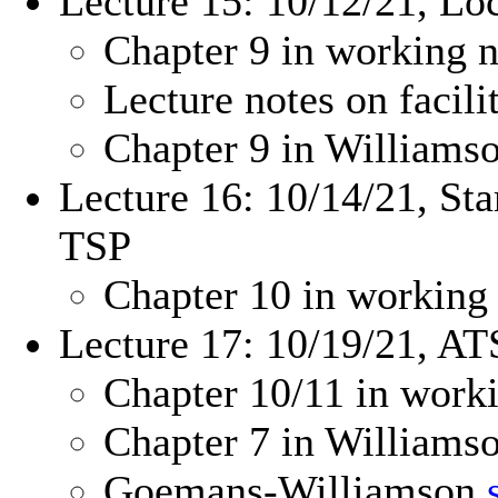
Lecture 15: 10/12/21, Lo
Chapter 9 in working n
Lecture notes on facil
Chapter 9 in William
Lecture 16: 10/14/21, Sta
TSP
Chapter 10 in working
Lecture 17: 10/19/21, ATS
Chapter 10/11 in work
Chapter 7 in Williams
Goemans-Williamson