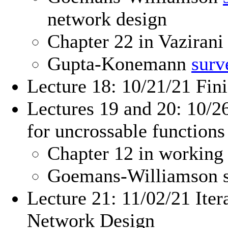
network design
Chapter 22 in Vazirani
Gupta-Konemann
surv
Lecture 18: 10/21/21 Fini
Lectures 19 and 20: 10/2
for uncrossable functions
Chapter 12 in working
Goemans-Williamson 
Lecture 21: 11/02/21 Ite
Network Design