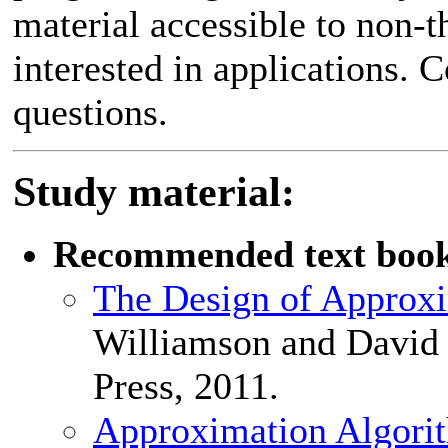
material accessible to non-
interested in applications. C
questions.
Study material:
Recommended text boo
The Design of Approx
Williamson and David
Press, 2011.
Approximation Algori