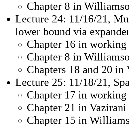
Chapter 8 in William
Lecture 24: 11/16/21, Mu
lower bound via expande
Chapter 16 in working
Chapter 8 in William
Chapters 18 and 20 in 
Lecture 25: 11/18/21, Sp
Chapter 17 in working
Chapter 21 in Vazirani
Chapter 15 in Willia