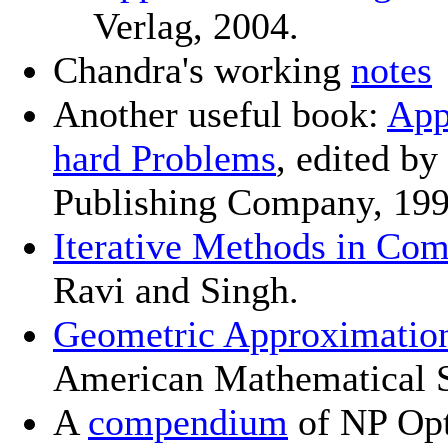
Verlag, 2004.
Chandra's working
notes
Another useful book:
App
hard Problems
, edited b
Publishing Company, 199
Iterative Methods in Com
Ravi and Singh.
Geometric Approximatio
American Mathematical S
A
compendium
of NP Opt