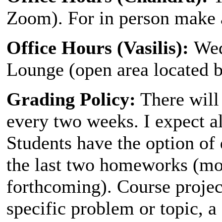
Zoom). For in person make 
Office Hours (Vasilis):
Wed
Lounge (open area located 
Grading Policy:
There will
every two weeks. I expect all
Students have the option of 
the last two homeworks (mo
forthcoming). Course projec
specific problem or topic, a