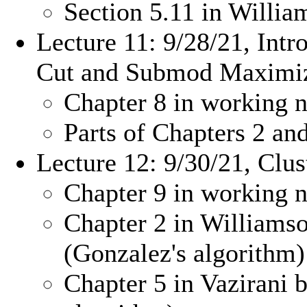
Section 5.11 in Willi
Lecture 11: 9/28/21, Intr
Cut and Submod Maximiz
Chapter 8 in working n
Parts of Chapters 2 a
Lecture 12: 9/30/21, Clus
Chapter 9 in working n
Chapter 2 in Williams
(Gonzalez's algorithm)
Chapter 5 in Vazirani b