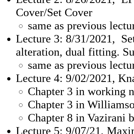
Cover/Set Cover
same as previous lectu
Lecture 3: 8/31/2021, Se
alteration, dual fitting. 
same as previous lectu
Lecture 4: 9/02/2021, K
Chapter 3 in working n
Chapter 3 in William
Chapter 8 in Vazirani 
Lecture 5: 9/07/21, Max