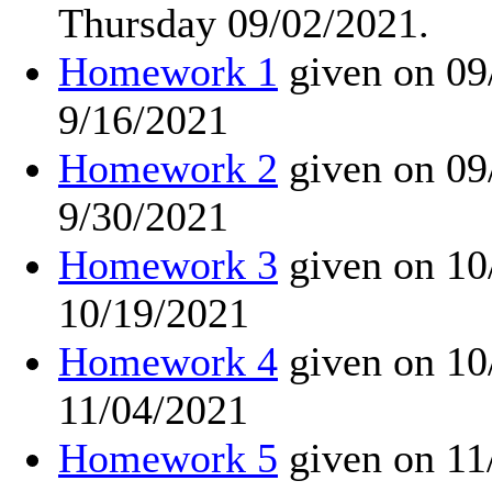
Thursday 09/02/2021.
Homework 1
given on 09
9/16/2021
Homework 2
given on 09
9/30/2021
Homework 3
given on 10
10/19/2021
Homework 4
given on 10
11/04/2021
Homework 5
given on 11