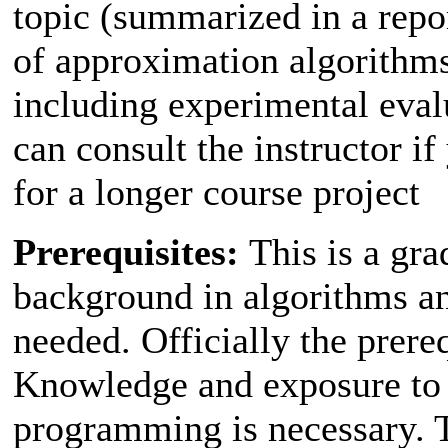
topic (summarized in a repor
of approximation algorithms
including experimental eval
can consult the instructor i
for a longer course project
Prerequisites:
This is a gra
background in algorithms a
needed. Officially the prere
Knowledge and exposure to p
programming is necessary. T