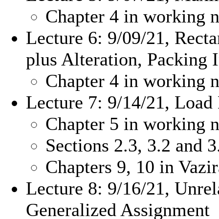
Chapter 4 in working n
Lecture 6: 9/09/21, Rect
plus Alteration, Packing 
Chapter 4 in working n
Lecture 7: 9/14/21, Load
Chapter 5 in working n
Sections 2.3, 3.2 and 
Chapters 9, 10 in Vazi
Lecture 8: 9/16/21, Unre
Generalized Assignment