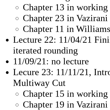
Chapter 13 in working
Chapter 23 in Vazirani
Chapter 11 in Willia
Lecture 22: 11/04/21 Fin
iterated rounding
11/09/21: no lecture
Lecure 23: 11/11/21, Intr
Multiway Cut
Chapter 15 in working
Chapter 19 in Vazirani