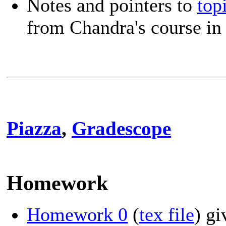
Notes and pointers to
top
from Chandra's course in
Piazza
,
Gradescope
Homework
Homework 0
(
tex file
) g