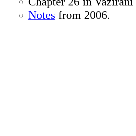
Chapter 26 in Vazirani
Notes
from 2006.