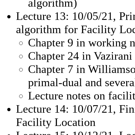
algorithm)
Lecture 13: 10/05/21, Pri
algorithm for Facility Lo
Chapter 9 in working n
Chapter 24 in Vazirani 
Chapter 7 in Williams
primal-dual and sever
Lecture notes on facil
Lecture 14: 10/07/21, Fin
Facility Location