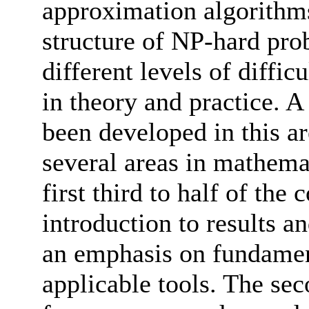
approximation algorithms
structure of NP-hard pro
different levels of diffic
in theory and practice. A
been developed in this a
several areas in mathema
first third to half of the
introduction to results a
an emphasis on fundamen
applicable tools. The sec