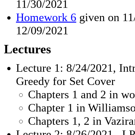
11/30/2021
Homework 6
given on 11
12/09/2021
Lectures
Lecture 1: 8/24/2021, In
Greedy for Set Cover
Chapters 1 and 2 in wo
Chapter 1 in William
Chapters 1, 2 in Vazir
Lecture 2: 8/26/2021, LP