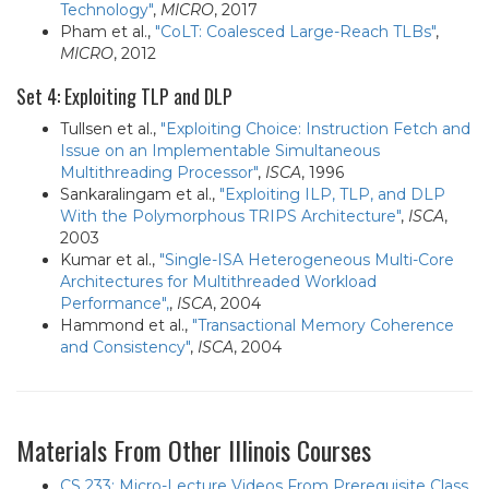
Technology"
,
MICRO
, 2017
Pham et al.,
"CoLT: Coalesced Large-Reach TLBs"
,
MICRO
, 2012
Set 4: Exploiting TLP and DLP
Tullsen et al.,
"Exploiting Choice: Instruction Fetch and
Issue on an Implementable Simultaneous
Multithreading Processor"
,
ISCA
, 1996
Sankaralingam et al.,
"Exploiting ILP, TLP, and DLP
With the Polymorphous TRIPS Architecture"
,
ISCA
,
2003
Kumar et al.,
"Single-ISA Heterogeneous Multi-Core
Architectures for Multithreaded Workload
Performance",
,
ISCA
, 2004
Hammond et al.,
"Transactional Memory Coherence
and Consistency"
,
ISCA
, 2004
Materials From Other Illinois Courses
CS 233: Micro-Lecture Videos From Prerequisite Class