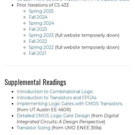
Prior Iterations of CS 433
Spring 2025
Fall 2024
Spring 2024
Fall 2023
Spring 2023
(full website temporarily down)
Fall 2022
Spring 2022
(full website temporarily down)
Fall 2021
Supplemental Readings
Introduction to Combinational Logic
Introduction to Transistors and FPGAs
Implementing Logic Gates with CMOS Transistors
(from UT Austin EE 460R)
Detailed CMOS Logic Gate Design
(from
Digital
Integrated Circuits: A Design Perspective
)
Transistor Sizing
(from UMD ENEE 359a)