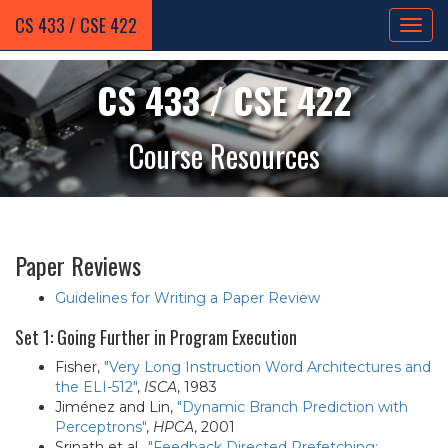
CS 433 / CSE 422
CS 433 / CSE 422
Course Resources
Paper Reviews
Guidelines for Writing a Paper Review
Set 1: Going Further in Program Execution
Fisher,
"Very Long Instruction Word Architectures and
the ELI-512"
,
ISCA
, 1983
Jiménez and Lin,
"Dynamic Branch Prediction with
Perceptrons"
,
HPCA
, 2001
Srinath et al.,
"Feedback Directed Prefetching: