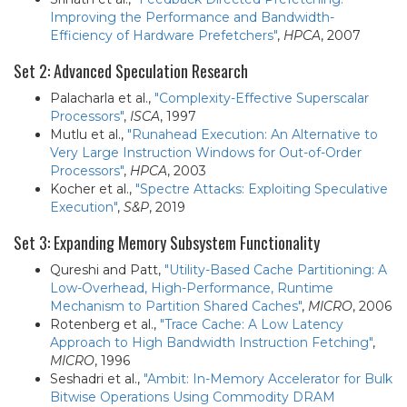
Improving the Performance and Bandwidth-
Efficiency of Hardware Prefetchers"
,
HPCA
, 2007
Set 2: Advanced Speculation Research
Palacharla et al.,
"Complexity-Effective Superscalar
Processors"
,
ISCA
, 1997
Mutlu et al.,
"Runahead Execution: An Alternative to
Very Large Instruction Windows for Out-of-Order
Processors"
,
HPCA
, 2003
Kocher et al.,
"Spectre Attacks: Exploiting Speculative
Execution"
,
S&P
, 2019
Set 3: Expanding Memory Subsystem Functionality
Qureshi and Patt,
"Utility-Based Cache Partitioning: A
Low-Overhead, High-Performance, Runtime
Mechanism to Partition Shared Caches"
,
MICRO
, 2006
Rotenberg et al.,
"Trace Cache: A Low Latency
Approach to High Bandwidth Instruction Fetching"
,
MICRO
, 1996
Seshadri et al.,
"Ambit: In-Memory Accelerator for Bulk
Bitwise Operations Using Commodity DRAM