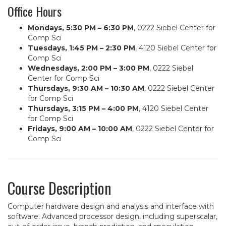
Office Hours
Mondays, 5:30 PM – 6:30 PM
, 0222 Siebel Center for
Comp Sci
Tuesdays, 1:45 PM – 2:30 PM
, 4120 Siebel Center for
Comp Sci
Wednesdays, 2:00 PM – 3:00 PM
, 0222 Siebel
Center for Comp Sci
Thursdays, 9:30 AM – 10:30 AM
, 0222 Siebel Center
for Comp Sci
Thursdays, 3:15 PM – 4:00 PM
, 4120 Siebel Center
for Comp Sci
Fridays, 9:00 AM – 10:00 AM
, 0222 Siebel Center for
Comp Sci
Course Description
Computer hardware design and analysis and interface with
software. Advanced processor design, including superscalar,