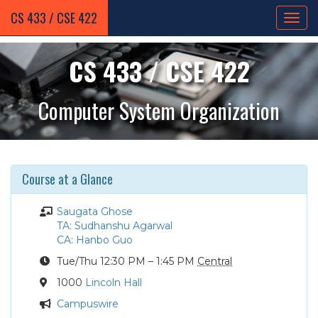
CS 433 / CSE 422
CS 433 / CSE 422
Computer System Organization
Course at a Glance
Instructor
Saugata Ghose
Teaching
TA: Sudhanshu Agarwal
Assistant
Course
CA: Hanbo Guo
Assistant
Course
Tue
/Thu
12:30 PM – 1:45 PM
Central
Times
Location
1000
Lincoln Hall
Announcements
Campuswire
/