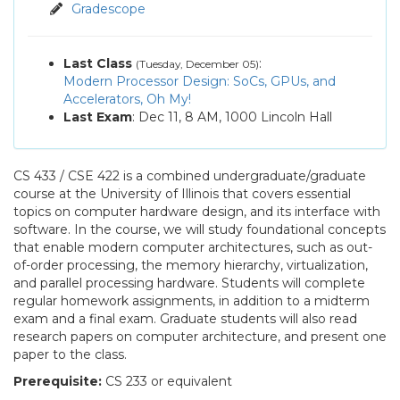
Assignments
Gradescope
Q&A
Last Class
:
(Tuesday, December 05)
Modern Processor Design: SoCs, GPUs, and
Accelerators, Oh My!
Last Exam
: Dec 11, 8 AM, 1000 Lincoln Hall
CS 433 / CSE 422 is a combined undergraduate/graduate
course at the University of Illinois that covers essential
topics on computer hardware design, and its interface with
software. In the course, we will study foundational concepts
that enable modern computer architectures, such as out-
of-order processing, the memory hierarchy, virtualization,
and parallel processing hardware. Students will complete
regular homework assignments, in addition to a midterm
exam and a final exam. Graduate students will also read
research papers on computer architecture, and present one
paper to the class.
Prerequisite:
CS 233 or equivalent