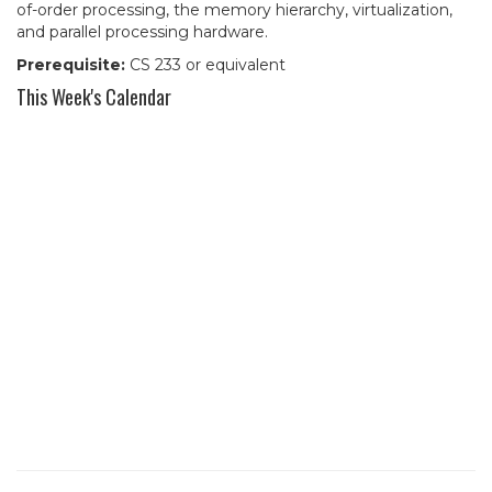
of-order processing, the memory hierarchy, virtualization,
and parallel processing hardware.
Prerequisite:
CS 233 or equivalent
This Week's Calendar