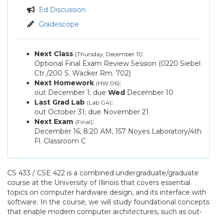
Announcements
Ed Discussion
/
Assignments
Gradescope
Q&A
Next Class
:
(Thursday, December 11)
Optional Final Exam Review Session (0220 Siebel
Ctr./200 S. Wacker Rm. 702)
Next Homework
:
(HW 06)
out
December 1
; due
Wed
December 10
Last Grad Lab
:
(Lab G4)
out
October 31
; due
November 21
Next Exam
:
(Final)
December 16
, 8:20 AM, 157 Noyes Laboratory/4th
Fl. Classroom C
CS 433 / CSE 422 is a combined undergraduate/graduate
course at the University of Illinois that covers essential
topics on computer hardware design, and its interface with
software. In the course, we will study foundational concepts
that enable modern computer architectures, such as out-