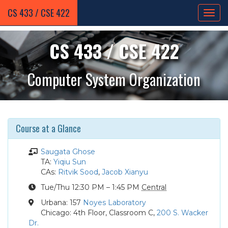
CS 433 / CSE 422
CS 433 / CSE 422
Computer System Organization
Course at a Glance
Instructor
Saugata Ghose
Teaching
TA:
Yiqiu Sun
Assistant
Course
CAs:
Ritvik Sood
,
Jacob Xianyu
Assistants
Course
Tue
/Thu
12:30 PM – 1:45 PM
Central
Times
Location
Urbana: 157
Noyes Laboratory
MCS/CSP
Chicago: 4th Floor, Classroom C,
200 S. Wacker
Location
Dr.