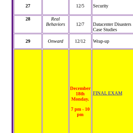
27
12/5
Security
28
Real
Behaviors
12/7
Datacenter Disasters
Case Studies
29
Onward
12/12
Wrap-up
December
FINAL EXAM
18th
Monday.
7 pm - 10
pm