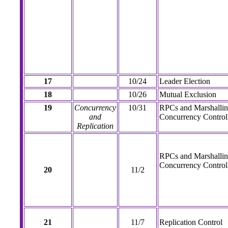
17
10/24
Leader Election
18
10/26
Mutual Exclusion
19
Concurrency
10/31
RPCs and Marshallin
and
Concurrency Control
Replication
RPCs and Marshallin
Concurrency Control 
20
11/2
21
11/7
Replication Control