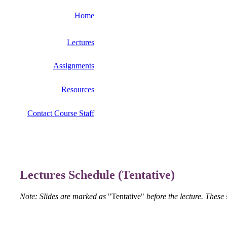
Home
Lectures
Assignments
Resources
Contact Course Staff
Lectures Schedule (Tentative)
Note: Slides are marked as
"Tentative"
before the lecture. These 