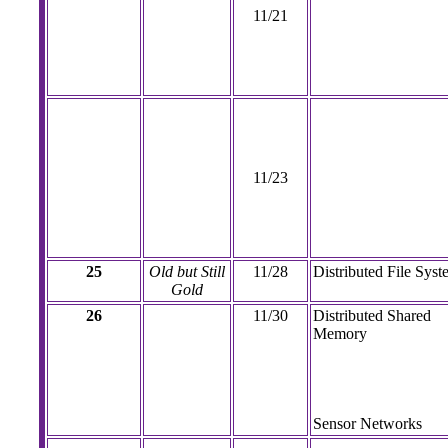
11/21
11/23
25
Old but Still
11/28
Distributed File Syst
Gold
26
11/30
Distributed Shared
Memory
Sensor Networks