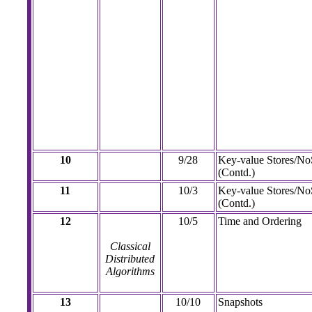
10
9/28
Key-value Stores/N
(Contd.)
11
10/3
Key-value Stores/N
(Contd.)
12
10/5
Time and Ordering
Classical
Distributed
Algorithms
13
10/10
Snapshots