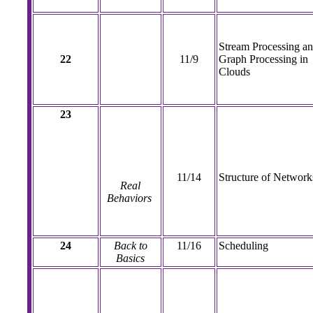
Stream Processing a
22
11/9
Graph Processing in
Clouds
23
11/14
Structure of Network
Real
Behaviors
24
Back to
11/16
Scheduling
Basics