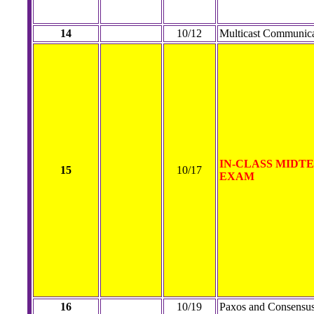
14
10/12
Multicast Communica
IN-CLASS MIDT
15
10/17
EXAM
16
10/19
Paxos and Consensu