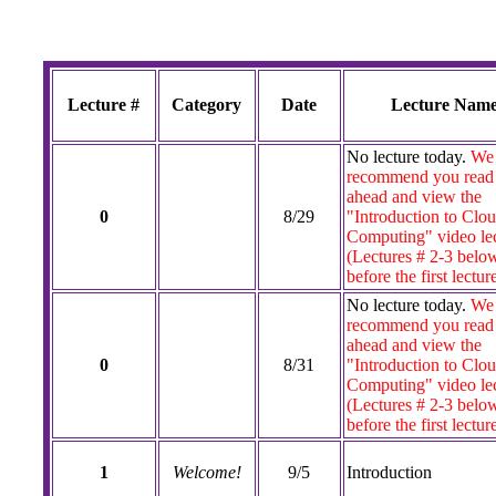
Lecture #
Category
Date
Lecture Nam
No lecture today.
We
recommend you read
ahead and view the
0
8/29
"Introduction to Clo
Computing" video lec
(Lectures # 2-3 belo
before the first lectur
No lecture today.
We
recommend you read
ahead and view the
0
8/31
"Introduction to Clo
Computing" video lec
(Lectures # 2-3 belo
before the first lectur
1
Welcome!
9/5
Introduction