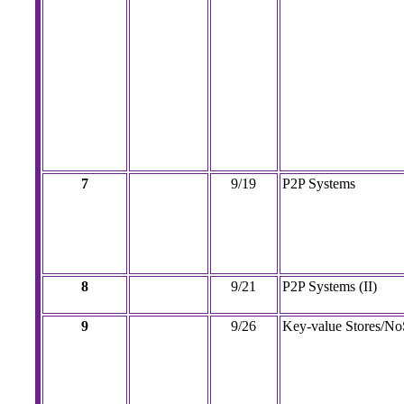
7
9/19
P2P Systems
8
9/21
P2P Systems (II)
9
9/26
Key-value Stores/N