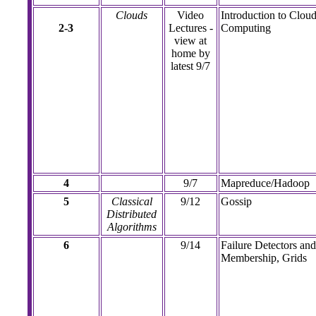
Clouds
Video
Introduction to Clou
2-3
Lectures -
Computing
view at
home by
latest 9/7
4
9/7
Mapreduce/Hadoop
5
Classical
9/12
Gossip
Distributed
Algorithms
6
9/14
Failure Detectors and
Membership, Grids