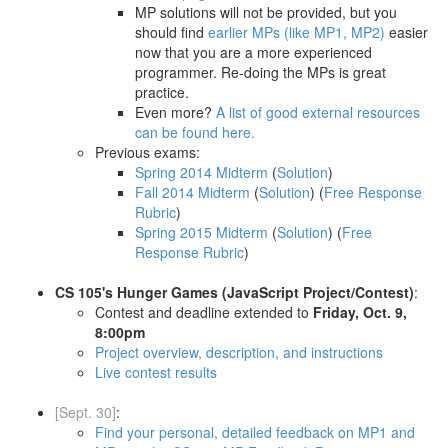
MP solutions will not be provided, but you
should find
earlier MPs (like MP1, MP2)
easier
now that you are a more experienced
programmer. Re-doing the MPs is great
practice.
Even more?
A list of good external resources
can be found here.
Previous exams:
Spring 2014 Midterm
(
Solution
)
Fall 2014 Midterm
(
Solution
) (
Free Response
Rubric
)
Spring 2015 Midterm
(
Solution
) (
Free
Response Rubric
)
CS 105's Hunger Games (JavaScript Project/Contest)
:
Contest and deadline extended to
Friday, Oct. 9,
8:00pm
Project overview, description, and instructions
Live contest results
[Sept. 30]
:
Find your personal, detailed feedback on MP1 and