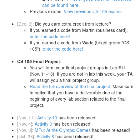
can be found here.
Previous exams:
View previous CS 105 exams
[Dec. 3]
: Did you earn extra credit from lecture?
If you earned a code from Martin (business card),
enter the code here!
If you earned a code from Wade (bright green "CS
105"),
enter the code here!
CS 105 Final Project
:
You will form your final project groups in Lab #11
(Nov. 11-13). If you are not in lab this week, your TA
will assign you a final project group.
Read the full overview of the final project.
Make sure
to notice that you have a deliverable due at the
beginning of every lab section related to the final
project.
[Nov. 11]
:
Activity 10
has been released!
[Nov. 4]
:
Activity 9
has been released!
[Nov. 3]
:
MP6: At the Olympic Games
has been released!
[Oct. 28]
:
Activity 8
has been released!