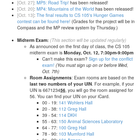
[Oct. 27]
:
MP5: Road Trip!
has been released!
[Oct. 20]
:
MP4: Mountains of the World
has been released!
[Oct. 13]
:
The final results to CS 105's Hunger Games
contest can be found here!
(Grades for the project will be in
Compass and the MP review system by Thursday.)
Midterm Exam:
(This section will be updated regularly)
As announced on the first day of class, the CS 105
midterm exam is
Monday, Oct. 12, 7:30pm-9:00pm
Can't make this exam?
Sign up for the conflict
exam!
(You must sign up on or before Wed,
Oct. 7th)
Room Assignments
: Exam rooms are based on the
last two numbers of your UIN
. For example, if your
UIN is 6671234
56
, you will go the room assigned for
56. You can find your UIN on your iCard.
00 - 19:
141 Wohlers Hall
20 - 38:
112 Greg Hall
39 - 54:
114 DKH
55 - 63:
150 Animal Sciences Laboratory
64 - 77:
100 Greg Hall
78 - 90:
103 Mumford Hall