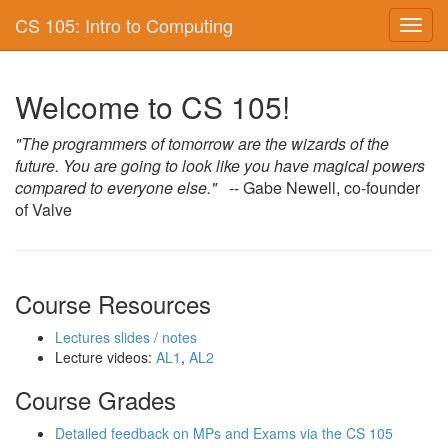
CS 105: Intro to Computing
Toggl
navig
Welcome to CS 105!
"The programmers of tomorrow are the wizards of the
future. You are going to look like you have magical powers
compared to everyone else."
-- Gabe Newell, co-founder
of Valve
Course Resources
Lectures slides / notes
Lecture videos:
AL1
,
AL2
Course Grades
Detailed feedback on MPs and Exams via the CS 105