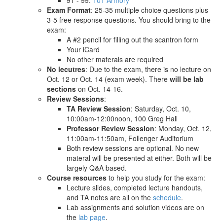
91 - 99:
101 Armory
Exam Format
: 25-35 multiple choice questions plus
3-5 free response questions. You should bring to the
exam:
A #2 pencil for filling out the scantron form
Your iCard
No other materals are required
No lecutres
: Due to the exam, there is no lecture on
Oct. 12 or Oct. 14 (exam week). There
will be lab
sections
on Oct. 14-16.
Review Sessions
:
TA Review Session
: Saturday, Oct. 10,
10:00am-12:00noon, 100 Greg Hall
Professor Review Session
: Monday, Oct. 12,
11:00am-11:50am, Follenger Auditorium
Both review sessions are optional. No new
materal will be presented at either. Both will be
largely Q&A based.
Course resources
to help you study for the exam:
Lecture slides, completed lecture handouts,
and TA notes are all on the
schedule
.
Lab assignments and solution videos are on
the
lab page
.