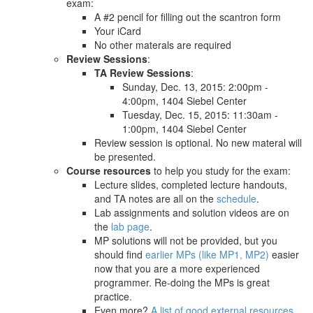
exam:
A #2 pencil for filling out the scantron form
Your iCard
No other materals are required
Review Sessions
:
TA Review Sessions
:
Sunday, Dec. 13, 2015: 2:00pm -
4:00pm, 1404 Siebel Center
Tuesday, Dec. 15, 2015: 11:30am -
1:00pm, 1404 Siebel Center
Review session is optional. No new materal will
be presented.
Course resources
to help you study for the exam:
Lecture slides, completed lecture handouts,
and TA notes are all on the
schedule
.
Lab assignments and solution videos are on
the
lab page
.
MP solutions will not be provided, but you
should find
earlier MPs (like MP1, MP2)
easier
now that you are a more experienced
programmer. Re-doing the MPs is great
practice.
Even more?
A list of good external resources