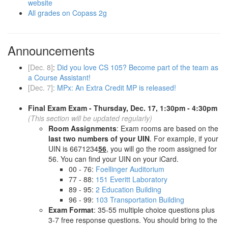
website
All grades on Copass 2g
Announcements
[Dec. 8]
:
Did you love CS 105? Become part of the team as
a Course Assistant!
[Dec. 7]
:
MPx: An Extra Credit MP is released!
Final Exam Exam - Thursday, Dec. 17, 1:30pm - 4:30pm
(This section will be updated regularly)
Room Assignments
: Exam rooms are based on the
last two numbers of your UIN
. For example, if your
UIN is 6671234
56
, you will go the room assigned for
56. You can find your UIN on your iCard.
00 - 76:
Foellinger Auditorium
77 - 88:
151 Everitt Laboratory
89 - 95:
2 Education Building
96 - 99:
103 Transportation Building
Exam Format
: 35-55 multiple choice questions plus
3-7 free response questions. You should bring to the