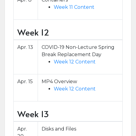
Week 11 Content
Week 12
Apr. 13
COVID-19 Non-Lecture Spring
Break Replacement Day
Week 12 Content
Apr. 15
MP4 Overview
Week 12 Content
Week 13
Apr.
Disks and Files