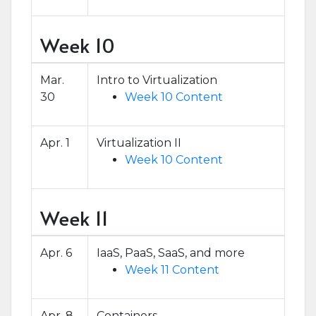
Week 10
Mar.
Intro to Virtualization
30
Week 10 Content
Apr. 1
Virtualization II
Week 10 Content
Week 11
Apr. 6
IaaS, PaaS, SaaS, and more
Week 11 Content
Apr. 8
Containers