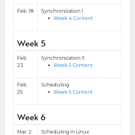
Feb. 18
Synchronization I
Week 4 Content
Week 5
Feb.
Synchronization II
23
Week 5 Content
Feb.
Scheduling
25
Week 5 Content
Week 6
Mar. 2
Scheduling in Linux