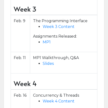
Week 3
Feb. 9
The Programming Interface
Week 3 Content
Assignments Released:
MP1
Feb. 11
MP1 Walkthrough, Q&A
Slides
Week 4
Feb. 16
Concurrency & Threads
Week 4 Content