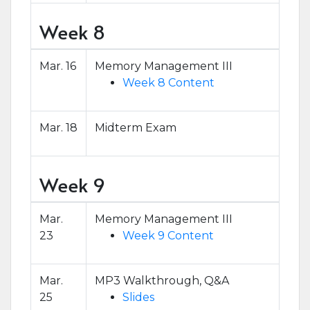
Week 8
Mar. 16
Memory Management III
Week 8 Content
Mar. 18
Midterm Exam
Week 9
Mar.
Memory Management III
23
Week 9 Content
Mar.
MP3 Walkthrough, Q&A
25
Slides