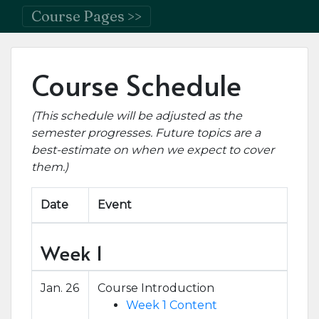
Course Pages >>
Course Schedule
(This schedule will be adjusted as the
semester progresses. Future topics are a
best-estimate on when we expect to cover
them.)
Date
Event
Week 1
Jan. 26
Course Introduction
Week 1 Content