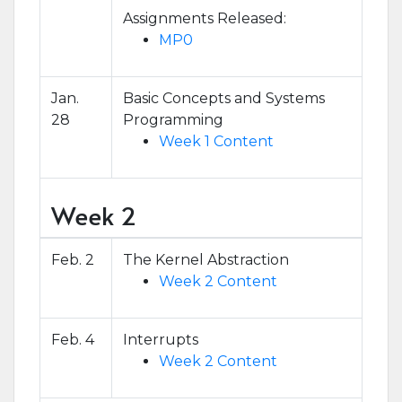
Assignments Released:
MP0
Jan.
Basic Concepts and Systems
28
Programming
Week 1 Content
Week 2
Feb. 2
The Kernel Abstraction
Week 2 Content
Feb. 4
Interrupts
Week 2 Content