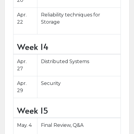
20
Apr.
Reliability techniques for
22
Storage
Week 14
Apr.
Distributed Systems
27
Apr.
Security
29
Week 15
May. 4
Final Review, Q&A