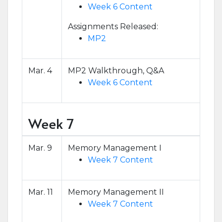
Week 6 Content
Assignments Released:
MP2
Mar. 4
MP2 Walkthrough, Q&A
Week 6 Content
Week 7
Mar. 9
Memory Management I
Week 7 Content
Mar. 11
Memory Management II
Week 7 Content