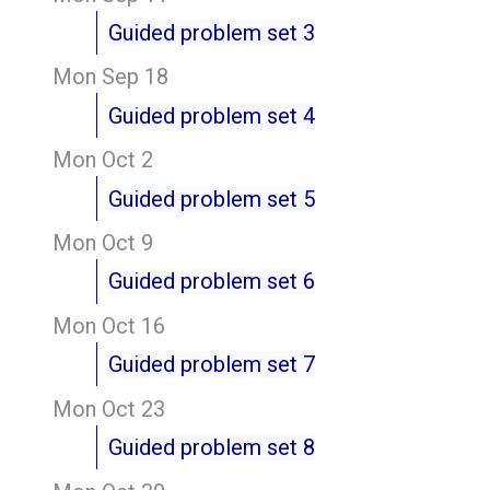
Guided problem set 3
Mon Sep 18
Guided problem set 4
Mon Oct 2
Guided problem set 5
Mon Oct 9
Guided problem set 6
Mon Oct 16
Guided problem set 7
Mon Oct 23
Guided problem set 8