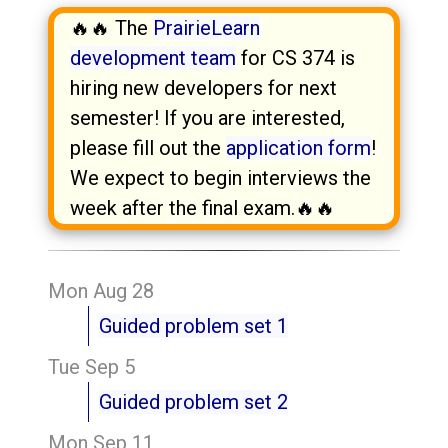
🔥🔥 The
PrairieLearn
development team
for CS 374 is
hiring new developers for next
semester! If you are interested,
please fill out the
application form
!
We expect to begin interviews the
week after the final exam.🔥🔥
Mon Aug 28
Guided problem set 1
Tue Sep 5
Guided problem set 2
Mon Sep 11