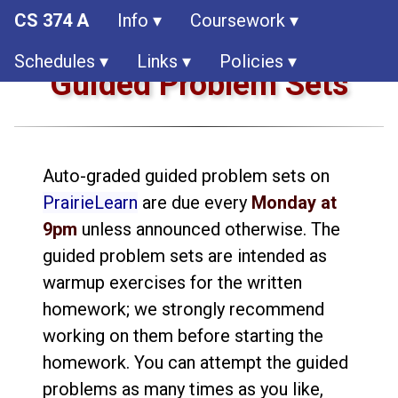
CS 374 A
Info ▾
Coursework ▾
Schedules ▾
Links ▾
Policies ▾
Guided Problem Sets
Auto-graded guided problem sets on
PrairieLearn
are due every
Monday at
9pm
unless announced otherwise. The
guided problem sets are intended as
warmup exercises for the written
homework; we strongly recommend
working on them before starting the
homework. You can attempt the guided
problems as many times as you like,