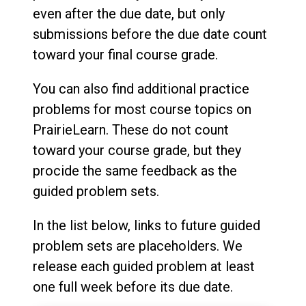
even after the due date, but only
submissions before the due date count
toward your final course grade.
You can also find additional practice
problems for most course topics on
PrairieLearn. These do not count
toward your course grade, but they
procide the same feedback as the
guided problem sets.
In the list below, links to future guided
problem sets are placeholders. We
release each guided problem at least
one full week before its due date.