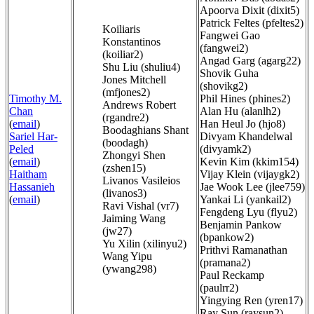
Apoorva Dixit (dixit5)
Patrick Feltes (pfeltes2)
Koiliaris
Fangwei Gao
Konstantinos
(fangwei2)
(koiliar2)
Angad Garg (agarg22)
Shu Liu (shuliu4)
Shovik Guha
Jones Mitchell
(shovikg2)
(mfjones2)
Timothy M.
Phil Hines (phines2)
Andrews Robert
Chan
Alan Hu (alanlh2)
(rgandre2)
(
email
)
Han Heul Jo (hjo8)
Boodaghians Shant
Sariel Har-
Divyam Khandelwal
(boodagh)
Peled
(divyamk2)
Zhongyi Shen
(
email
)
Kevin Kim (kkim154)
(zshen15)
Haitham
Vijay Klein (vijaygk2)
Livanos Vasileios
Hassanieh
Jae Wook Lee (jlee759)
(livanos3)
(
email
)
Yankai Li (yankail2)
Ravi Vishal (vr7)
Fengdeng Lyu (flyu2)
Jaiming Wang
Benjamin Pankow
(jw27)
(bpankow2)
Yu Xilin (xilinyu2)
Prithvi Ramanathan
Wang Yipu
(pramana2)
(ywang298)
Paul Reckamp
(paulrr2)
Yingying Ren (yren17)
Ray Sun (raysun2)