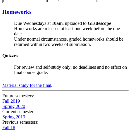
Homeworks
Due Wednesdays at
10am
, uploaded to
Gradescope
Homeworks are released at least one week before the due
date.
Under normal circumstances, graded homeworks should be
returned within two weeks of submission.
Quizzes
For review and self-study only; no deadlines and no effect on
final course grade.
Material study for the final
.
Future semesters:
Fall 2019
Spring 2020
Current semester:
Spring 2019
Previous semesters:
Fall 18