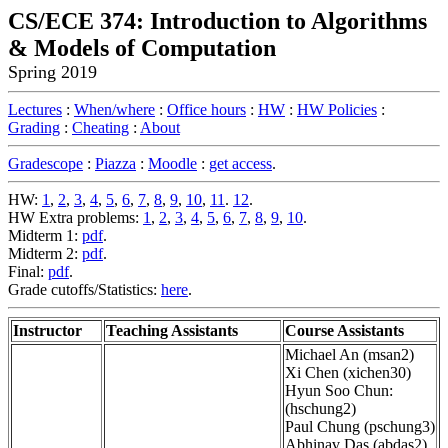
CS/ECE 374: Introduction to Algorithms
& Models of Computation
Spring 2019
Lectures
:
When/where
:
Office hours
:
HW
:
HW Policies
:
Grading
:
Cheating
:
About
Gradescope
:
Piazza
:
Moodle
:
get access
.
HW:
1
,
2
,
3
,
4
,
5
,
6
,
7
,
8
,
9
,
10
,
11
.
12
.
HW Extra problems:
1
,
2
,
3
,
4
,
5
,
6
,
7
,
8
,
9
,
10
.
Midterm 1:
pdf
.
Midterm 2:
pdf
.
Final:
pdf
.
Grade cutoffs/Statistics:
here
.
Instructor
Teaching Assistants
Course Assistants
Michael An (msan2)
Xi Chen (xichen30)
Hyun Soo Chun:
(hschung2)
Paul Chung (pschung3)
Abhinav Das (abdas2)