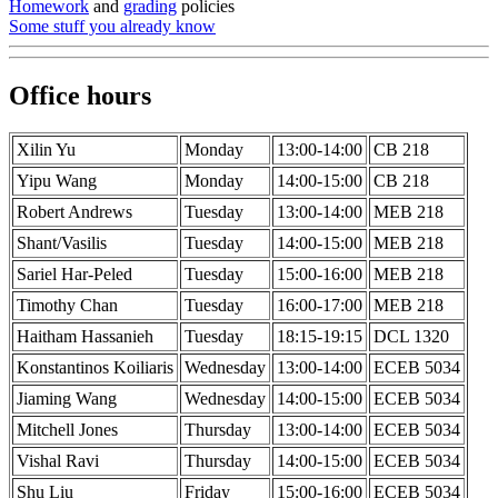
Homework
and
grading
policies
Some stuff you already know
Office hours
Xilin Yu
Monday
13:00-14:00
CB 218
Yipu Wang
Monday
14:00-15:00
CB 218
Robert Andrews
Tuesday
13:00-14:00
MEB 218
Shant/Vasilis
Tuesday
14:00-15:00
MEB 218
Sariel Har-Peled
Tuesday
15:00-16:00
MEB 218
Timothy Chan
Tuesday
16:00-17:00
MEB 218
Haitham Hassanieh
Tuesday
18:15-19:15
DCL 1320
Konstantinos Koiliaris
Wednesday
13:00-14:00
ECEB 5034
Jiaming Wang
Wednesday
14:00-15:00
ECEB 5034
Mitchell Jones
Thursday
13:00-14:00
ECEB 5034
Vishal Ravi
Thursday
14:00-15:00
ECEB 5034
Shu Liu
Friday
15:00-16:00
ECEB 5034