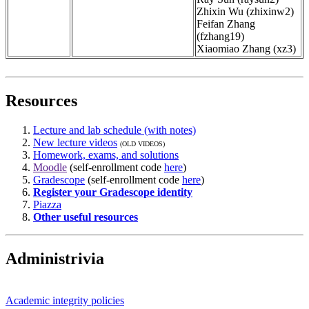
Zhixin Wu (zhixinw2)
Feifan Zhang
(fzhang19)
Xiaomiao Zhang (xz3)
Resources
Lecture and lab schedule (with notes)
New lecture videos
(OLD VIDEOS)
Homework, exams, and solutions
Moodle
(self-enrollment code
here
)
Gradescope
(self-enrollment code
here
)
Register your Gradescope identity
Piazza
Other useful resources
Administrivia
Academic integrity policies