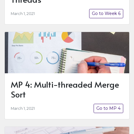
Go to Week 6
March 1, 2021
MP 4: Multi-threaded Merge
Sort
Go to MP 4
March 1, 2021