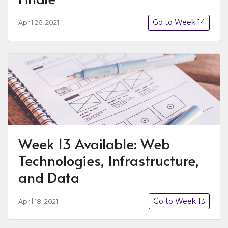
Go to Week 14
April 26, 2021
Week 13 Available: Web
Technologies, Infrastructure,
and Data
Go to Week 13
April 18, 2021