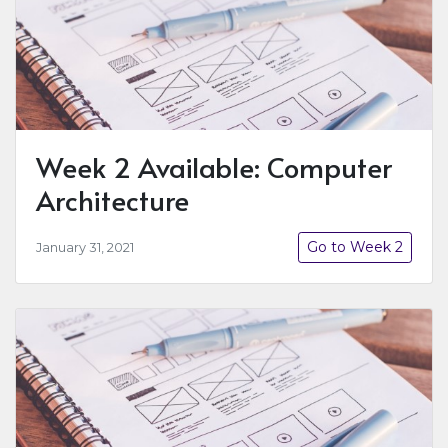
Week 2 Available: Computer
Architecture
Go to Week 2
January 31, 2021