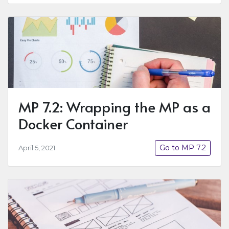
MP 7.2: Wrapping the MP as a
Docker Container
Go to MP 7.2
April 5, 2021