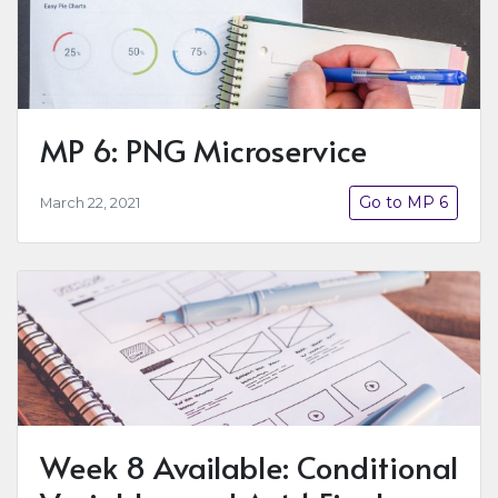
MP 6: PNG Microservice
Go to MP 6
March 22, 2021
Week 8 Available: Conditional