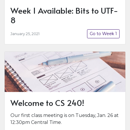
Week 1 Available: Bits to UTF-
8
Go to Week 1
January 25, 2021
Welcome to CS 240!
Our first class meeting is on Tuesday, Jan. 26 at
12:30pm Central Time.