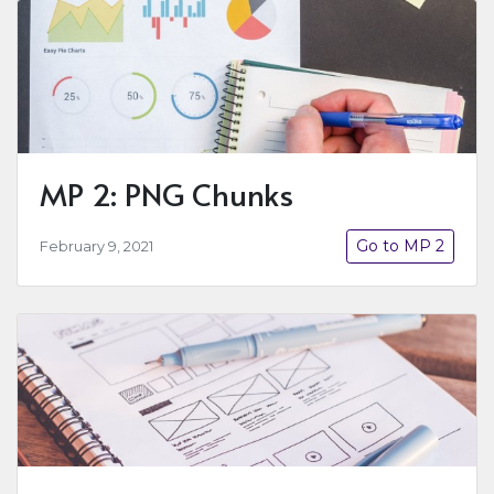
MP 2: PNG Chunks
Go to MP 2
February 9, 2021