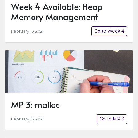
Week 4 Available: Heap
Memory Management
Go to Week 4
February 15, 2021
MP 3: malloc
Go to MP 3
February 15, 2021