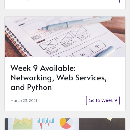
Week 9 Available:
Networking, Web Services,
and Python
Go to Week 9
March 23, 2021