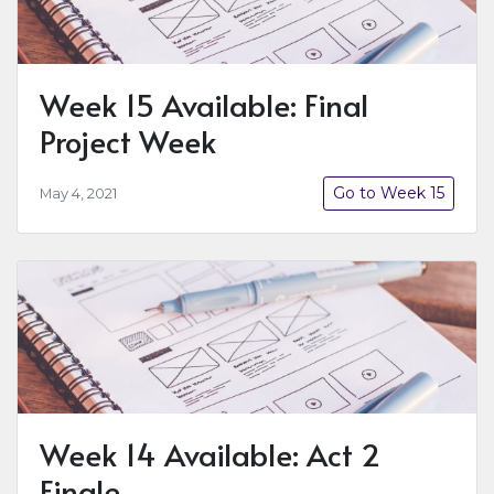
Week 15 Available: Final
Project Week
Go to Week 15
May 4, 2021
Week 14 Available: Act 2
Finale