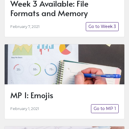
Week 3 Available: File
Formats and Memory
Go to Week 3
February 7, 2021
MP 1: Emojis
Go to MP 1
February 1, 2021