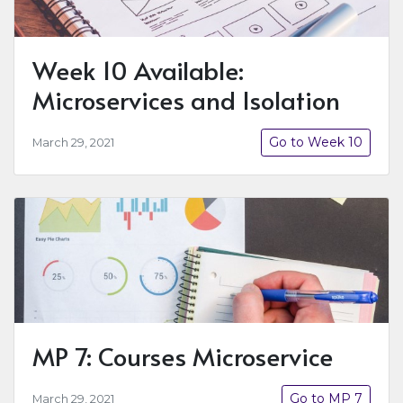
Week 10 Available:
Microservices and Isolation
Go to Week 10
March 29, 2021
MP 7: Courses Microservice
Go to MP 7
March 29, 2021