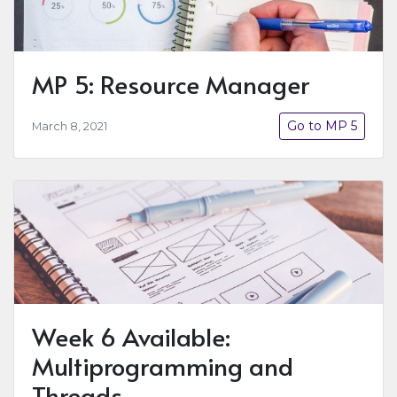
MP 5: Resource Manager
Go to MP 5
March 8, 2021
Week 6 Available:
Multiprogramming and
Threads