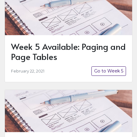
Week 5 Available: Paging and
Page Tables
Go to Week 5
February 22, 2021