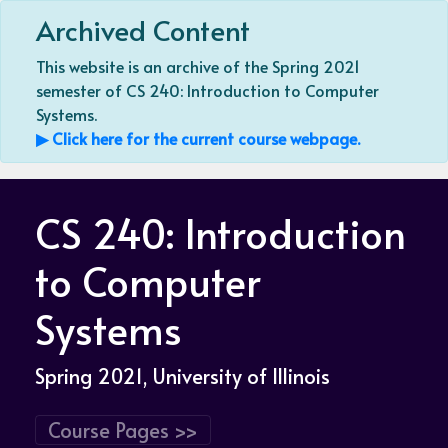
Archived Content
This website is an archive of the Spring 2021
semester of CS 240: Introduction to Computer
Systems.
▶ Click here for the current course webpage.
CS 240: Introduction
to Computer
Systems
Spring 2021
, University of Illinois
Course Pages >>