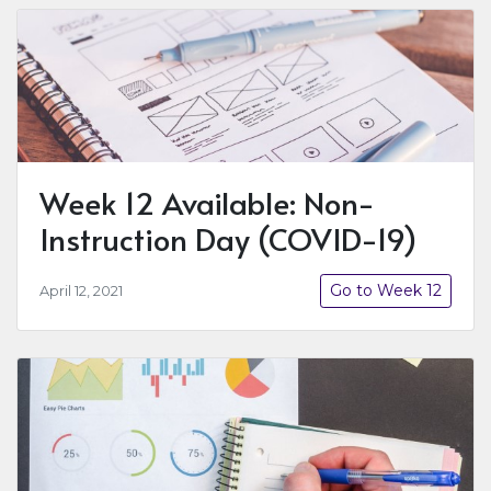
Week 12 Available: Non-
Instruction Day (COVID-19)
Go to Week 12
April 12, 2021