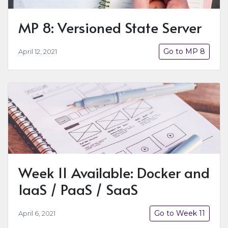
MP 8: Versioned State Server
Go to MP 8
April 12, 2021
Week 11 Available: Docker and
IaaS / PaaS / SaaS
Go to Week 11
April 6, 2021