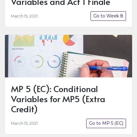
Variables and Act 1 Finale
Go to Week 8
March 15, 2021
MP 5 (EC): Conditional
Variables for MP5 (Extra
Credit)
Go to MP 5 (EC)
March 15, 2021