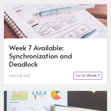
Week 7 Available:
Synchronization and
Deadlock
Go to Week 7
March 8, 2021