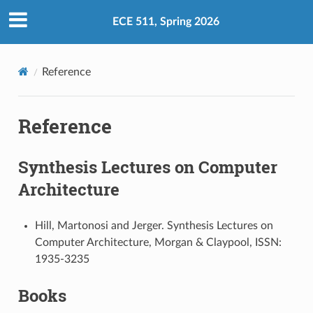
ECE 511, Spring 2026
Reference
Reference
Synthesis Lectures on Computer
Architecture
Hill, Martonosi and Jerger. Synthesis Lectures on
Computer Architecture, Morgan & Claypool, ISSN:
1935-3235
Books