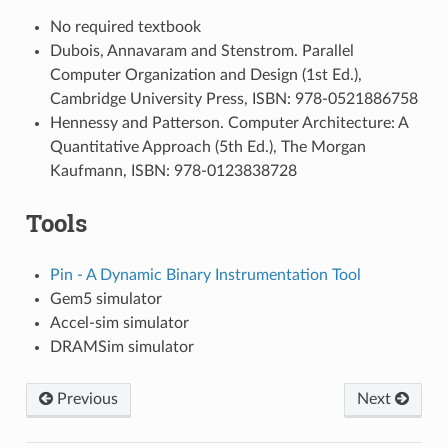
No required textbook
Dubois, Annavaram and Stenstrom. Parallel
Computer Organization and Design (1st Ed.),
Cambridge University Press, ISBN: 978-0521886758
Hennessy and Patterson. Computer Architecture: A
Quantitative Approach (5th Ed.), The Morgan
Kaufmann, ISBN: 978-0123838728
Tools
Pin - A Dynamic Binary Instrumentation Tool
Gem5 simulator
Accel-sim simulator
DRAMSim simulator
Previous
Next