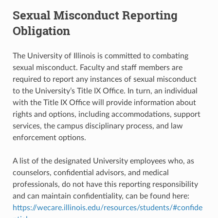
Sexual Misconduct Reporting
Obligation
The University of Illinois is committed to combating
sexual misconduct. Faculty and staff members are
required to report any instances of sexual misconduct
to the University’s Title IX Office. In turn, an individual
with the Title IX Office will provide information about
rights and options, including accommodations, support
services, the campus disciplinary process, and law
enforcement options.
A list of the designated University employees who, as
counselors, confidential advisors, and medical
professionals, do not have this reporting responsibility
and can maintain confidentiality, can be found here:
https://wecare.illinois.edu/resources/students/#confide