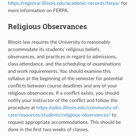
https://registrar.illinois.edu/academic-records/ferpa/
for
more information on FERPA.
Religious Observances
Illinois law requires the University to reasonably
accommodate its students’ religious beliefs,
observances, and practices in regard to admissions,
class attendance, and the scheduling of examinations
and work requirements. You should examine this
syllabus at the beginning of the semester for potential
conflicts between course deadlines and any of your
religious observances. If a conflict exists, you should
notify your instructor of the conflict and follow the
procedure at
https://odos.illinois.edu/community-of-
care/resources/students/religious-observances/
to
request appropriate accommodations. This should be
done in the first two weeks of classes.