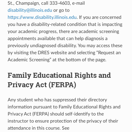
St., Champaign, call 333-4603, e-mail
disability
@
illinois
.
edu
or go to
https://www.disability.illinois.edu
. If you are concerned
you have a disability-related condition that is impacting
your academic progress, there are academic screening
appointments available that can help diagnosis a
previously undiagnosed disability. You may access these
by visiting the DRES website and selecting “Request an
Academic Screening” at the bottom of the page.
Family Educational Rights and
Privacy Act (FERPA)
Any student who has suppressed their directory
information pursuant to Family Educational Rights and
Privacy Act (FERPA) should self-identify to the
instructor to ensure protection of the privacy of their
attendance in this course. See