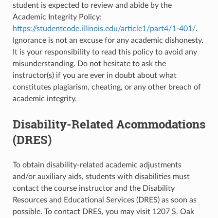
student is expected to review and abide by the
Academic Integrity Policy:
https://studentcode.illinois.edu/article1/part4/1-401/
.
Ignorance is not an excuse for any academic dishonesty.
It is your responsibility to read this policy to avoid any
misunderstanding. Do not hesitate to ask the
instructor(s) if you are ever in doubt about what
constitutes plagiarism, cheating, or any other breach of
academic integrity.
Disability-Related Acommodations
(DRES)
To obtain disability-related academic adjustments
and/or auxiliary aids, students with disabilities must
contact the course instructor and the Disability
Resources and Educational Services (DRES) as soon as
possible. To contact DRES, you may visit 1207 S. Oak