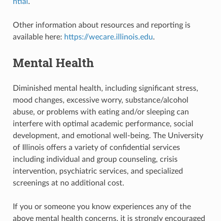
ntial
.
Other information about resources and reporting is
available here:
https://wecare.illinois.edu
.
Mental Health
Diminished mental health, including significant stress,
mood changes, excessive worry, substance/alcohol
abuse, or problems with eating and/or sleeping can
interfere with optimal academic performance, social
development, and emotional well-being. The University
of Illinois offers a variety of confidential services
including individual and group counseling, crisis
intervention, psychiatric services, and specialized
screenings at no additional cost.
If you or someone you know experiences any of the
above mental health concerns, it is strongly encouraged