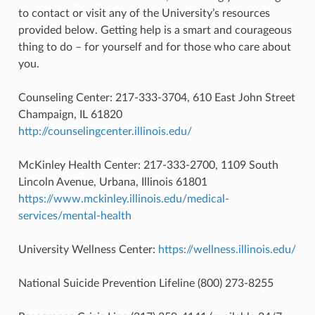
to contact or visit any of the University’s resources
provided below. Getting help is a smart and courageous
thing to do – for yourself and for those who care about
you.
Counseling Center: 217-333-3704, 610 East John Street
Champaign, IL 61820
http://counselingcenter.illinois.edu/
McKinley Health Center: 217-333-2700, 1109 South
Lincoln Avenue, Urbana, Illinois 61801
https://www.mckinley.illinois.edu/medical-
services/mental-health
University Wellness Center:
https://wellness.illinois.edu/
National Suicide Prevention Lifeline (800) 273-8255