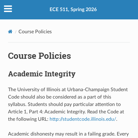
ECE 511, Spring 2026
Course Policies
Course Policies
Academic Integrity
The University of Illinois at Urbana-Champaign Student
Code should also be considered as a part of this
syllabus. Students should pay particular attention to
Article 1, Part 4: Academic Integrity. Read the Code at
the following URL:
http://studentcode.illinois.edu/
.
Academic dishonesty may result in a failing grade. Every