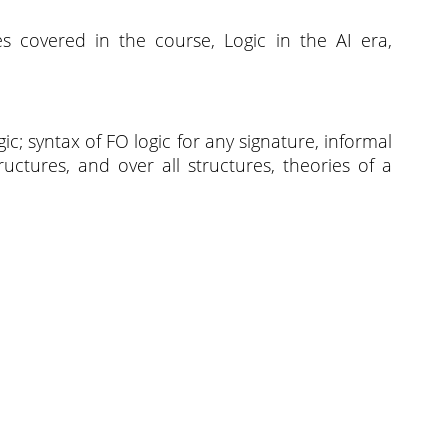
s covered in the course, Logic in the AI era,
gic; syntax of FO logic for any signature, informal
ructures, and over all structures, theories of a