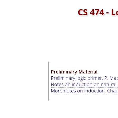
CS 474 - 
Preliminary Material
Preliminary logic primer, P. M
Notes on induction on natural
More notes on induction, Chan