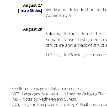
August 27
Motivation, Introduction to L
[
Intro Slides
]
Administrivia
August 29
Informal introduction to the clas
semantics over first-order str
structure and a class of structu
LCS (Logic in CS notes, see resource
See Resource page for links to resources.
[WT] - Languages, Automata, and Logic by Wolfgang Tho
[MS] - Notes by Madhavan and Suresh
[LCS] - Logic in Computer Science, by P. Madhusudan 