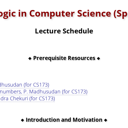
Logic in Computer Science (Sp
Lecture Schedule
Prerequisite Resources
adhusudan (for CS173)
 numbers, P. Madhusudan (for CS173)
dra Chekuri (for CS173)
Introduction and Motivation