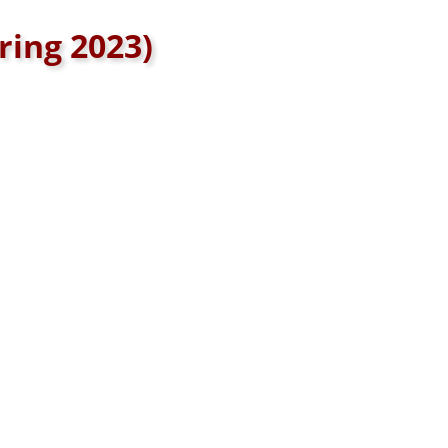
ring 2023)