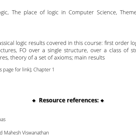
ogic, The place of logic in Computer Science, Theme
sical logic results covered in this course: first order lo
uctures, FO over a single structure, over a class of st
res, theory of a set of axioms; main results
s page for link); Chapter 1
Resource references:
mas
and Mahesh Viswanathan