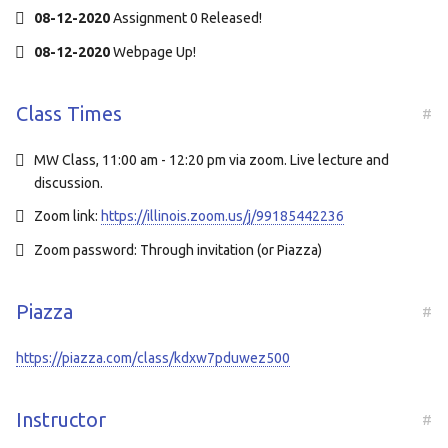
08-12-2020
Assignment 0 Released!
08-12-2020
Webpage Up!
Class Times
#
MW Class, 11:00 am - 12:20 pm via zoom. Live lecture and
discussion.
Zoom link:
https://illinois.zoom.us/j/99185442236
Zoom password: Through invitation (or Piazza)
Piazza
#
https://piazza.com/class/kdxw7pduwez500
Instructor
#