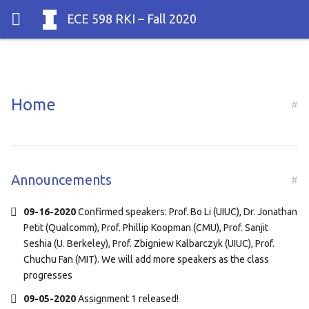
ECE 598 RKI
– Fall 2020
Home
#
Announcements
#
09-16-2020
Confirmed speakers: Prof. Bo Li (UIUC), Dr. Jonathan
Petit (Qualcomm), Prof. Phillip Koopman (CMU), Prof. Sanjit
Seshia (U. Berkeley), Prof. Zbigniew Kalbarczyk (UIUC), Prof.
Chuchu Fan (MIT). We will add more speakers as the class
progresses
09-05-2020
Assignment 1 released!