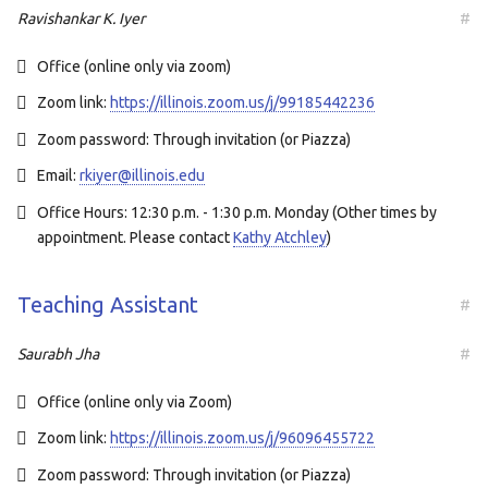
Ravishankar K. Iyer
#
Office (online only via zoom)
Zoom link:
https://illinois.zoom.us/j/99185442236
Zoom password: Through invitation (or Piazza)
Email:
rkiyer@illinois.edu
Office Hours: 12:30 p.m. - 1:30 p.m. Monday (Other times by
appointment. Please contact
Kathy Atchley
)
Teaching Assistant
#
Saurabh Jha
#
Office (online only via Zoom)
Zoom link:
https://illinois.zoom.us/j/96096455722
Zoom password: Through invitation (or Piazza)