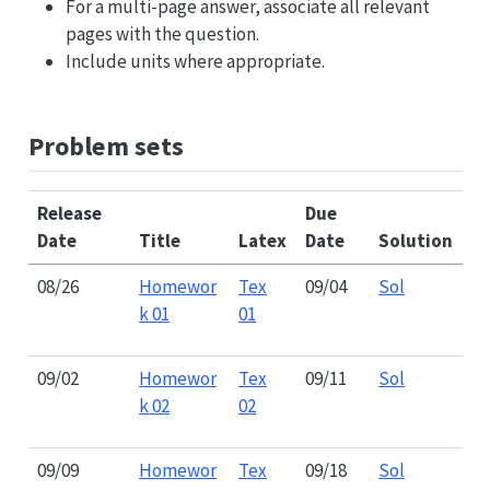
For a multi-page answer, associate all relevant
pages with the question.
Include units where appropriate.
Problem sets
Release
Due
Date
Title
Latex
Date
Solution
08/26
Homewor
Tex
09/04
Sol
k 01
01
09/02
Homewor
Tex
09/11
Sol
k 02
02
09/09
Homewor
Tex
09/18
Sol