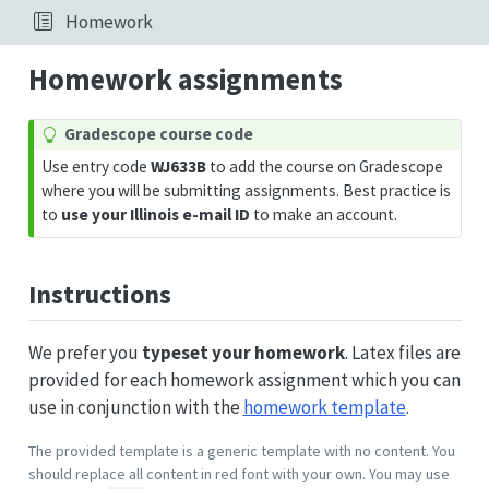
Homework
Homework assignments
T
Gradescope course code
i
Use entry code
WJ633B
to add the course on Gradescope
p
where you will be submitting assignments. Best practice is
to
use your Illinois e-mail ID
to make an account.
Instructions
We prefer you
typeset your homework
. Latex files are
provided for each homework assignment which you can
use in conjunction with the
homework template
.
The provided template is a generic template with no content. You
should replace all content in red font with your own. You may use