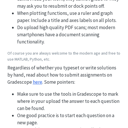
may ask you to resubmit or dock points off.
When plotting functions, use a ruler and graph
paper. Include a title and axes labels on all plots.
Do upload high quality PDF scans; most modern
smartphones have a document scanning
functionality.
Of course you are always welcome to the modern age and free to
use MATLAB, Python, etc.
Regardless of whether you typeset or write solutions
by hand, read about how to submit assignments on
Gradescope
here
. Some pointers:
Make sure to use the tools in Gradescope to mark
where in your upload the answer to each question
can be found.
One good practice is to start each question on a
new page.