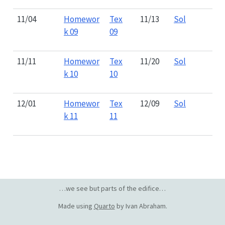
11/04
Homewor
Tex
11/13
Sol
k 09
09
11/11
Homewor
Tex
11/20
Sol
k 10
10
12/01
Homewor
Tex
12/09
Sol
k 11
11
…we see but parts of the edifice…
Made using
Quarto
by Ivan Abraham.