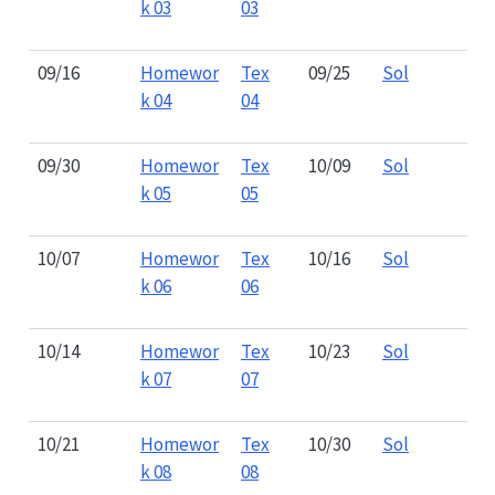
k 03
03
09/16
Homewor
Tex
09/25
Sol
k 04
04
09/30
Homewor
Tex
10/09
Sol
k 05
05
10/07
Homewor
Tex
10/16
Sol
k 06
06
10/14
Homewor
Tex
10/23
Sol
k 07
07
10/21
Homewor
Tex
10/30
Sol
k 08
08