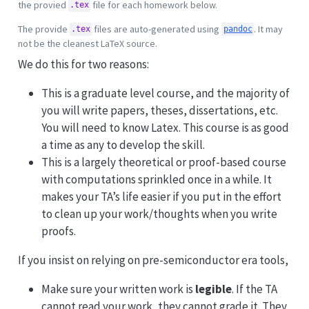
the provied
file for each homework below.
.tex
The provide
files are auto-generated using
. It may
.tex
pandoc
not be the cleanest LaTeX source.
We do this for two reasons:
This is a graduate level course, and the majority of
you will write papers, theses, dissertations, etc.
You will need to know Latex. This course is as good
a time as any to develop the skill.
This is a largely theoretical or proof-based course
with computations sprinkled once in a while. It
makes your TA’s life easier if you put in the effort
to clean up your work/thoughts when you write
proofs.
If you insist on relying on pre-semiconductor era tools,
Make sure your written work is
legible
. If the TA
cannot read your work, they cannot grade it. They