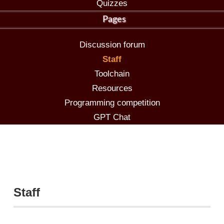
Quizzes
Pages
Discussion forum
Staff
Toolchain
Resources
Programming competition
GPT Chat
Staff