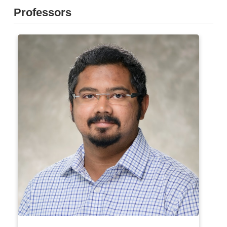
Professors