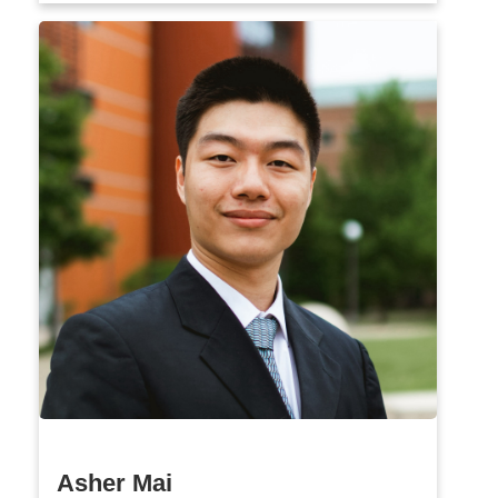
Asher Mai