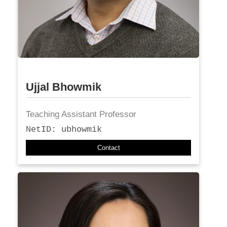
Ujjal Bhowmik
Teaching Assistant Professor
NetID: ubhowmik
Contact