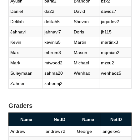
Ayush
barik2
Brandon
bzx2
Daniel
da22
David
davidz7
Delilah
delilah5
Shovan
jagadev2
Jahnavi
jahnavi7
Doris
jh115
Kevin
kevinlu5
Martin
martinx3
Max
mbrom3
Mason
mqmiao2
Mark
mtwood2
Michael
mzxu2
Suleymaan
sahma20
Wenhao
wenhaoz5
Zaheen
zaheenj2
Graders
Name
NetID
Name
NetID
Andrew
andrew72
George
angelov3