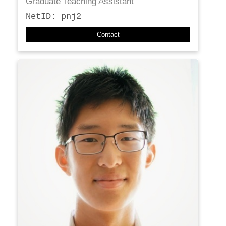
Graduate Teaching Assistant
NetID: pnj2
Contact