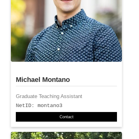
Michael Montano
Graduate Teaching Assistant
NetID: montano3
Contact