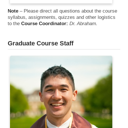
Note
– Please direct all questions about the course
syllabus, assignments, quizzes and other logistics
to the
Course Coordinator:
Dr. Abraham.
Graduate Course Staff