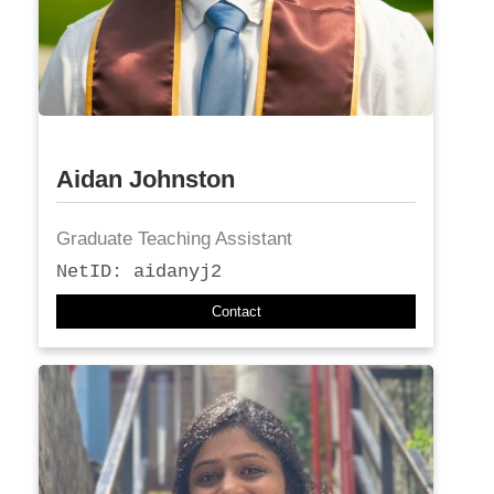
Aidan Johnston
Graduate Teaching Assistant
NetID: aidanyj2
Contact