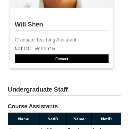
Will Shen
Graduate Teaching Assistant
NetID: wshen15
Contact
Undergraduate Staff
Course Assistants
Name
NetID
Name
NetID