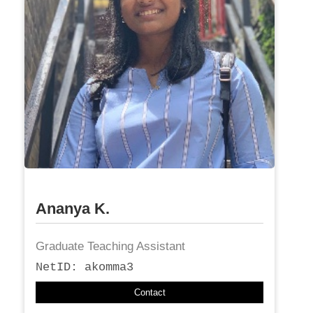
Ananya K.
Graduate Teaching Assistant
NetID: akomma3
Contact