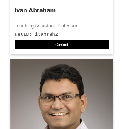
Ivan Abraham
Teaching Assistant Professor
NetID: itabrah2
Contact