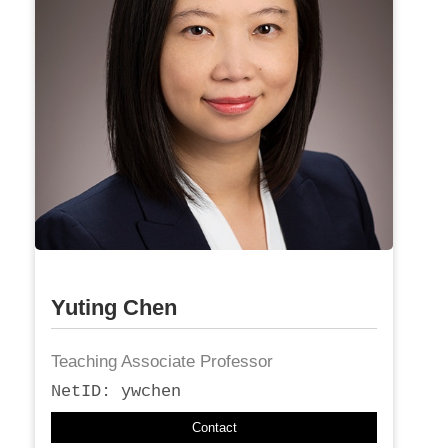
Yuting Chen
Teaching Associate Professor
NetID: ywchen
Contact