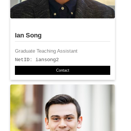
Ian Song
Graduate Teaching Assistant
NetID: iansong2
Contact