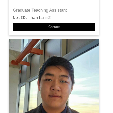
Graduate Teaching Assistant
NetID: hanlinm2
Contact