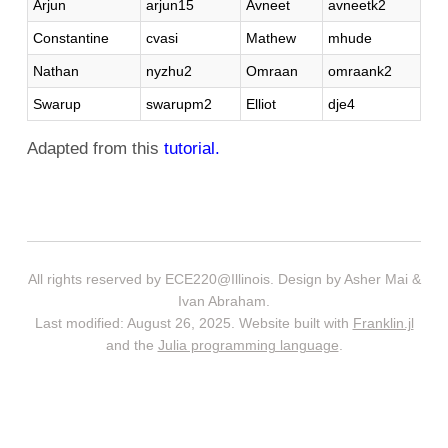
Arjun
arjun15
Avneet
avneetk2
Constantine
cvasi
Mathew
mhude
Nathan
nyzhu2
Omraan
omraank2
Swarup
swarupm2
Elliot
dje4
Adapted from this
tutorial.
All rights reserved by ECE220@Illinois. Design by Asher Mai &
Ivan Abraham.
Last modified: August 26, 2025. Website built with
Franklin.jl
and the
Julia programming language
.