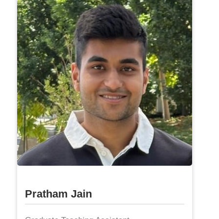
Pratham Jain