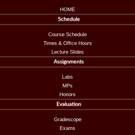
HOME
Schedule
Course Schedule
Times & Office Hours
Lecture Slides
Assignments
Labs
MPs
Honors
Evaluation
Gradescope
Exams