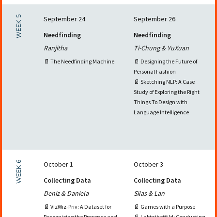
WEEK 5
September 24
September 26
Needfinding
Needfinding
Ranjitha
Ti-Chung & YuXuan
📄 The Needfinding Machine
📄 Designing the Future of
Personal Fashion
📄 Sketching NLP: A Case
Study of Exploring the Right
Things To Design with
Language Intelligence
WEEK 6
October 1
October 3
Collecting Data
Collecting Data
Deniz & Daniela
Silas & Lan
📄 VizWiz-Priv: A Dataset for
📄 Games with a Purpose
Recognizing the Presence and
📄 LabintheWild: Conducting