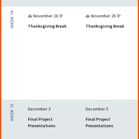
WEEK 14
🙏 November 26 🦃
🙏 November 28 🦃
Thanksgiving Break
Thanksgiving Break
WEEK 15
December 3
December 5
Final Project
Final Project
Presentations
Presentations