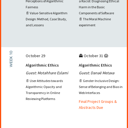
Perceptions of Algorithmic
a Racist: Diagnosing Ethical
Fairness
Harm in the Basic
📄 Value-Sensitive Algorithm
Components of Software
Design: Method, Case Study,
📄 The Moral Machine
and Lessons
experiment
WEEK 10
October 29
👻 October 31 😱
Algorithmic Ethics
Algorithmic Ethics
Guest: Motahhare Eslami
Guest: Danaë Metaxa
📄 User Attitudes towards
📄 Gender-Inclusive Design:
Algorithmic Opacity and
Sense of Belonging and Bias in
Transparency in Online
Web Interfaces
Reviewing Platforms
Final Project Groups &
Abstracts Due