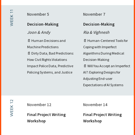
WEEK 11
November 5
November 7
Decision-Making
Decision-Making
Joon & Andy
Ria & Vighnesh
📄 Human Decisions and
📄 Human-Centered Tools for
Machine Predictions
Coping with Imperfect
📄 Dirty Data, Bad Predictions:
Algorithms During Medical
How Civil Rights Violations
Decision-Making
Impact Police Data, Predictive
📄 Will You Accept an Imperfect
Policing Systems, and Justice
AI?: Exploring Designs for
Adjusting End-user
Expectations of AI Systems
WEEK 12
November 12
November 14
Final Project Writing
Final Project Writing
Workshop
Workshop