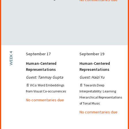
WEEK 4
September 17
September 19
Human-Centered
Human-Centered
Representations
Representations
Guest: Tanmay Gupta
Guest: Haizi Yu
📄 ViCo: Word Embeddings
📄 Towards Deep
from Visual Co-occurrences
Interpretability: Learning
Hierarchical Representations
No commentaries due
of Tonal Music
No commentaries due