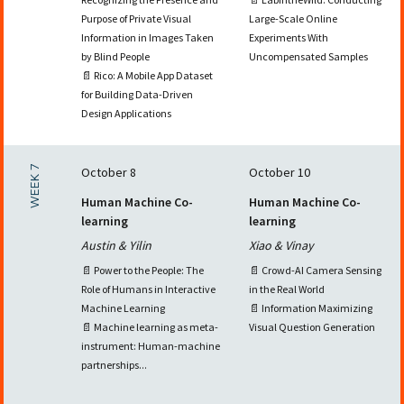
Purpose of Private Visual
Large-Scale Online
Information in Images Taken
Experiments With
by Blind People
Uncompensated Samples
📄 Rico: A Mobile App Dataset
for Building Data-Driven
Design Applications
WEEK 7
October 8
October 10
Human Machine Co-
Human Machine Co-
learning
learning
Austin & Yilin
Xiao & Vinay
📄 Power to the People: The
📄 Crowd-AI Camera Sensing
Role of Humans in Interactive
in the Real World
Machine Learning
📄 Information Maximizing
📄 Machine learning as meta-
Visual Question Generation
instrument: Human-machine
partnerships...