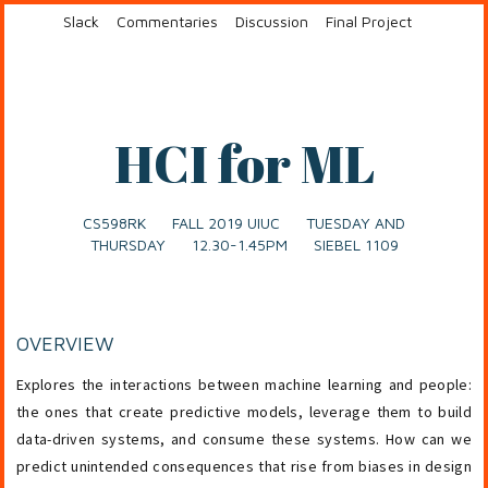
Slack
Commentaries
Discussion
Final Project
HCI for ML
CS598RK FALL 2019 UIUC TUESDAY AND
THURSDAY 12.30-1.45PM SIEBEL 1109
OVERVIEW
Explores the interactions between machine learning and people:
the ones that create predictive models, leverage them to build
data-driven systems, and consume these systems. How can we
predict unintended consequences that rise from biases in design