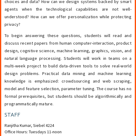
choices and data? How can we design systems backed by smart
agents when the technological capabilities are not well-
understood? How can we offer personalization while protecting
privacy?
To begin answering these questions, students will read and
discuss recent papers from human computer-interaction, product
design, cognitive science, machine learning, graphics, vision, and
natural language processing. Students will work in teams on a
multi-week project to build data-driven tools to solve real-world
design problems. Practical data mining and machine learning
knowledge is emphasized: crowdsourcing and web scraping,
model and feature selection, parameter tuning. The course has no
formal prerequisites, but students should be algorithmically and
programmatically mature.
STAFF
Ranjitha Kumar
,
Siebel 4224
Office Hours: Tuesdays 11-noon