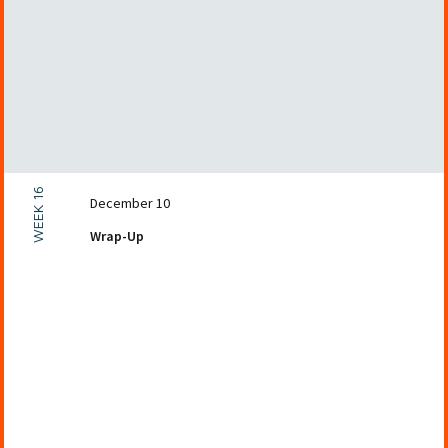
WEEK 16
December 10
Wrap-Up