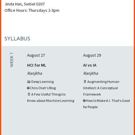
Jinda Han
,
Siebel 0207
Office Hours: Thursdays 2-3pm
SYLLABUS
WEEK 1
August 27
August 29
HCI for ML
AI vs IA
Ranjitha
Ranjitha
📖 Deep Learning
📄 Augmenting Human
🌐 Chris Olah's Blog
Intellect: A Conceptual
📄 A Few Useful Things to
Framework
Know about Machine Learning
🌐 How to Make A.I. That’s Good
for People