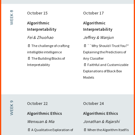
WEEK 8
October 15
October 17
Algorithmic
Algorithmic
Interpretability
Interpretability
Fei & Zhuohao
Jeffrey & Wanjun
📄 The challenge of crafting
📄 ``Why Should I Trust You?''
intelligible intelligence
Explaining the Predictions of
📄 The Building Blocks of
Any Classifier
Interpretability
📄 Faithful and Customizable
Explanations of Black Box
Models
WEEK 9
October 22
October 24
Algorithmic Ethics
Algorithmic Ethics
Wenxuan & Mia
Jonathan & Rajarshi
📄 A Qualitative Exploration of
📄 When the Algorithm Itself Is