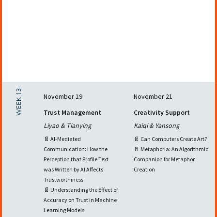
WEEK 13
November 19
November 21
Trust Management
Creativity Support
Liyao & Tianying
Kaiqi & Yansong
📄 AI-Mediated
📄 Can Computers Create Art?
Communication: How the
📄 Metaphoria: An Algorithmic
Perception that Profile Text
Companion for Metaphor
was Written by AI Affects
Creation
Trustworthiness
📄 Understanding the Effect of
Accuracy on Trust in Machine
Learning Models