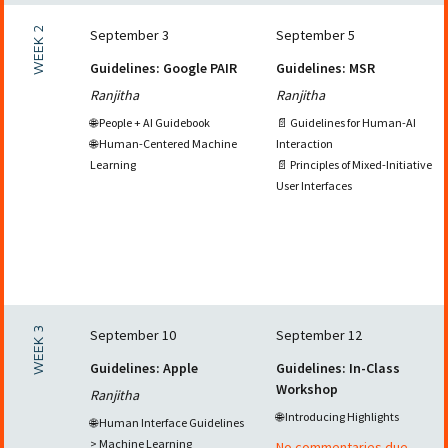
WEEK 2
September 3
September 5
Guidelines: Google PAIR
Guidelines: MSR
Ranjitha
Ranjitha
🌐 People + AI Guidebook
📄 Guidelines for Human-AI
🌐 Human-Centered Machine
Interaction
Learning
📄 Principles of Mixed-Initiative
User Interfaces
WEEK 3
September 10
September 12
Guidelines: Apple
Guidelines: In-Class
Workshop
Ranjitha
🌐 Introducing Highlights
🌐 Human Interface Guidelines
> Machine Learning
No commentaries due