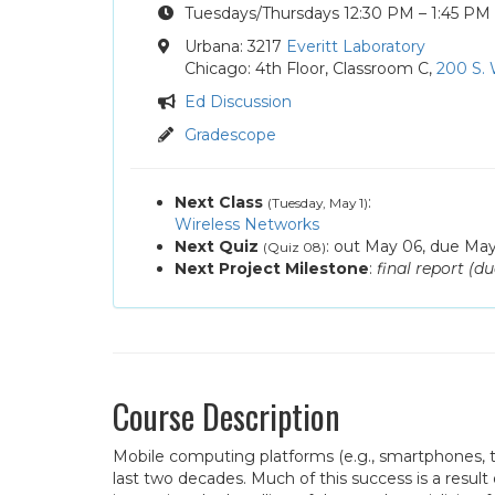
Assistant
Course
Tue
sdays
/Thu
rsdays
12:30 PM – 1:45 PM
Times
Location
Urbana: 3217
Everitt Laboratory
MCS
Chicago: 4th Floor, Classroom C,
200 S. 
Location
Announcements
Ed Discussion
/
Assignments
Gradescope
Q&A
&
Quizzes
Next Class
:
(Tuesday, May 1)
Wireless Networks
Next Quiz
: out
May 06
, due
May
(Quiz 08)
Next Project Milestone
:
final report (d
Course Description
Mobile computing platforms (e.g., smartphones, t
last two decades. Much of this success is a resul