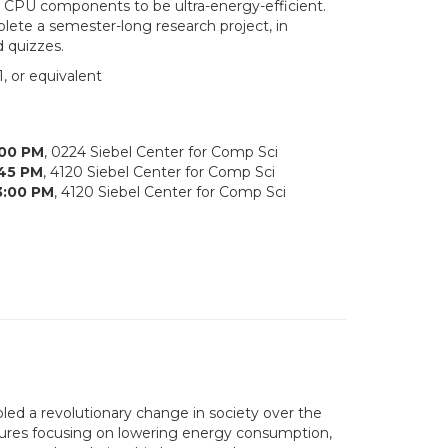
 CPU components to be ultra-energy-efficient.
lete a semester-long research project, in
d quizzes.
, or equivalent
:00 PM
, 0224 Siebel Center for Comp Sci
:45 PM
, 4120 Siebel Center for Comp Sci
3:00 PM
, 4120 Siebel Center for Comp Sci
led a revolutionary change in society over the
ectures focusing on lowering energy consumption,