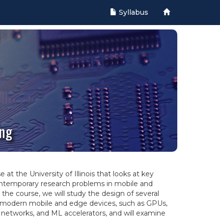
Syllabus
ing
at the University of Illinois that looks at key
ntemporary research problems in mobile and
he course, we will study the design of several
modern mobile and edge devices, such as GPUs,
networks, and ML accelerators, and will examine