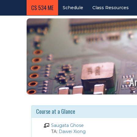
CS 534 ME
Schedule
Class Resources
Ar
Course at a Glance
Instructor
Saugata Ghose
Teaching
TA:
Dawei Xiong