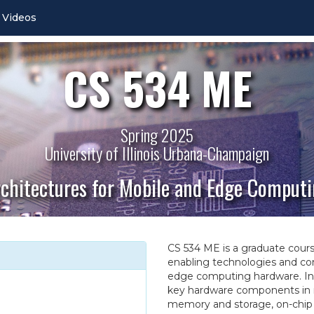
Videos
CS 534 ME
Spring 2025
University of Illinois Urbana-Champaign
chitectures for Mobile and Edge Comput
CS 534 ME is a graduate course 
enabling technologies and co
edge computing hardware. In t
key hardware components in 
memory and storage, on-chip 