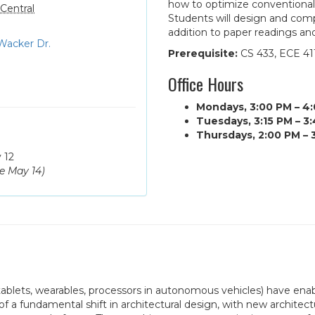
how to optimize conventional
Central
Students will design and comp
addition to paper readings an
Wacker Dr.
Prerequisite:
CS 433, ECE 411
Office Hours
Mondays, 3:00 PM – 4
Tuesdays, 3:15 PM – 3
Thursdays, 2:00 PM – 
 12
ue
May 14
)
ablets, wearables, processors in autonomous vehicles) have enab
t of a fundamental shift in architectural design, with new archit