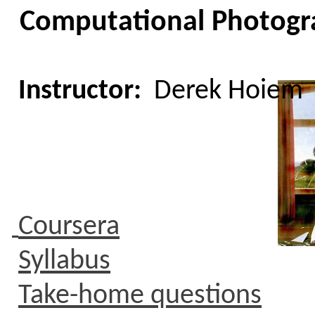
C
omputational
Photogra
Instructor:
Derek Hoiem
Coursera
Syllabus
Take-home questions