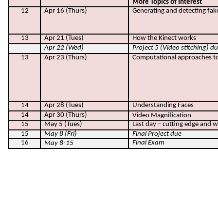
More Topics of Interest
12
Apr 16 (Thurs)
Generating and detecting fak
13
Apr 21 (Tues)
How the Kinect works
Apr 22 (Wed)
Project 5 (Video stitching) d
13
Apr 23 (Thurs)
Computational approaches t
14
Apr 28 (Tues)
Understanding Faces
14
Apr 30 (Thurs)
Video Magnification
15
May 5 (Tues)
Last day – cutting edge and 
15
May 8 (Fri)
Final Project due
16
Final Exam
May 8-15