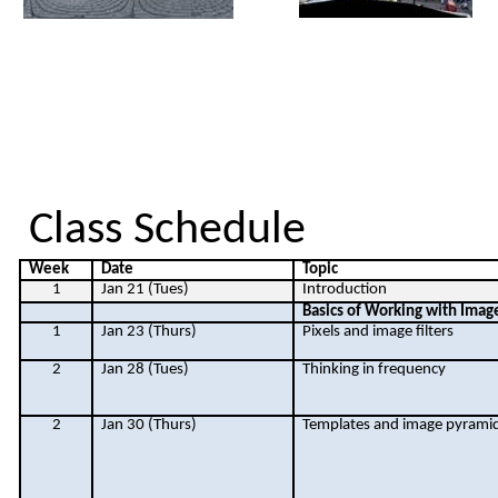
Class Schedule
Week
Date
Topic
1
Jan 21 (Tues)
Introduction
Basics of Working with Imag
1
Jan 23 (Thurs)
Pixels and image filters
2
Jan 28 (Tues)
Thinking in frequency
2
Jan 30 (Thurs)
Templates and image pyrami