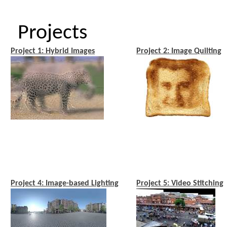
Projects
Project 1: Hybrid Images
Project 2: Image Quilting
Project 4: Image-based Lighting
Project 5: Video Stitching