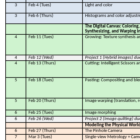
3
Feb 4 (Tues)
Light and color
3
Feb 6 (Thurs)
Histograms and color adjust
The Digital Canvas: Coloring,
Synthesizing, and Warping 
4
Feb 11 (Tues)
Growing: Texture synthesis an
4
Feb 12 (Wed)
Project 1 (Hybrid images) du
4
Feb 13 (Thurs)
Cutting: Intelligent Scissors 
5
Feb 18 (Tues)
Pasting: Compositing and bl
5
Feb 20 (Thurs)
Image warping (translation, ro
6
Feb 25 (Tues)
Image morphing
6
Feb 26 (Wed)
Project 2 (
Image quilting
) du
Modeling the Physical Worl
6
Feb 27 (Thurs)
The Pinhole Camera
7
Mar 3 (Tues)
Single-view Metrology + Cam