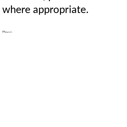
where appropriate.