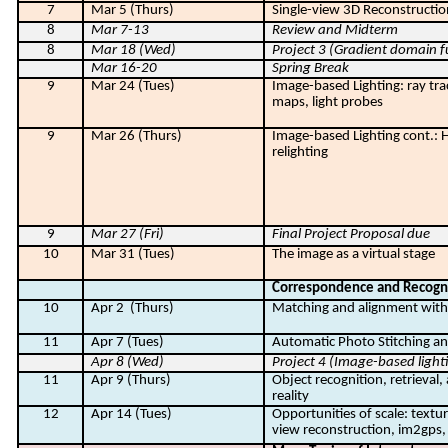
7
Mar 5 (Thurs)
Single-view 3D Reconstructio
8
Mar 7-13
Review and Midterm
8
Mar 18 (Wed)
Project 3 (Gradient domain f
Mar 16-20
Spring Break
9
Mar 24 (Tues)
Image-based Lighting: ray tr
maps, light probes
9
Mar 26 (Thurs)
Image-based Lighting cont.: 
relighting
9
Mar 27 (Fri)
Final Project Proposal due
10
Mar 31 (Tues)
The image as a virtual stage
Correspondence and Recogn
10
Apr 2
(Thurs)
Matching and alignment with 
11
Apr 7 (Tues)
Automatic Photo Stitching 
Apr 8 (Wed)
Project 4 (Image-based light
11
Apr 9 (Thurs)
Object recognition, retrieva
reality
12
Apr 14 (Tues)
Opportunities of scale: textur
view reconstruction, im2gps, 