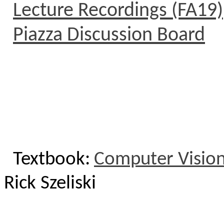
Lecture Recordings (FA19)
Piazza Discussion Board
Textbook:
Computer Vision
Rick
Szeliski