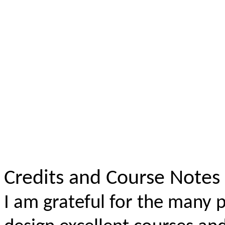
Credits and Course Notes
I am grateful for the many p