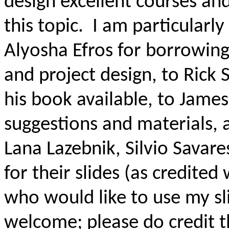
design excellent courses an
this topic.
I am particularly
Alyosha
Efros
for borrowing
and project design, to Rick
S
his book available, to James
suggestions and materials, a
Lana
Lazebnik
, Silvio
Savare
for their slides (as credited 
who would like to use my sl
welcome; please do credit t