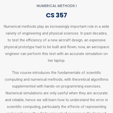
NUMERICAL METHODS I
CS 357
Numerical methods play an increasingly important role in a wide
variety of engineering and physical sciences. In past decades,
to test the efficiency of a new aircraft design, an expensive
physical prototype had to be built and flown; now, an aerospace
engineer can perform this test with an accurate simulation on
her laptop.
This course introduces the fundamentals of scientific
computing and numerical methods, with theoretical algorithms
supplemented with hands-on programming exercises.
Numerical simulations are only useful when they are accurate
and reliable; hence we will learn how to understand the error in
scientific computing, particularly the effects of representing