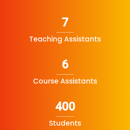
7
Teaching Assistants
6
Course Assistants
400
Students