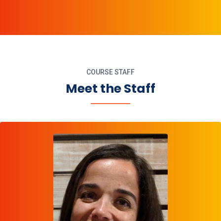
COURSE STAFF
Meet the Staff