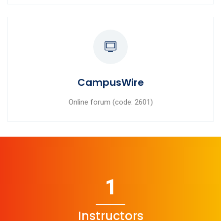
CampusWire
Online forum (code: 2601)
1
Instructors