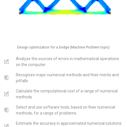
Design optimization for a bridge (Machine Problem topic)
Analyze the sources of errors in mathematical operations
on the computer
Recognize major numerical methods and their merits and
pitfalls
Calculate the computational cost of a range of numerical
methods
Select and use software tools, based on their numerical
methods, for a range of problems
Estimate the accuracy in approximated numerical solutions