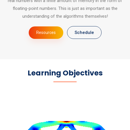
real numbers with a finite amount of memory in the form of
floating-point numbers. This is just as important as the
understanding of the algorithms themselves!
Schedule
Resources
Learning Objectives