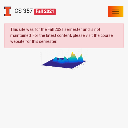
CS 357
Fall 2021
This site was for the Fall 2021 semester and is not
maintained. For the latest content, please visit the course
website for this semester.