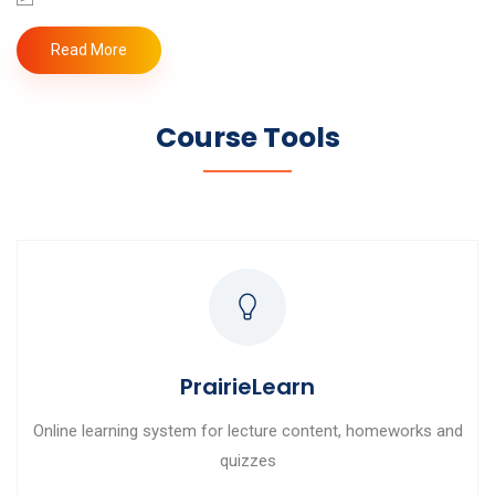
Read More
Course Tools
PrairieLearn
Online learning system for lecture content, homeworks and
quizzes