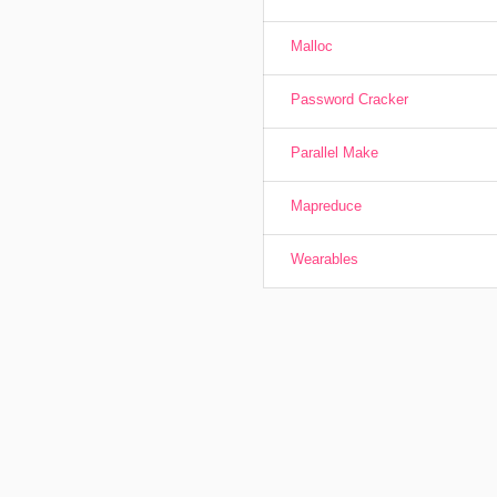
Malloc
Password Cracker
Parallel Make
Mapreduce
Wearables