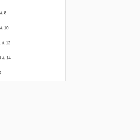
& 8
& 10
 & 12
 & 14
5