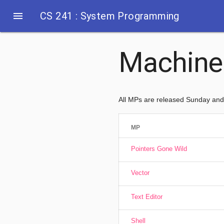
menu
CS 241 : System Programming
Machine
All MPs are released Sunday an
MP
Pointers Gone Wild
Vector
Text Editor
Shell