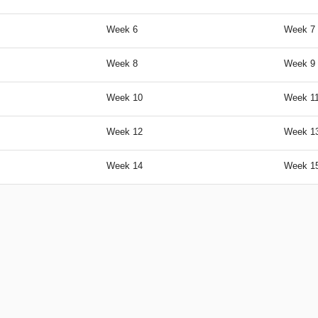
Week 6
Week 7 
Week 8
Week 9 
Week 10
Week 11
Week 12
Week 13
Week 14
Week 1