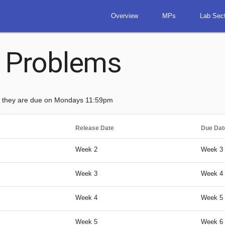
Overview
MPs
Lab Sec
 Problems
d they are due on Mondays 11:59pm
Release Date
Due Dat
Week 2
Week 3
Week 3
Week 4
Week 4
Week 5
Week 5
Week 6