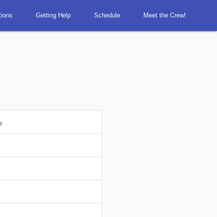
tions
Getting Help
Schedule
Meet the Crew!
e