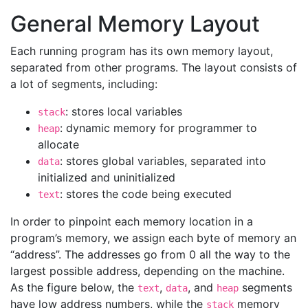
General Memory Layout
Each running program has its own memory layout,
separated from other programs. The layout consists of
a lot of segments, including:
: stores local variables
stack
: dynamic memory for programmer to
heap
allocate
: stores global variables, separated into
data
initialized and uninitialized
: stores the code being executed
text
In order to pinpoint each memory location in a
program’s memory, we assign each byte of memory an
“address”. The addresses go from 0 all the way to the
largest possible address, depending on the machine.
As the figure below, the
,
, and
segments
text
data
heap
have low address numbers, while the
memory
stack