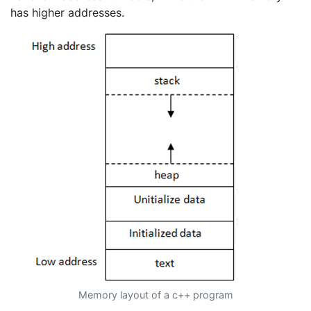
has higher addresses.
Memory layout of a c++ program