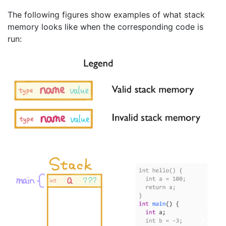
The following figures show examples of what stack
memory looks like when the corresponding code is
run:
Previous
Next