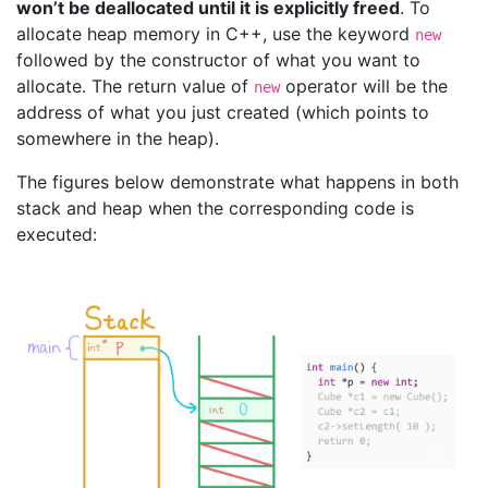
won’t be deallocated until it is explicitly freed
. To
allocate heap memory in C++, use the keyword
new
followed by the constructor of what you want to
allocate. The return value of
operator will be the
new
address of what you just created (which points to
somewhere in the heap).
The figures below demonstrate what happens in both
stack and heap when the corresponding code is
executed:
Previous
Next