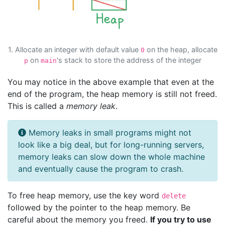
1. Allocate an integer with default value
on the heap, allocate
0
on
's stack to store the address of the integer
p
main
You may notice in the above example that even at the
end of the program, the heap memory is still not freed.
This is called a
memory leak
.
Memory leaks in small programs might not
look like a big deal, but for long-running servers,
memory leaks can slow down the whole machine
and eventually cause the program to crash.
To free heap memory, use the key word
delete
followed by the pointer to the heap memory. Be
careful about the memory you freed.
If you try to use