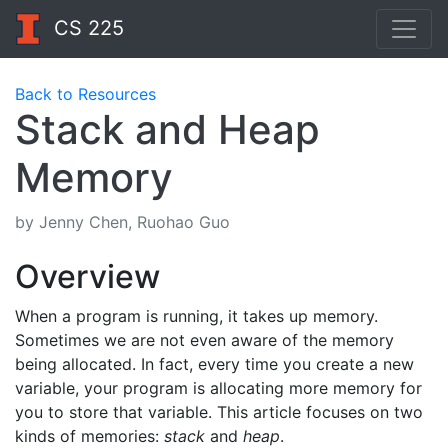
CS 225
Back to Resources
Stack and Heap
Memory
by Jenny Chen, Ruohao Guo
Overview
When a program is running, it takes up memory.
Sometimes we are not even aware of the memory
being allocated. In fact, every time you create a new
variable, your program is allocating more memory for
you to store that variable. This article focuses on two
kinds of memories:
stack
and
heap
.