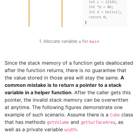
1. Allocate variable
for
a
main
Since the stack memory of a function gets deallocated
after the function returns, there is no guarantee that
the value stored in those area will stay the same.
A
common mistake is to return a pointer to a stack
variable in a helper function
. After the caller gets this
pointer, the invalid stack memory can be overwritten
at anytime. The following figures demonstrate one
example of such scenario. Assume there is a
class
Cube
that has methods
and
, as
getVolume
getSurfaceArea
well as a private variable
.
width