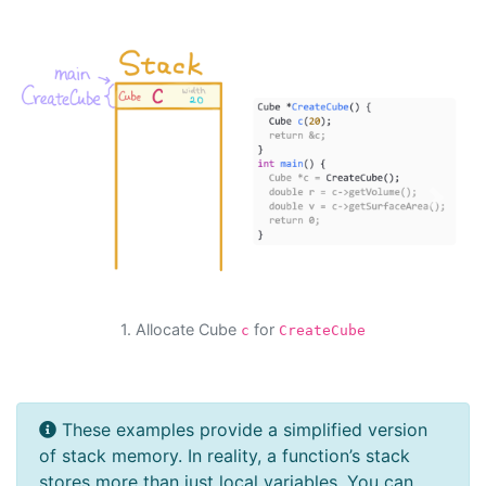
Previous
Next
1. Allocate Cube
for
c
CreateCube
These examples provide a simplified version
of stack memory. In reality, a function’s stack
stores more than just local variables. You can