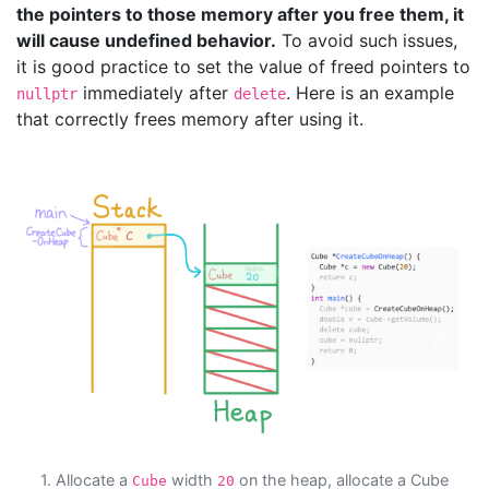
the pointers to those memory after you free them, it
will cause undefined behavior.
To avoid such issues,
it is good practice to set the value of freed pointers to
immediately after
. Here is an example
nullptr
delete
that correctly frees memory after using it.
Previous
Next
1. Allocate a
width
on the heap, allocate a Cube
Cube
20