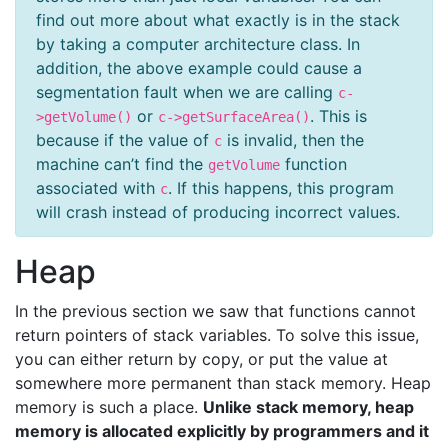
find out more about what exactly is in the stack
by taking a computer architecture class. In
addition, the above example could cause a
segmentation fault when we are calling
c-
or
. This is
>getVolume()
c->getSurfaceArea()
because if the value of
is invalid, then the
c
machine can’t find the
function
getVolume
associated with
. If this happens, this program
c
will crash instead of producing incorrect values.
Heap
In the previous section we saw that functions cannot
return pointers of stack variables. To solve this issue,
you can either return by copy, or put the value at
somewhere more permanent than stack memory. Heap
memory is such a place.
Unlike stack memory, heap
memory is allocated explicitly by programmers and it