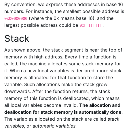
By convention, we express these addresses in base 16
numbers. For instance, the smallest possible address is
(where the 0x means base 16), and the
0x00000000
largest possible address could be
.
0xFFFFFFFF
Stack
As shown above, the stack segment is near the top of
memory with high address. Every time a function is
called, the machine allocates some stack memory for
it. When a new local variables is declared, more stack
memory is allocated for that function to store the
variable. Such allocations make the stack grow
downwards. After the function returns, the stack
memory of this function is deallocated, which means
all local variables become invalid.
The allocation and
deallocation for stack memory is automatically done
.
The variables allocated on the stack are called
stack
variables
, or
automatic variables
.