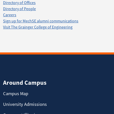
Directory of Offices
Directory of People
Careers
Sign up for MechSE alumni communications
Visit The Grainger College of Engineering
Around Campus
Campus Map
University Admissions