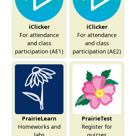
iClicker
iClicker
For attendance
For attendance
and class
and class
participation (AE1)
participation (AE2)
PrairieLearn
PrairieTest
Homeworks and
Register for
labs
quizzes