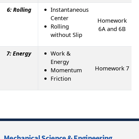
6: Rolling
Instantaneous
Center
Homework
Rolling
6A and 6B
without Slip
7: Energy
Work &
Energy
Homework 7
Momentum
Friction
Mechanical Science & Engineering