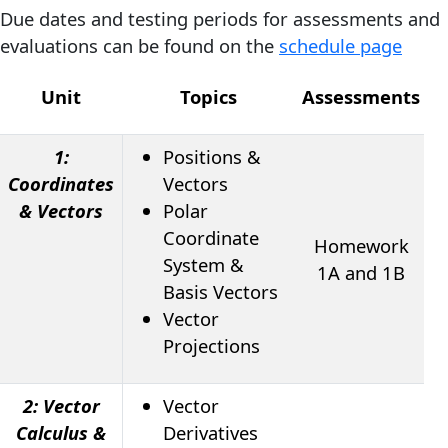
Due dates and testing periods for assessments and
evaluations can be found on the
schedule page
Unit
Topics
Assessments
E
1:
Positions &
Coordinates
Vectors
& Vectors
Polar
Coordinate
Homework
System &
1A and 1B
Basis Vectors
Vector
Projections
2: Vector
Vector
Calculus &
Derivatives