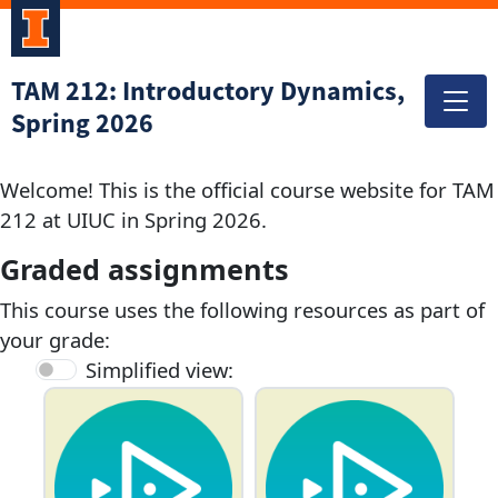
TAM 212: Introductory Dynamics,
Spring 2026
Welcome! This is the official course website for TAM
212 at UIUC in Spring 2026.
Graded assignments
This course uses the following resources as part of
your grade:
Simplified view: