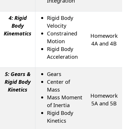
Integration
4: Rigid
Rigid Body
Body
Velocity
Kinematics
Constrained
Homework
Motion
4A and 4B
Rigid Body
Acceleration
5: Gears &
Gears
Rigid Body
Center of
Kinetics
Mass
Homework
Mass Moment
5A and 5B
of Inertia
Rigid Body
Kinetics