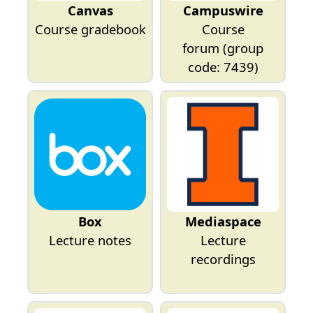
Canvas
Campuswire
Course gradebook
Course
forum
(group
code: 7439)
Box
Mediaspace
Lecture notes
Lecture
recordings