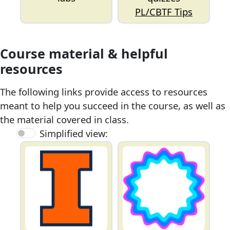
PL/CBTF Tips
Course material & helpful
resources
The following links provide access to resources
meant to help you succeed in the course, as well as
the material covered in class.
Simplified view: