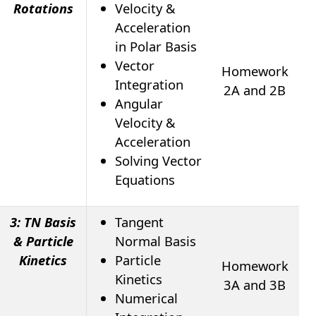
Rotations
Velocity &
Acceleration
in Polar Basis
Vector
Homework
Integration
2A and 2B
Angular
Velocity &
Acceleration
Solving Vector
Equations
3: TN Basis
Tangent
& Particle
Normal Basis
Kinetics
Particle
Homework
Kinetics
3A and 3B
Numerical