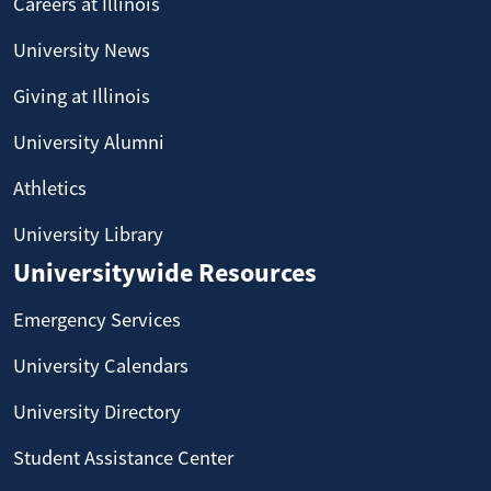
Careers at Illinois
University News
Giving at Illinois
University Alumni
Athletics
University Library
Universitywide Resources
Emergency Services
University Calendars
University Directory
Student Assistance Center