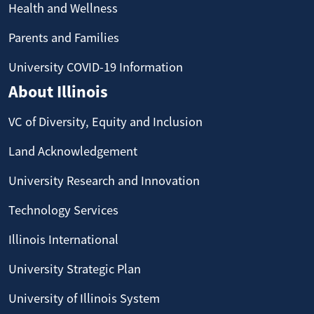
Health and Wellness
Parents and Families
University COVID-19 Information
About Illinois
VC of Diversity, Equity and Inclusion
Land Acknowledgement
University Research and Innovation
Technology Services
Illinois International
University Strategic Plan
University of Illinois System