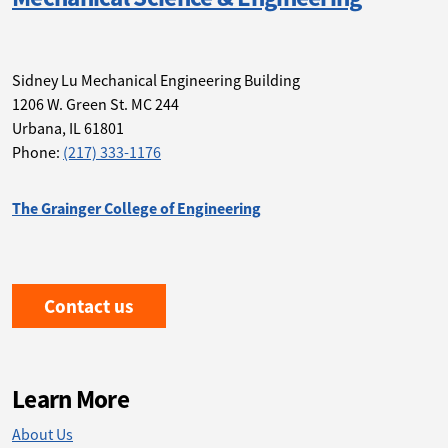
Sidney Lu Mechanical Engineering Building
1206 W. Green St. MC 244
Urbana
,
IL 61801
Phone:
(217) 333-1176
The Grainger College of Engineering
Contact us
Learn More
About Us