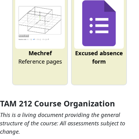
Mechref
Excused absence
Reference pages
form
TAM 212 Course Organization
This is a living document providing the general
structure of the course: All assessments subject to
change.