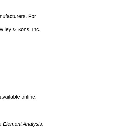
anufacturers. For
 Wiley & Sons, Inc.
available online.
e Element Analysis
,