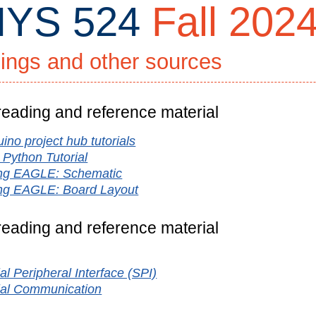
YS 524
Fall 202
ings and other sources
 reading and reference material
ino project hub tutorials
ty
 Python Tutorial
ng EAGLE: Schematic
ng EAGLE: Board Layout
 reading and reference material
ign
al Peripheral Interface (SPI)
ial Communication