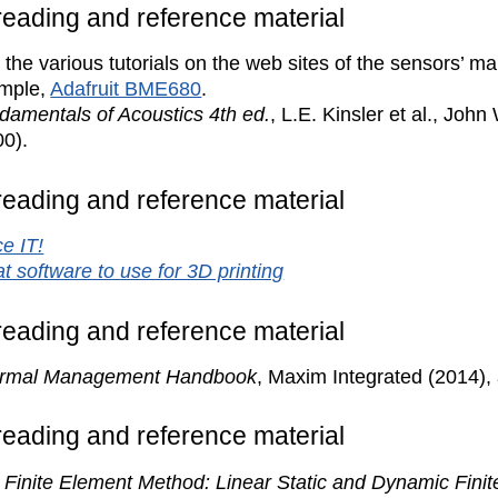
 reading and reference material
the various tutorials on the web sites of the sensors’ m
mple,
Adafruit BME680
.
damentals of Acoustics 4th ed.
, L.E. Kinsler et al., John
00).
 reading and reference material
e IT!
t software to use for 3D printing
 reading and reference material
rmal Management Handbook
, Maxim Integrated (2014), 
 reading and reference material
 Finite Element Method: Linear Static and Dynamic Finit