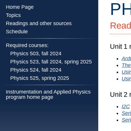
PH
Home Page
Topics
Readings and other sources
Read
PHYS
524
Schedule
::
Physics
Required courses:
Unit 1
Illinois
Physics 503, fall 2024
::
Ardu
Physics 523, fall 2024, spring 2025
Universi
The
Physics 524, fall 2024
of
Usi
Illinois
Physics 525, spring 2025
Usi
at
Urbana-
Instrumentation and Applied Physics
Unit 2
program home page
Champa
I2C
Seri
Ser