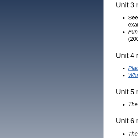
Unit 3
See 
exa
Fun
(20
Unit 4
Plac
Wha
Unit 5
The
Unit 6
The