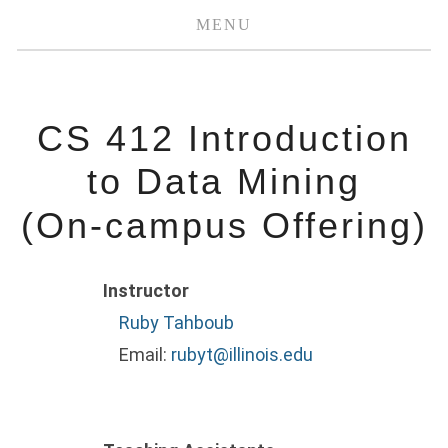
MENU
CS 412 Introduction
to Data Mining
(On-campus Offering)
Instructor
Ruby Tahboub
Email:
rubyt@illinois.edu