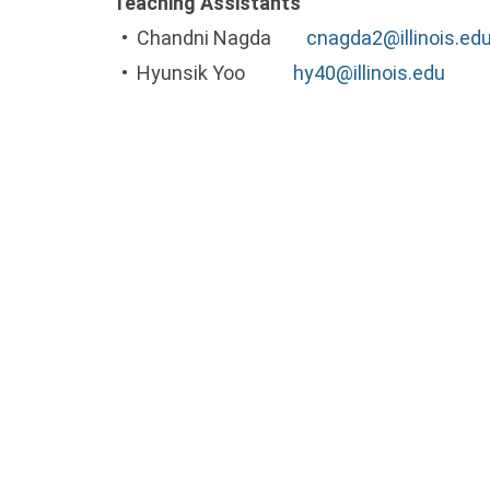
Teaching Assistants
• Chandni Nagda
cnagda2@illinois.ed
• Hyunsik Yoo
hy40@illinois.edu