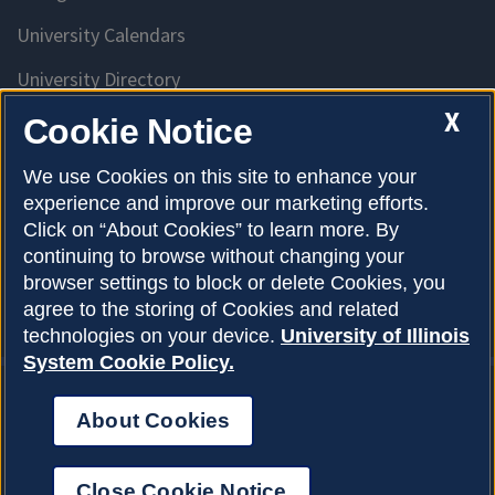
University Calendars
University Directory
Access University Resources
X
Cookie Notice
Emergency Services
We use Cookies on this site to enhance your
experience and improve our marketing efforts.
McKinley Health Center
Click on “About Cookies” to learn more. By
Connie Frank CARE Center
continuing to browse without changing your
browser settings to block or delete Cookies, you
University Library
agree to the storing of Cookies and related
technologies on your device.
University of Illinois
System Cookie Policy.
About Cookies
Privacy Policy
About Cookies
Copyright © 2026
Accessibility
Close Cookie Notice
Webmaster
Login