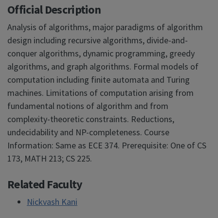
Official Description
Analysis of algorithms, major paradigms of algorithm
design including recursive algorithms, divide-and-
conquer algorithms, dynamic programming, greedy
algorithms, and graph algorithms. Formal models of
computation including finite automata and Turing
machines. Limitations of computation arising from
fundamental notions of algorithm and from
complexity-theoretic constraints. Reductions,
undecidability and NP-completeness. Course
Information: Same as ECE 374. Prerequisite: One of CS
173, MATH 213; CS 225.
Related Faculty
Nickvash Kani