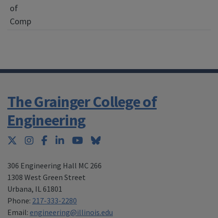
of
Comp
The Grainger College of
Engineering
Twitter
Instagram
Facebook
LinkedIn
YouTube
Bluesky
306 Engineering Hall MC 266
1308 West Green Street
Urbana
,
IL 61801
Phone:
217-333-2280
Email:
engineering@illinois.edu