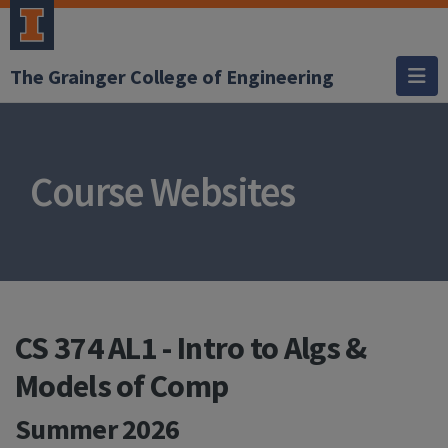
The Grainger College of Engineering
Course Websites
CS 374 AL1 - Intro to Algs &
Models of Comp
Summer 2026