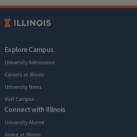
Explore Campus
University Admissions
Careers at Illinois
University News
Visit Campus
Connect with Illinois
University Alumni
Giving at Illinois