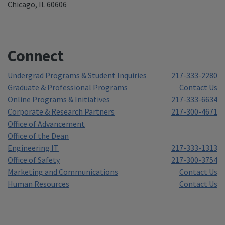
Chicago, IL 60606
Connect
Undergrad Programs & Student Inquiries
217-333-2280
Graduate & Professional Programs
Contact Us
Online Programs & Initiatives
217-333-6634
Corporate & Research Partners
217-300-4671
Office of Advancement
Office of the Dean
Engineering IT
217-333-1313
Office of Safety
217-300-3754
Marketing and Communications
Contact Us
Human Resources
Contact Us