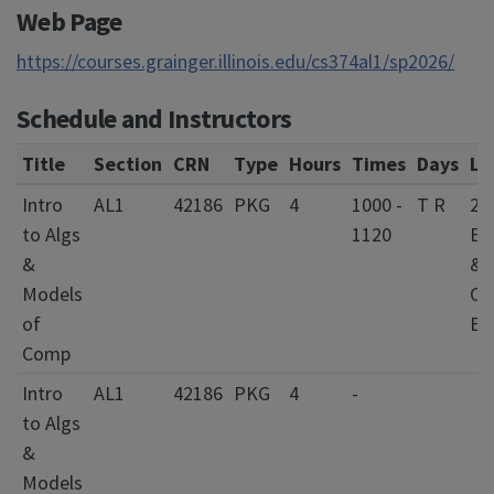
Web Page
https://courses.grainger.illinois.edu/cs374al1/sp2026/
Schedule and Instructors
Title
Section
CRN
Type
Hours
Times
Days
Lo
Intro
AL1
42186
PKG
4
1000 -
T R
20
to Algs
1120
Ele
&
&
Models
Co
of
En
Comp
Intro
AL1
42186
PKG
4
-
to Algs
&
Models