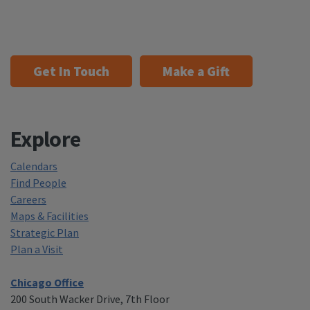
Get In Touch
Make a Gift
Explore
Calendars
Find People
Careers
Maps & Facilities
Strategic Plan
Plan a Visit
Chicago Office
200 South Wacker Drive, 7th Floor