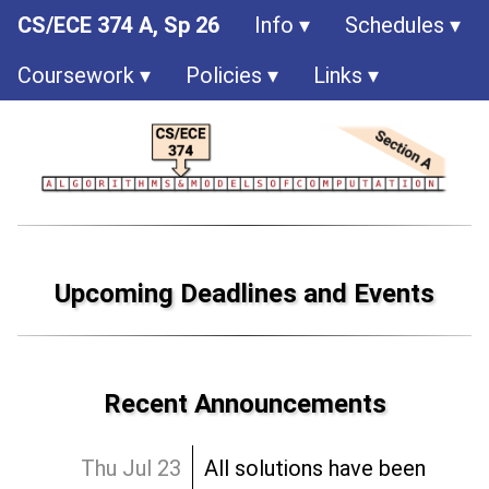
CS/ECE 374 A, Sp 26
Info
Schedules
Coursework
Policies
Links
Upcoming Deadlines and Events
Recent Announcements
Thu Jul 23
All solutions have been