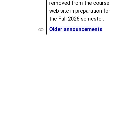
removed from the course
web site in preparation for
the Fall 2026 semester.
∞
Older announcements