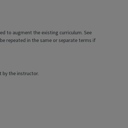
ded to augment the existing curriculum. See
be repeated in the same or separate terms if
by the instructor.