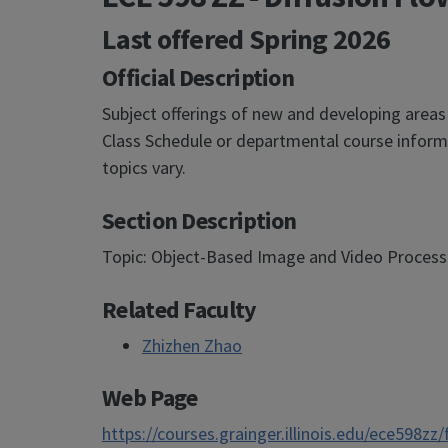
Last offered
Spring 2026
Official Description
Subject offerings of new and developing areas
Class Schedule or departmental course informa
topics vary.
Section Description
Topic: Object-Based Image and Video Processin
Related Faculty
Zhizhen Zhao
Web Page
https://courses.grainger.illinois.edu/ece598zz