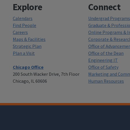
Explore
Connect
Calendars
Undergrad Programs 
Find People
Graduate & Professi
Careers
Online Programs & In
Maps & Facilities
Corporate & Researc
Strategic Plan
Office of Advanceme
Plan a Visit
Office of the Dean
Engineering IT
Chicago Office
Office of Safety
200 South Wacker Drive, 7th Floor
Marketing and Comm
Chicago, IL 60606
Human Resources