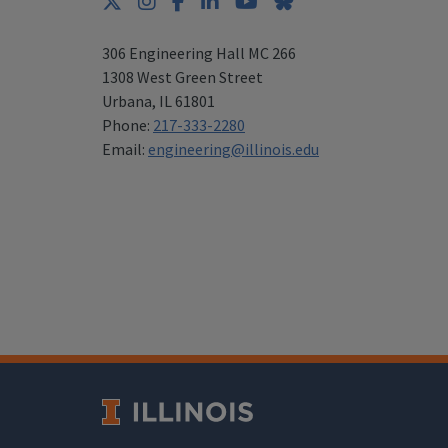
Twitter
Instagram
Facebook
LinkedIn
YouTube
Bluesky
306 Engineering Hall MC 266
1308 West Green Street
Urbana
,
IL 61801
Phone:
217-333-2280
Email:
engineering@illinois.edu