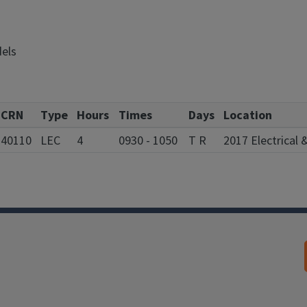
dels
CRN
Type
Hours
Times
Days
Location
40110
LEC
4
0930 - 1050
T R
2017 Electrical