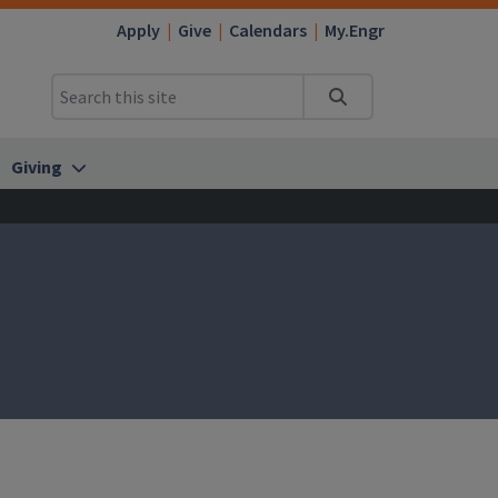
Apply
Give
Calendars
My.Engr
Search
Giving