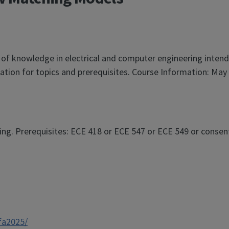
 of knowledge in electrical and computer engineering inten
tion for topics and prerequisites. Course Information: May 
g. Prerequisites: ECE 418 or ECE 547 or ECE 549 or consent 
/fa2025/