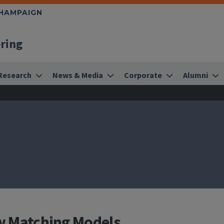
CHAMPAIGN
ering
Research
News & Media
Corporate
Alumni
ow Matching Models