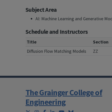
Subject Area
AI: Machine Learning and Generative Mo
Schedule and Instructors
Title
Section
Diffusion Flow Matching Models
ZZ
The Grainger College of
Engineering