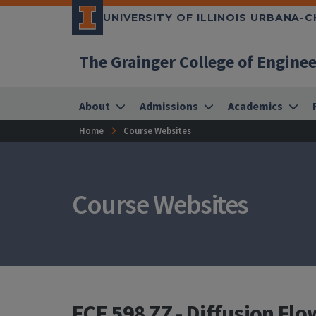
UNIVERSITY OF ILLINOIS URBANA-
The Grainger College of Engine
About
Admissions
Academics
Home
Course Websites
Course Websites
ECE 598 ZZ - Diffusion Fl