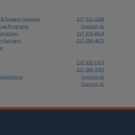
& Student Inquiries
217-333-2280
onal Programs
Contact Us
itiatives
217-333-6634
h Partners
217-300-4671
nt
217-333-1313
217-300-3754
unications
Contact Us
Contact Us