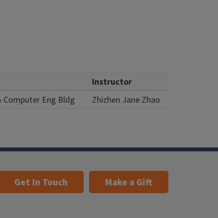
Instructor
 & Computer Eng Bldg
Zhizhen Jane Zhao
Get In Touch
Make a Gift