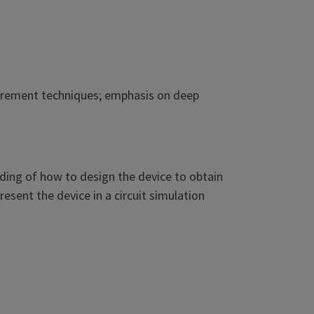
asurement techniques; emphasis on deep
ding of how to design the device to obtain
sent the device in a circuit simulation