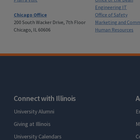
Engineering IT
Chicago Office
Office of Safety
200 South Wacker Drive, 7th Floor
Marketing and Comm
Chicago, IL 60606
Human Resources
Connect with Illinois
A
University Alumni
E
Giving at Illinois
M
University Calendars
C