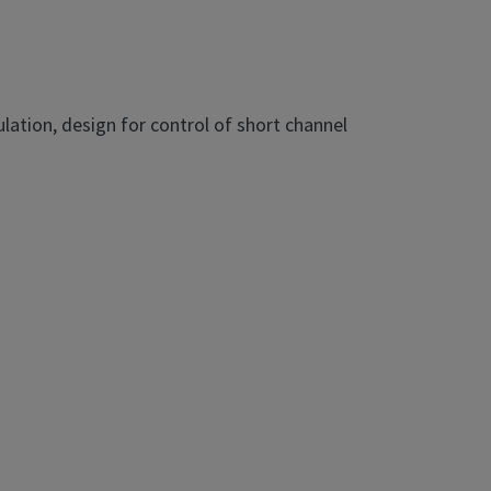
ulation, design for control of short channel