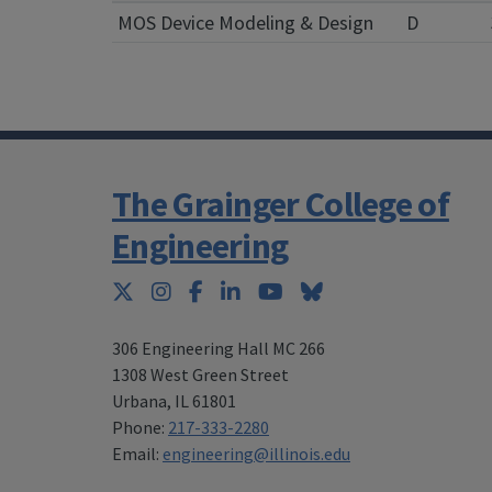
MOS Device Modeling & Design
D
The Grainger College of
Engineering
Twitter
Instagram
Facebook
LinkedIn
YouTube
Bluesky
306 Engineering Hall MC 266
1308 West Green Street
Urbana
,
IL 61801
Phone:
217-333-2280
Email:
engineering@illinois.edu