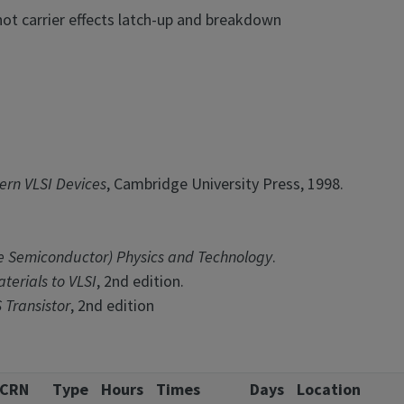
hot carrier effects latch-up and breakdown
rn VLSI Devices
, Cambridge University Press, 1998.
 Semiconductor) Physics and Technology
.
terials to VLSI
, 2nd edition.
 Transistor
, 2nd edition
CRN
Type
Hours
Times
Days
Location