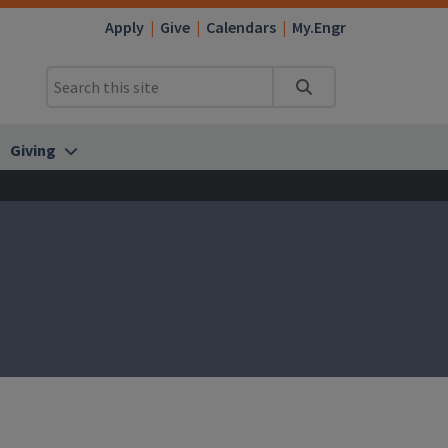
Apply
Give
Calendars
My.Engr
Search
Giving