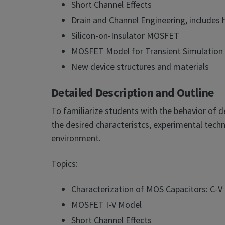
Short Channel Effects
Drain and Channel Engineering, includes 
Silicon-on-Insulator MOSFET
MOSFET Model for Transient Simulation
New device structures and materials
Detailed Description and Outline
To familiarize students with the behavior of 
the desired characteristcs, experimental techn
environment.
Topics:
Characterization of MOS Capacitors: C-
MOSFET I-V Model
Short Channel Effects