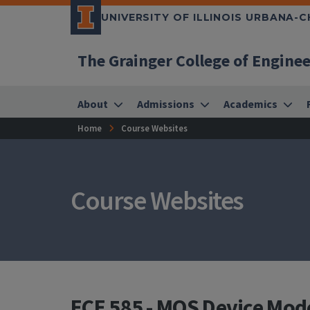
UNIVERSITY OF ILLINOIS URBANA-
The Grainger College of Engine
About
Admissions
Academics
Home
Course Websites
Course Websites
ECE 585 - MOS Device Mod