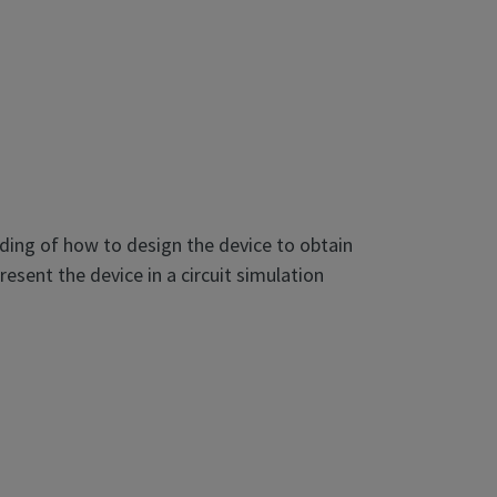
ding of how to design the device to obtain
sent the device in a circuit simulation