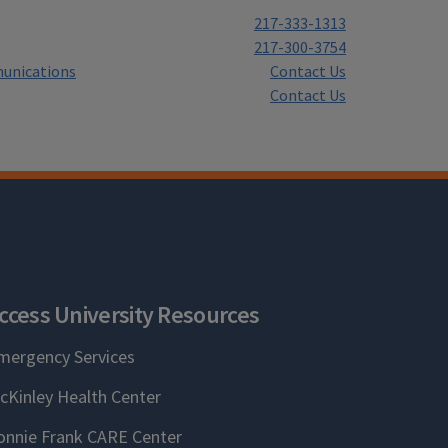
217-333-1313
217-300-3754
unications
Contact Us
Contact Us
ccess University Resources
mergency Services
cKinley Health Center
onnie Frank CARE Center