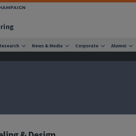
CHAMPAIGN
ering
Research
News & Media
Corporate
Alumni
eling & Design