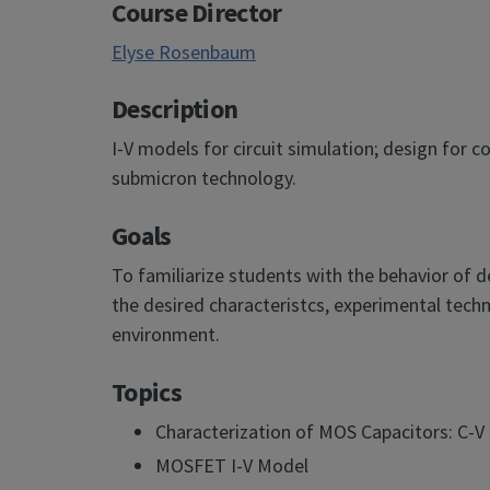
Course Director
Elyse Rosenbaum
Description
I-V models for circuit simulation; design for
submicron technology.
Goals
To familiarize students with the behavior of 
the desired characteristcs, experimental techn
environment.
Topics
Characterization of MOS Capacitors: C-
MOSFET I-V Model