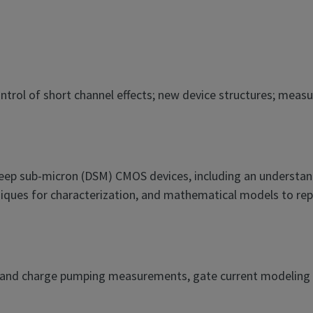
 control of short channel effects; new device structures; me
deep sub-micron (DSM) CMOS devices, including an understan
iques for characterization, and mathematical models to repre
V and charge pumping measurements, gate current modeling