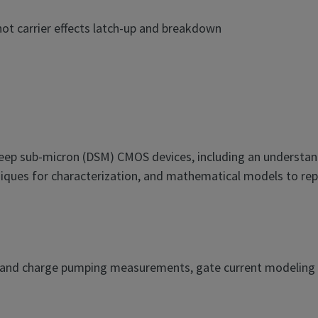
hot carrier effects latch-up and breakdown
deep sub-micron (DSM) CMOS devices, including an understan
iques for characterization, and mathematical models to repre
V and charge pumping measurements, gate current modeling