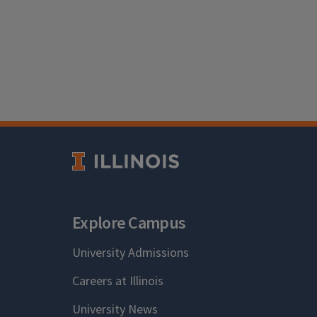
Explore Campus
University Admissions
Careers at Illinois
University News