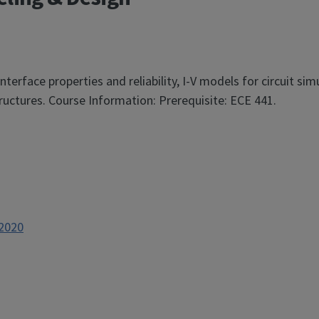
terface properties and reliability, I-V models for circuit sim
tructures. Course Information: Prerequisite: ECE 441.
p2020