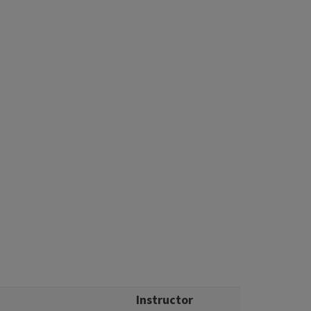
Instructor