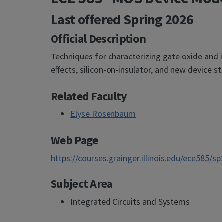
Last offered
Spring 2026
Official Description
Techniques for characterizing gate oxide and in
effects, silicon-on-insulator, and new device s
Related Faculty
Elyse Rosenbaum
Web Page
https://courses.grainger.illinois.edu/ece585/s
Subject Area
Integrated Circuits and Systems