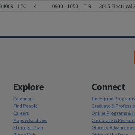
34009
LEC
4
0930 - 1050
T R
3015 Electrica
Explore
Connect
Calendars
Undergrad Programs 
Find People
Graduate & Professi
Careers
Online Programs & In
Maps & Facilities
Corporate & Researc
Strategic Plan
Office of Advanceme
Plan a Visit
Office of the Dean