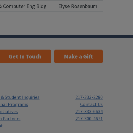
l & Computer Eng Bldg
Elyse Rosenbaum
Get In Touch
Make a Gift
& Student Inquiries
217-333-2280
onal Programs
Contact Us
itiatives
217-333-6634
h Partners
217-300-4671
nt