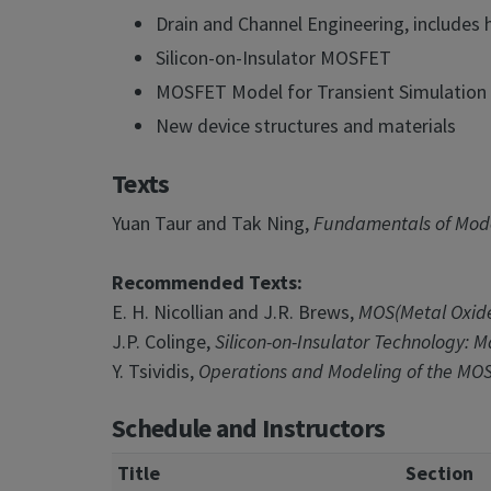
Drain and Channel Engineering, includes 
Silicon-on-Insulator MOSFET
MOSFET Model for Transient Simulation
New device structures and materials
Texts
Yuan Taur and Tak Ning,
Fundamentals of Mode
Recommended Texts:
E. H. Nicollian and J.R. Brews,
MOS(Metal Oxide
J.P. Colinge,
Silicon-on-Insulator Technology: Ma
Y. Tsividis,
Operations and Modeling of the MOS
Schedule and Instructors
Title
Section