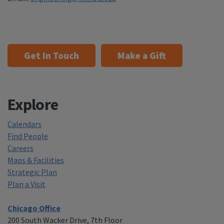
Get In Touch
Make a Gift
Explore
Calendars
Find People
Careers
Maps & Facilities
Strategic Plan
Plan a Visit
Chicago Office
200 South Wacker Drive, 7th Floor