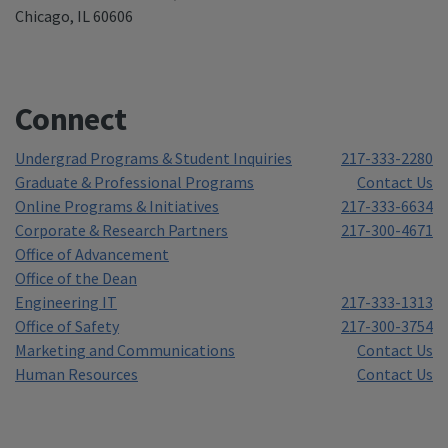
Chicago, IL 60606
Connect
Undergrad Programs & Student Inquiries
217-333-2280
Graduate & Professional Programs
Contact Us
Online Programs & Initiatives
217-333-6634
Corporate & Research Partners
217-300-4671
Office of Advancement
Office of the Dean
Engineering IT
217-333-1313
Office of Safety
217-300-3754
Marketing and Communications
Contact Us
Human Resources
Contact Us