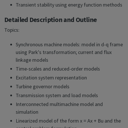
Transient stability using energy function methods
Detailed Description and Outline
Topics:
Synchronous machine models: model in d-q frame
using Park's transformation; current and flux
linkage models
Time-scales and reduced-order models
Excitation system representation
Turbine governor models
Transmission system and load models
Interconnected multimachine model and
simulation
Linearized model of the form x = Ax + Bu and the