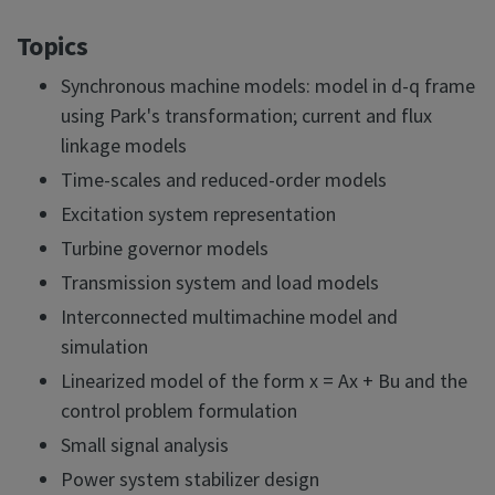
Topics
Synchronous machine models: model in d-q frame
using Park's transformation; current and flux
linkage models
Time-scales and reduced-order models
Excitation system representation
Turbine governor models
Transmission system and load models
Interconnected multimachine model and
simulation
Linearized model of the form x = Ax + Bu and the
control problem formulation
Small signal analysis
Power system stabilizer design