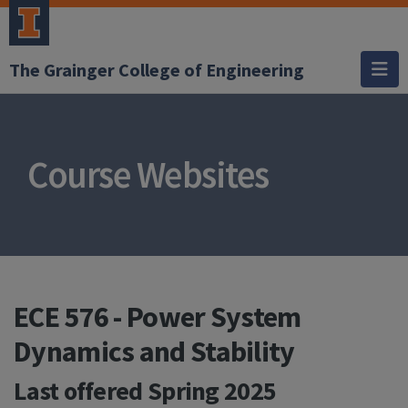
The Grainger College of Engineering
Course Websites
ECE 576 - Power System
Dynamics and Stability
Last offered
Spring 2025