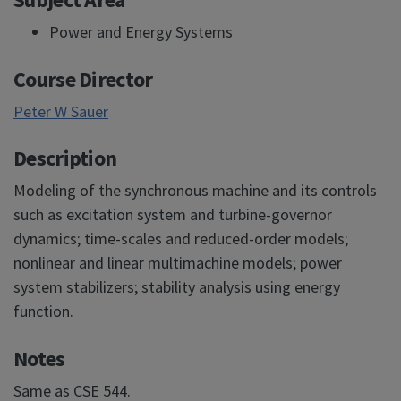
Power and Energy Systems
Course Director
Peter W Sauer
Description
Modeling of the synchronous machine and its controls
such as excitation system and turbine-governor
dynamics; time-scales and reduced-order models;
nonlinear and linear multimachine models; power
system stabilizers; stability analysis using energy
function.
Notes
Same as CSE 544.