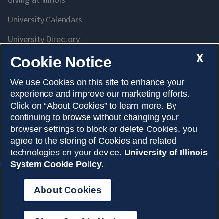
University Calendars
University Directory
Access University Resources
X
Cookie Notice
Emergency Services
We use Cookies on this site to enhance your
experience and improve our marketing efforts.
McKinley Health Center
Click on “About Cookies” to learn more. By
Connie Frank CARE Center
continuing to browse without changing your
browser settings to block or delete Cookies, you
University Library
agree to the storing of Cookies and related
technologies on your device.
University of Illinois
System Cookie Policy.
About Cookies
Privacy Policy
About Cookies
Copyright © 2026
Accessibility