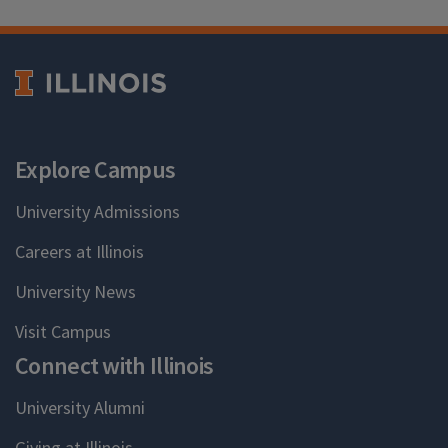
Explore Campus
University Admissions
Careers at Illinois
University News
Visit Campus
Connect with Illinois
University Alumni
Giving at Illinois