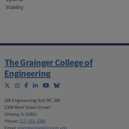
Stability
C
E
The Grainger College of
Engineering
Twitter
Instagram
Facebook
LinkedIn
YouTube
Bluesky
306 Engineering Hall MC 266
1308 West Green Street
Urbana
,
IL 61801
Phone:
217-333-2280
Email:
engineering@illinois.edu