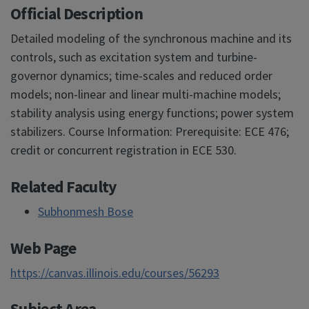
Official Description
Detailed modeling of the synchronous machine and its
controls, such as excitation system and turbine-
governor dynamics; time-scales and reduced order
models; non-linear and linear multi-machine models;
stability analysis using energy functions; power system
stabilizers. Course Information: Prerequisite: ECE 476;
credit or concurrent registration in ECE 530.
Related Faculty
Subhonmesh Bose
Web Page
https://canvas.illinois.edu/courses/56293
Subject Area