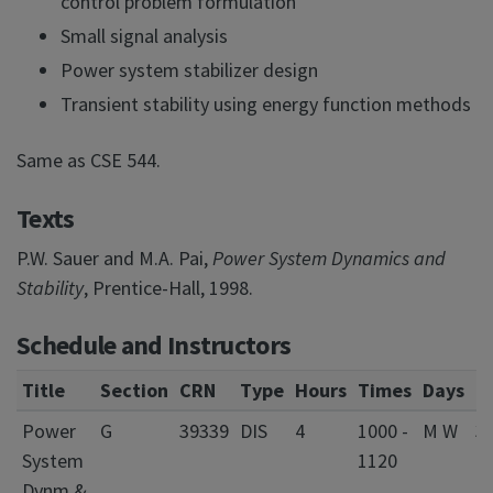
control problem formulation
Small signal analysis
Power system stabilizer design
Transient stability using energy function methods
Same as CSE 544.
Texts
P.W. Sauer and M.A. Pai,
Power System Dynamics and
Stability
, Prentice-Hall, 1998.
Schedule and Instructors
Title
Section
CRN
Type
Hours
Times
Days
L
Power
G
39339
DIS
4
1000 -
M W
3
System
1120
El
Dynm &
&