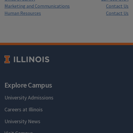
Marketing and Communications
Contact Us
Human Resources
Contact Us
Explore Campus
University Admissions
Careers at Illinois
University News