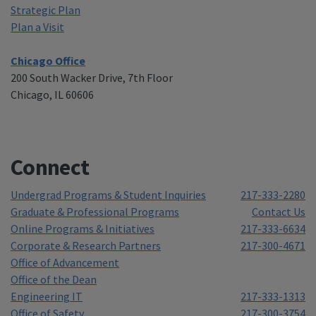
Strategic Plan
Plan a Visit
Chicago Office
200 South Wacker Drive, 7th Floor
Chicago, IL 60606
Connect
Undergrad Programs & Student Inquiries
217-333-2280
Graduate & Professional Programs
Contact Us
Online Programs & Initiatives
217-333-6634
Corporate & Research Partners
217-300-4671
Office of Advancement
Office of the Dean
Engineering IT
217-333-1313
Office of Safety
217-300-3754