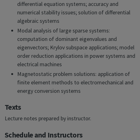
differential equation systems; accuracy and
numerical stability issues; solution of differential
algebraic systems
Modal analysis of large sparse systems:
computation of dominant eigenvalues and
eigenvectors; Krylov subspace applications; model
order reduction applications in power systems and
electrical machines
Magnetostatic problem solutions: application of
finite element methods to electromechanical and
energy conversion systems
Texts
Lecture notes prepared by instructor.
Schedule and Instructors