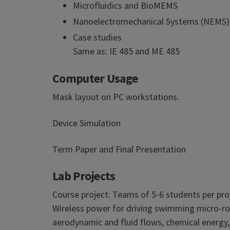
Microfluidics and BioMEMS
Nanoelectromechanical Systems (NEMS)
Case studies
Same as: IE 485 and ME 485
Computer Usage
Mask layout on PC workstations.
Device Simulation
Term Paper and Final Presentation
Lab Projects
Course project: Teams of 5-6 students per pro
Wireless power for driving swimming micro-rob
aerodynamic and fluid flows, chemical energy,