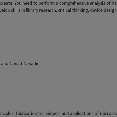
reate. You need to perform a comprehensive analysis of its
op skills in library research, critical thinking, device design
 and Nenad Nenadic
rinciples, fabrication techniques, and applications of micro