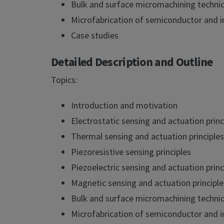
Bulk and surface micromachining techni
Microfabrication of semiconductor and i
Case studies
Detailed Description and Outline
Topics:
Introduction and motivation
Electrostatic sensing and actuation princ
Thermal sensing and actuation principles
Piezoresistive sensing principles
Piezoelectric sensing and actuation princ
Magnetic sensing and actuation principle
Bulk and surface micromachining techni
Microfabrication of semiconductor and i