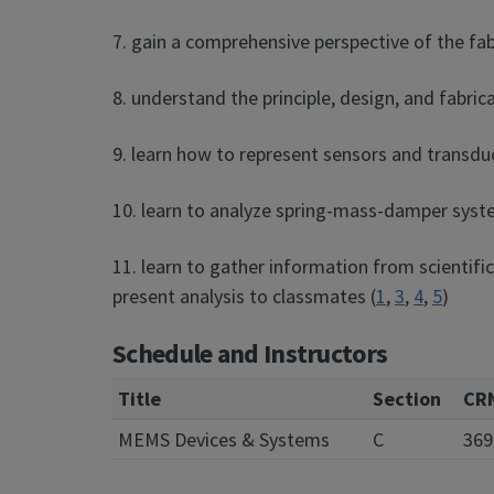
7. gain a comprehensive perspective of the fab
8. understand the principle, design, and fabri
9. learn how to represent sensors and transdu
10. learn to analyze spring-mass-damper syst
11. learn to gather information from scientif
present analysis to classmates (
1
,
3
,
4
,
5
)
Schedule and Instructors
Title
Section
CR
MEMS Devices & Systems
C
369