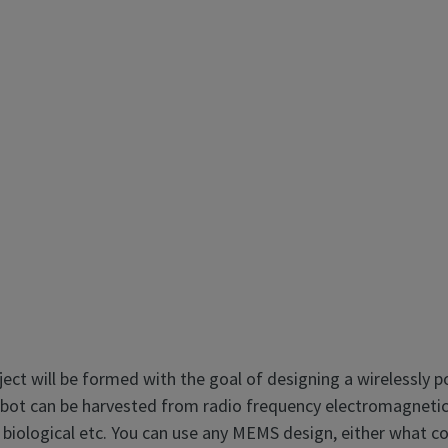
ject will be formed with the goal of designing a wirelessl
ot can be harvested from radio frequency electromagnetic fi
 biological etc. You can use any MEMS design, either what c