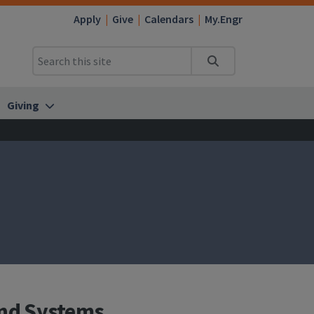
Apply
Give
Calendars
My.Engr
Search
Giving
and Systems