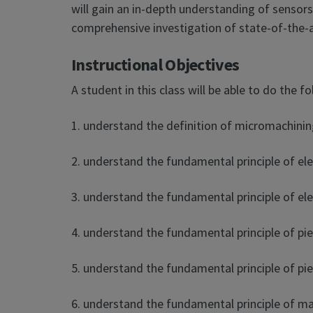
will gain an in-depth understanding of sensors
comprehensive investigation of state-of-the
Instructional Objectives
A student in this class will be able to do the fo
1. understand the definition of micromachining
2. understand the fundamental principle of ele
3. understand the fundamental principle of ele
4. understand the fundamental principle of pie
5. understand the fundamental principle of pie
6. understand the fundamental principle of ma