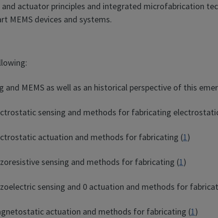
 and actuator principles and integrated microfabrication tec
-art MEMS devices and systems.
llowing:
 and MEMS as well as an historical perspective of this emerg
ctrostatic sensing and methods for fabricating electrostati
ctrostatic actuation and methods for fabricating (
1
)
zoresistive sensing and methods for fabricating (
1
)
zoelectric sensing and 0 actuation and methods for fabricat
gnetostatic actuation and methods for fabricating (
1
)