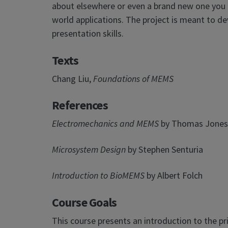
about elsewhere or even a brand new one you c
world applications. The project is meant to devel
presentation skills.
Texts
Chang Liu,
Foundations of MEMS
References
Electromechanics and MEMS
by Thomas Jones
Microsystem Design
by Stephen Senturia
Introduction to BioMEMS
by Albert Folch
Course Goals
This course presents an introduction to the p