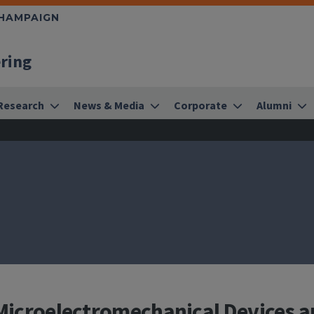
CHAMPAIGN
ering
Research
News & Media
Corporate
Alumni
o Microelectromechanical Devices 