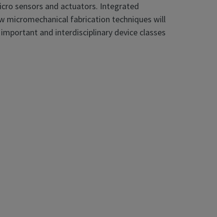
icro sensors and actuators. Integrated
w micromechanical fabrication techniques will
 important and interdisciplinary device classes