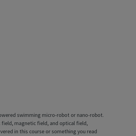
y powered swimming micro-robot or nano-robot.
eld, magnetic field, and optical field,
overed in this course or something you read