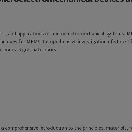
ques, and applications of microelectromechanical systems (M
techniques for MEMS. Comprehensive investigation of state-
 hours. 3 graduate hours.
 comprehensive introduction to the principles, materials, fa