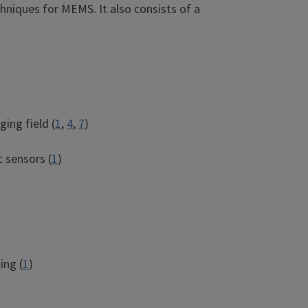
hniques for MEMS. It also consists of a
ing field (
1
,
4
,
7
)
c sensors (
1
)
ing (
1
)