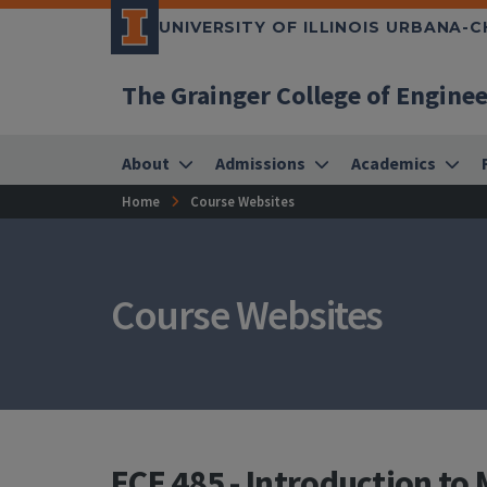
UNIVERSITY OF ILLINOIS URBANA-
The Grainger College of Engine
About
Admissions
Academics
Home
Course Websites
Course Websites
ECE 485 - Introduction t