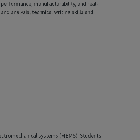
 performance, manufacturability, and real-
 and analysis, technical writing skills and
 electromechanical systems (MEMS). Students