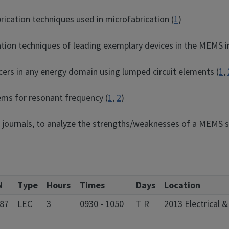
rication techniques used in microfabrication (
1
)
cation techniques of leading exemplary devices in the MEMS i
cers in any energy domain using lumped circuit elements (
1
,
ems for resonant frequency (
1
,
2
)
ic journals, to analyze the strengths/weaknesses of a MEMS s
N
Type
Hours
Times
Days
Location
87
LEC
3
0930 - 1050
T R
2013 Electrical