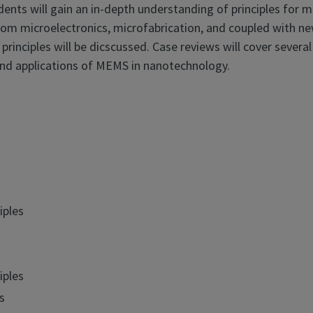
ts will gain an in-depth understanding of principles for m
rom microelectronics, microfabrication, and coupled with ne
principles will be dicscussed. Case reviews will cover several
and applications of MEMS in nanotechnology.
iples
iples
s