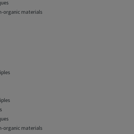
ques
n-organic materials
iples
iples
s
ques
n-organic materials