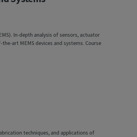
EMS). In-depth analysis of sensors, actuator
of-the-art MEMS devices and systems. Course
brication techniques, and applications of