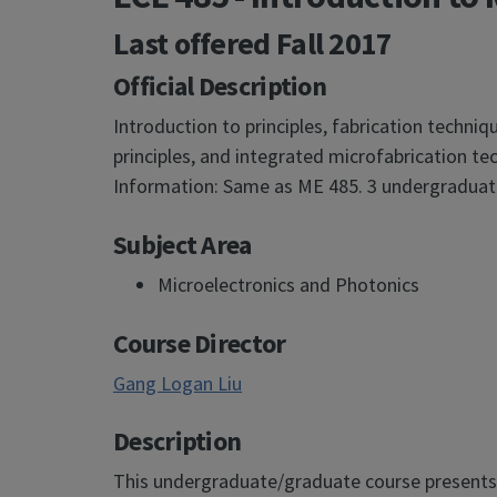
Last offered
Fall 2017
Official Description
Introduction to principles, fabrication techni
principles, and integrated microfabrication 
Information: Same as ME 485. 3 undergraduate
Subject Area
Microelectronics and Photonics
Course Director
Gang Logan Liu
Description
This undergraduate/graduate course presents a