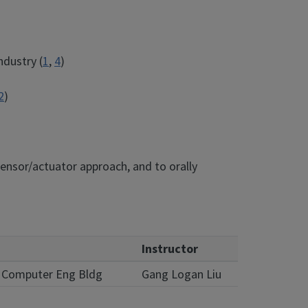
ndustry (
1
,
4
)
2
)
ensor/actuator approach, and to orally
Instructor
 & Computer Eng Bldg
Gang Logan Liu