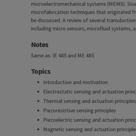
microelectromechanical systems (MEMS). Studen
microfabrication techniques that originated f
be discussed. A review of several transduction 
including micro sensors, microfluid systems, 
Notes
Same as: IE 485 and ME 485
Topics
Introduction and motivation
Electrostatic sensing and actuation princ
Thermal sensing and actuation principles
Piezoresistive sensing principles
Piezoelectric sensing and actuation princ
Magnetic sensing and actuation principle