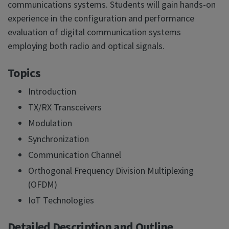
communications systems. Students will gain hands-on
experience in the configuration and performance
evaluation of digital communication systems
employing both radio and optical signals.
Topics
Introduction
TX/RX Transceivers
Modulation
Synchronization
Communication Channel
Orthogonal Frequency Division Multiplexing
(OFDM)
IoT Technologies
Detailed Description and Outline