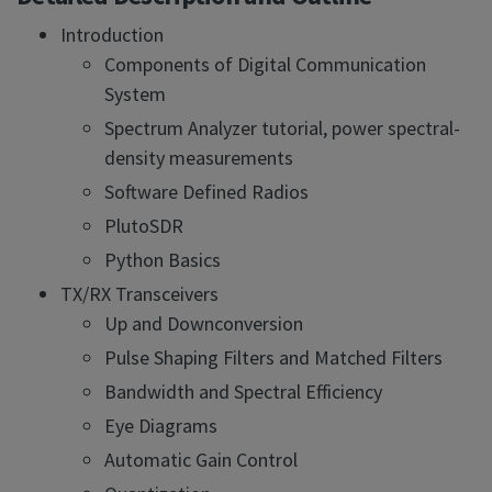
Introduction
Components of Digital Communication
System
Spectrum Analyzer tutorial, power spectral-
density measurements
Software Defined Radios
PlutoSDR
Python Basics
TX/RX Transceivers
Up and Downconversion
Pulse Shaping Filters and Matched Filters
Bandwidth and Spectral Efficiency
Eye Diagrams
Automatic Gain Control