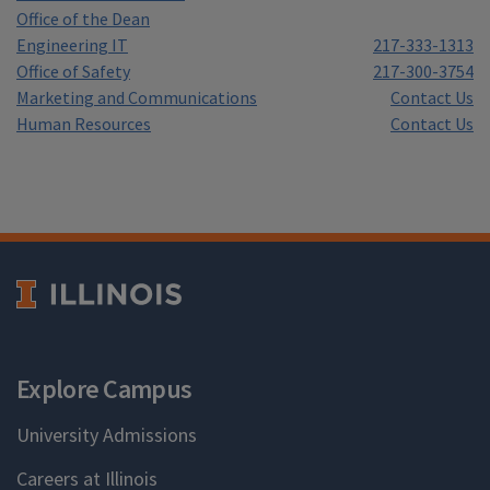
Office of the Dean
Engineering IT
217-333-1313
Office of Safety
217-300-3754
Marketing and Communications
Contact Us
Human Resources
Contact Us
Explore Campus
University Admissions
Careers at Illinois