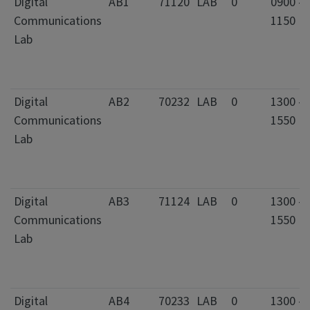
Digital
AB1
71120
LAB
0
0900 -
Communications
1150
Lab
Digital
AB2
70232
LAB
0
1300 -
Communications
1550
Lab
Digital
AB3
71124
LAB
0
1300 -
Communications
1550
Lab
Digital
AB4
70233
LAB
0
1300 -