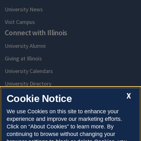
University News
Visit Campus
Connect with Illinois
University Alumni
Giving at Illinois
University Calendars
University Directory
Access University Resources
X
Cookie Notice
Emergency Services
We use Cookies on this site to enhance your
experience and improve our marketing efforts.
McKinley Health Center
Click on “About Cookies” to learn more. By
Connie Frank CARE Center
continuing to browse without changing your