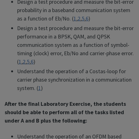
Design a test procedure and measure the bit-error
probability in a baseband communication system
as a function of Eb/No. (
1
,
2
,
5
,
6
)
Design a test procedure and measure the bit-error
performance in a BPSK, QAM, and QPSK
communication system as a function of symbol-
timing (clock) error, Eb/No and carrier-phase error.
(
1
,
2
,
5
,
6
)
Understand the operation of a Costas-loop for
carrier phase synchronization in a communication
system. (
1
)
After the final Laboratory Exercise, the students
should be able to perform all of the tasks listed
under A and B plus the following:
Understand the operation of an OFDM based