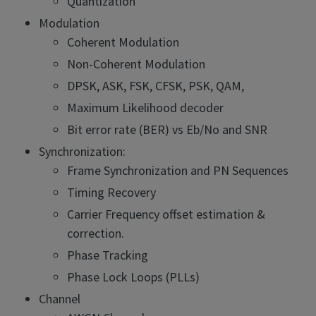
Quantization
Modulation
Coherent Modulation
Non-Coherent Modulation
DPSK, ASK, FSK, CFSK, PSK, QAM,
Maximum Likelihood decoder
Bit error rate (BER) vs Eb/No and SNR
Synchronization:
Frame Synchronization and PN Sequences
Timing Recovery
Carrier Frequency offset estimation &
correction.
Phase Tracking
Phase Lock Loops (PLLs)
Channel