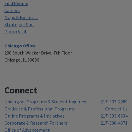
Find People
Careers
Maps & Facilities
Strategic Plan
Plan a Visit
Chicago Office
200 South Wacker Drive, 7th Floor
Chicago, IL 60606
Connect
Undergrad Programs & Student Inquiries
217-333-2280
Graduate & Professional Programs
Contact Us
Online Programs & Initiatives
217-333-6634
Corporate & Research Partners
217-300-4671
Office of Advancement