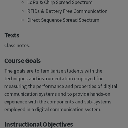
LoRa & Chirp Spread Spectrum
RFIDs & Battery Free Communication
Direct Sequence Spread Spectrum
Texts
Class notes.
Course Goals
The goals are to familiarize students with the
techniques and instrumentation employed for
measuring the performance and properties of digital
communication systems and to provide hands-on
experience with the components and sub-systems
employed in a digital communication system.
Instructional Objectives