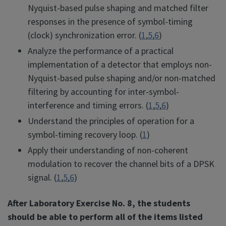
Nyquist-based pulse shaping and matched filter
responses in the presence of symbol-timing
(clock) synchronization error. (
1
,
5
,
6
)
Analyze the performance of a practical
implementation of a detector that employs non-
Nyquist-based pulse shaping and/or non-matched
filtering by accounting for inter-symbol-
interference and timing errors. (
1
,
5
,
6
)
Understand the principles of operation for a
symbol-timing recovery loop. (
1
)
Apply their understanding of non-coherent
modulation to recover the channel bits of a DPSK
signal. (
1
,
5
,
6
)
After Laboratory Exercise No. 8, the students
should be able to perform all of the items listed