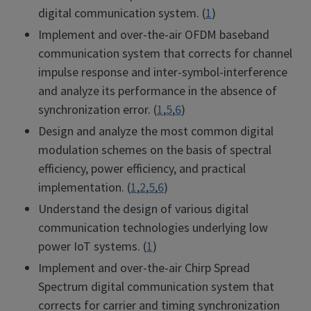
digital communication system. (
1
)
Implement and over-the-air OFDM baseband
communication system that corrects for channel
impulse response and inter-symbol-interference
and analyze its performance in the absence of
synchronization error. (
1
,
5
,
6
)
Design and analyze the most common digital
modulation schemes on the basis of spectral
efficiency, power efficiency, and practical
implementation. (
1
,
2
,
5
,
6
)
Understand the design of various digital
communication technologies underlying low
power IoT systems. (
1
)
Implement and over-the-air Chirp Spread
Spectrum digital communication system that
corrects for carrier and timing synchronization