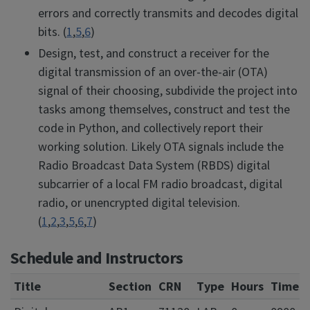
errors and correctly transmits and decodes digital
bits. (
1
,
5
,
6
)
Design, test, and construct a receiver for the
digital transmission of an over-the-air (OTA)
signal of their choosing, subdivide the project into
tasks among themselves, construct and test the
code in Python, and collectively report their
working solution. Likely OTA signals include the
Radio Broadcast Data System (RBDS) digital
subcarrier of a local FM radio broadcast, digital
radio, or unencrypted digital television.
(
1
,
2
,
3
,
5
,
6
,
7
)
Schedule and Instructors
Title
Section
CRN
Type
Hours
Times