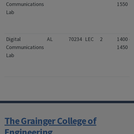
Communications
1550
Lab
Digital
AL
70234
LEC
2
1400 -
Communications
1450
Lab
The Grainger College of
Engineering