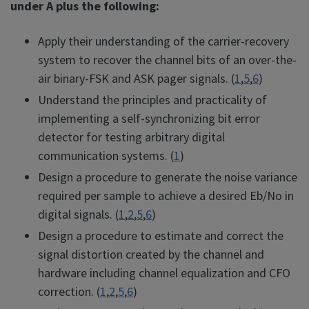
under A plus the following:
Apply their understanding of the carrier-recovery
system to recover the channel bits of an over-the-
air binary-FSK and ASK pager signals. (
1
,
5
,
6
)
Understand the principles and practicality of
implementing a self-synchronizing bit error
detector for testing arbitrary digital
communication systems. (
1
)
Design a procedure to generate the noise variance
required per sample to achieve a desired Eb/No in
digital signals. (
1
,
2
,
5
,
6
)
Design a procedure to estimate and correct the
signal distortion created by the channel and
hardware including channel equalization and CFO
correction. (
1
,
2
,
5
,
6
)