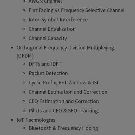
AWGN Channel
Flat Fading vs Frequency Selective Channel
Inter-Symbol-Interference
Channel Equalization
Channel Capacity
Orthogonal Frequency Division Multiplexing
(OFDM)
DFTs and IDFT
Packet Detection
Cyclic Prefix, FFT Window & ISI
Channel Estimation and Correction
CFO Estimation and Correction
Pilots and CFO & SFO Tracking.
IoT Technologies
Bluetooth & Frequency Hoping