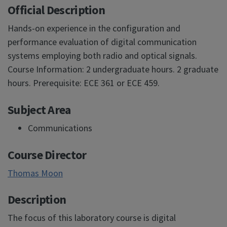
Official Description
Hands-on experience in the configuration and
performance evaluation of digital communication
systems employing both radio and optical signals.
Course Information: 2 undergraduate hours. 2 graduate
hours. Prerequisite: ECE 361 or ECE 459.
Subject Area
Communications
Course Director
Thomas Moon
Description
The focus of this laboratory course is digital