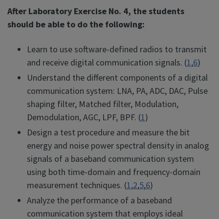
After Laboratory Exercise No. 4, the students
should be able to do the following:
Learn to use software-defined radios to transmit
and receive digital communication signals. (
1
,
6
)
Understand the different components of a digital
communication system: LNA, PA, ADC, DAC, Pulse
shaping filter, Matched filter, Modulation,
Demodulation, AGC, LPF, BPF. (
1
)
Design a test procedure and measure the bit
energy and noise power spectral density in analog
signals of a baseband communication system
using both time-domain and frequency-domain
measurement techniques. (
1
,
2
,
5
,
6
)
Analyze the performance of a baseband
communication system that employs ideal