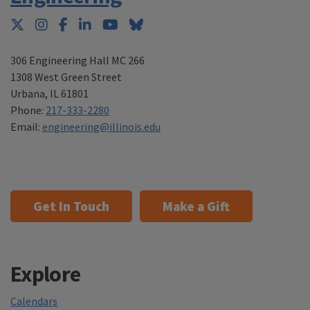
Twitter
Instagram
Facebook
LinkedIn
YouTube
Bluesky
306 Engineering Hall MC 266
1308 West Green Street
Urbana
,
IL 61801
Phone:
217-333-2280
Email:
engineering@illinois.edu
Get In Touch
Make a Gift
Explore
Calendars