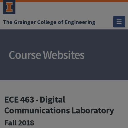
The Grainger College of Engineering
Course Websites
ECE 463 - Digital
Communications Laboratory
Fall 2018