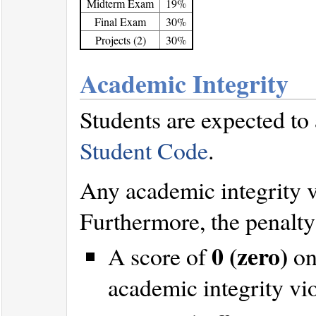
Midterm Exam
19%
Final Exam
30%
Projects (2)
30%
Academic Integrity
Students are expected to
Student Code
.
Any academic integrity vi
Furthermore, the penalty 
0 (zero)
A score of
on
academic integrity vi