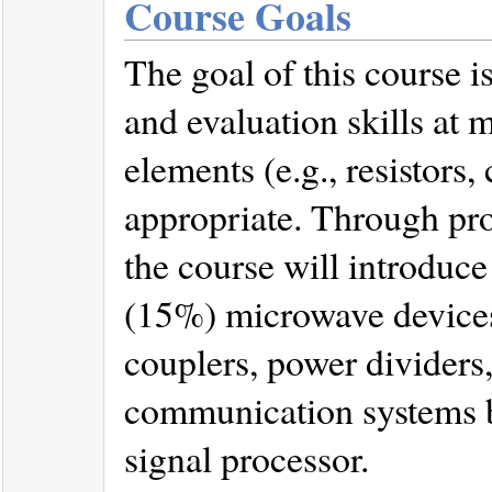
Course Goals
The goal of this course is
and evaluation skills at
elements (e.g., resistors,
appropriate. Through pro
the course will introduce
(15%) microwave devices, 
couplers, power dividers,
communication systems b
signal processor.