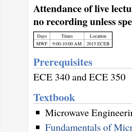
Attendance of live lectu
no recording unless spec
Days
Times
Location
MWF
9:00-10:00 AM
2015 ECEB
Prerequisites
ECE 340 and ECE 350
Textbook
Microwave Engineerin
Fundamentals of Micr