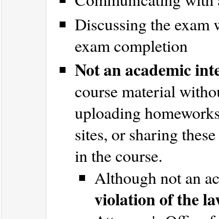
Discussing the exam w
exam completion
Not an academic inte
course material witho
uploading homeworks/
sites, or sharing thes
in the course.
Although not an ac
violation of the l