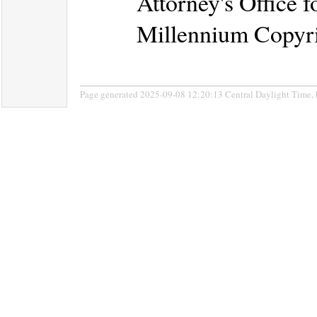
Attorney's Office f
Millennium Copyri
Page generated 2025-09-08 12:20:13 Central Daylight Time,