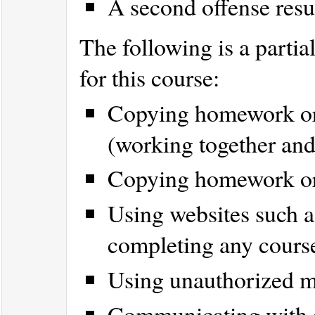
A second offense resu
The following is a partial
for this course:
Copying homework or p
(working together and
Copying homework or p
Using websites such 
completing any cours
Using unauthorized ma
Communicating with 