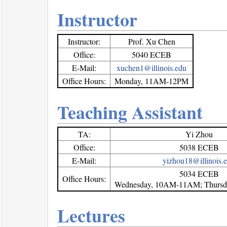
Instructor
Instructor:
Prof. Xu Chen
Office:
5040 ECEB
E-Mail:
xuchen1@illinois.edu
Office Hours:
Monday, 11AM-12PM
Teaching Assistant
TA:
Yi Zhou
Office:
5038 ECEB
E-Mail:
yizhou18@illinois.
5034 ECEB
Office Hours:
Wednesday, 10AM-11AM; Thurs
Lectures