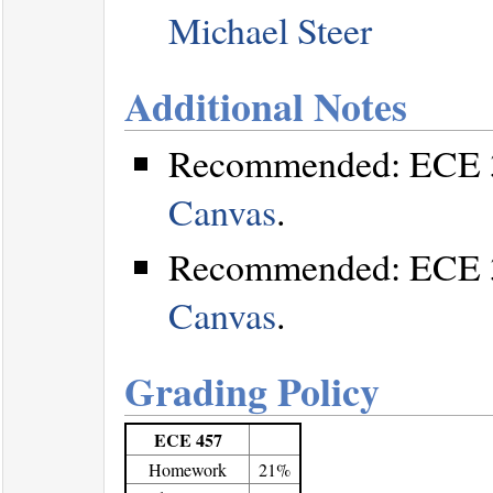
Michael Steer
Additional Notes
Recommended: ECE 32
Canvas
.
Recommended: ECE 35
Canvas
.
Grading Policy
ECE 457
Homework
21%