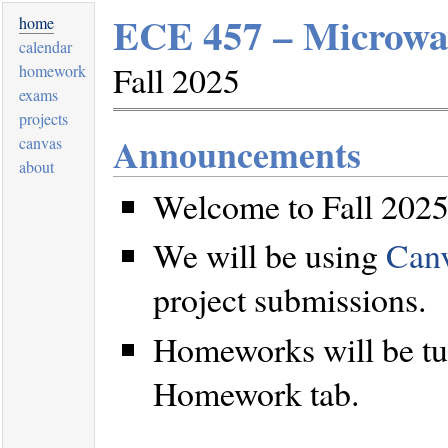
ECE 457 – Microwav
home
calendar
Fall 2025
homework
exams
projects
Announcements
canvas
about
Welcome to Fall 2025
We will be using
Can
project submissions.
Homeworks will be tu
Homework tab.