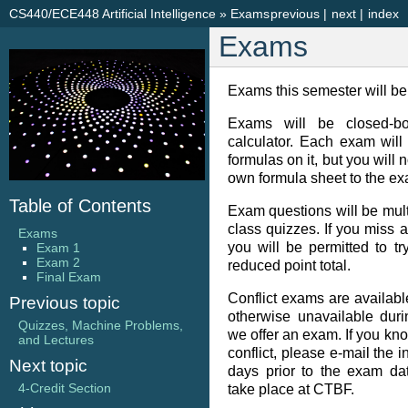
CS440/ECE448 Artificial Intelligence
»
Exams
previous
|
next
|
index
Exams
Exams this semester will b
Exams will be closed-bo
calculator. Each exam will
formulas on it, but you will 
own formula sheet to the ex
Table of Contents
Exam questions will be multi
class quizzes. If you miss a 
Exams
you will be permitted to tr
Exam 1
Exam 2
reduced point total.
Final Exam
Conflict exams are available
Previous topic
otherwise unavailable duri
Quizzes, Machine Problems,
we offer an exam. If you kn
and Lectures
conflict, please e-mail the i
Next topic
days prior to the exam dat
4-Credit Section
take place at CTBF.