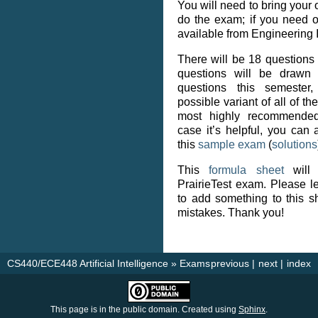
You will need to bring your
do the exam; if you need o
available from Engineering I
There will be 18 questions
questions will be drawn 
questions this semester,
possible variant of all of th
most highly recommended
case it’s helpful, you can 
this
sample exam
(
solutions
This
formula sheet
will 
PrairieTest exam. Please le
to add something to this sh
mistakes. Thank you!
CS440/ECE448 Artificial Intelligence
»
Exams
previous
|
next
|
index
This page is in the public domain. Created using
Sphinx
.