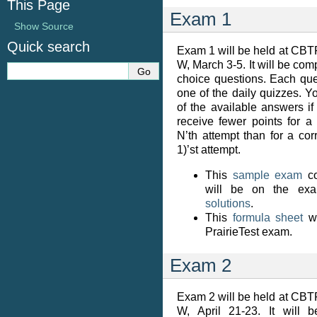
This Page
Exam 1
Show Source
Quick search
Exam 1 will be held at CBT
W, March 3-5. It will be com
choice questions. Each ques
one of the daily quizzes. You
of the available answers if
receive fewer points for a
N’th attempt than for a co
1)’st attempt.
This
sample exam
co
will be on the exa
solutions
.
This
formula sheet
wi
PrairieTest exam.
Exam 2
Exam 2 will be held at CBT
W, April 21-23. It will 