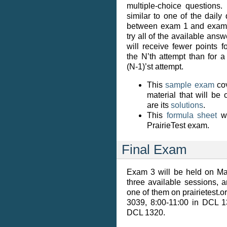
multiple-choice questions.
similar to one of the daily 
between exam 1 and exam 2
try all of the available answ
will receive fewer points 
the N’th attempt than for 
(N-1)’st attempt.
This
sample exam
cov
material that will be
are its
solutions
.
This
formula sheet
wi
PrairieTest exam.
Final Exam
Exam 3 will be held on Ma
three available sessions, 
one of them on prairietest.o
3039, 8:00-11:00 in DCL 1
DCL 1320.