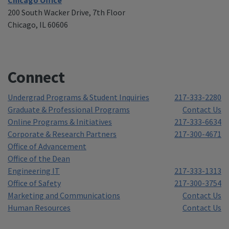
200 South Wacker Drive, 7th Floor
Chicago, IL 60606
Connect
Undergrad Programs & Student Inquiries
217-333-2280
Graduate & Professional Programs
Contact Us
Online Programs & Initiatives
217-333-6634
Corporate & Research Partners
217-300-4671
Office of Advancement
Office of the Dean
Engineering IT
217-333-1313
Office of Safety
217-300-3754
Marketing and Communications
Contact Us
Human Resources
Contact Us