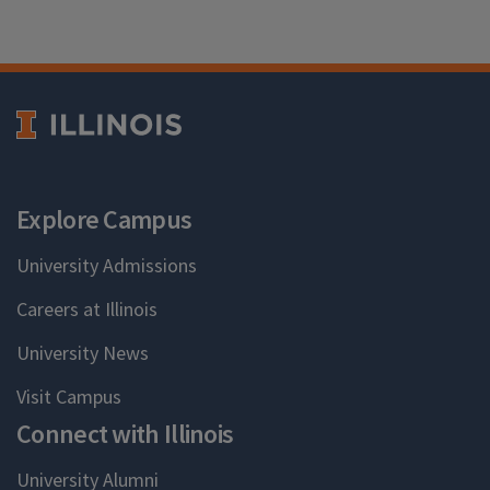
Explore Campus
University Admissions
Careers at Illinois
University News
Visit Campus
Connect with Illinois
University Alumni