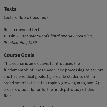
Texts
Lecture Notes (required)
Recommended text:
A. Jain,
Fundamentals of Digital Image Processing,
Prentice-Hall, 1989.
Course Goals
This course is an elective. It introduces the
fundamentals of image and video processing to seniors
and has two dual goals: (
1
) provide students with a
broad set of skills in this rapidly growing area, and (
2
)
prepare students for further in-depth study of this
field.