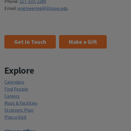
Phone:
217-333-2280
Email:
engineering@illinois.edu
Get In Touch
Make a Gift
Explore
Calendars
Find People
Careers
Maps & Facilities
Strategic Plan
Plan a Visit
Chicago Office