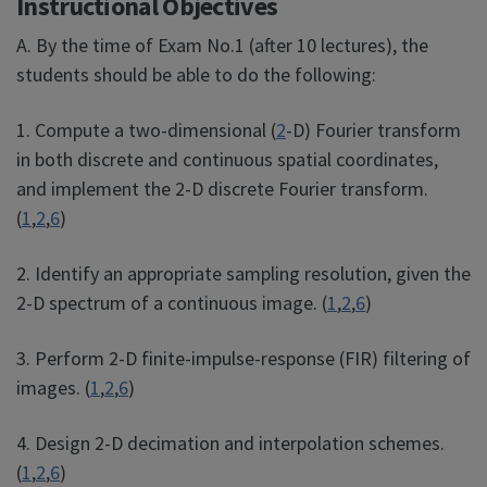
Instructional Objectives
A. By the time of Exam No.1 (after 10 lectures), the
students should be able to do the following:
1. Compute a two-dimensional (
2
-D) Fourier transform
in both discrete and continuous spatial coordinates,
and implement the 2-D discrete Fourier transform.
(
1
,
2
,
6
)
2. Identify an appropriate sampling resolution, given the
2-D spectrum of a continuous image. (
1
,
2
,
6
)
3. Perform 2-D finite-impulse-response (FIR) filtering of
images. (
1
,
2
,
6
)
4. Design 2-D decimation and interpolation schemes.
(
1
,
2
,
6
)