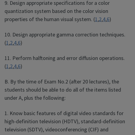
9. Design appropriate specifications for a color
quantization system based on the color vision
properties of the human visual system. (
1
,
2
,
4
,
6
)
10. Design appropriate gamma correction techniques.
(
1
,
2
,
4
,
6
)
11. Perform halftoning and error diffusion operations.
(
1
,
2
,
4
,
6
)
B. By the time of Exam No.2 (after 20 lectures), the
students should be able to do all of the items listed
under A, plus the following:
1. Know basic features of digital video standards for
high-definition television (HDTV), standard-definition
television (SDTV), videoconferencing (CIF) and