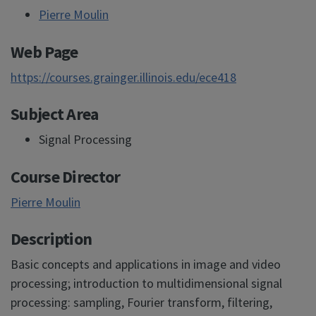
Pierre Moulin
Web Page
https://courses.grainger.illinois.edu/ece418
Subject Area
Signal Processing
Course Director
Pierre Moulin
Description
Basic concepts and applications in image and video
processing; introduction to multidimensional signal
processing: sampling, Fourier transform, filtering,