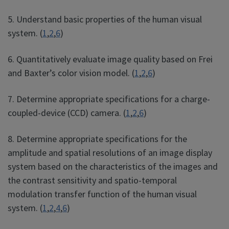
5. Understand basic properties of the human visual
system. (
1
,
2
,
6
)
6. Quantitatively evaluate image quality based on Frei
and Baxter’s color vision model. (
1
,
2
,
6
)
7. Determine appropriate specifications for a charge-
coupled-device (CCD) camera. (
1
,
2
,
6
)
8. Determine appropriate specifications for the
amplitude and spatial resolutions of an image display
system based on the characteristics of the images and
the contrast sensitivity and spatio-temporal
modulation transfer function of the human visual
system. (
1
,
2
,
4
,
6
)