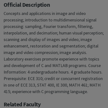
Official Description
Concepts and applications in image and video
processing; introduction to multidimensional signal
processing: sampling, Fourier transform, filtering,
interpolation, and decimation; human visual perception;
scanning and display of images and video; image
enhancement, restoration and segmentation; digital
image and video compression; image analysis.
Laboratory exercises promote experience with topics
and development of C and MATLAB programs. Course
Information: 4 undergraduate hours. 4 graduate hours.
Prerequisite: ECE 310; credit or concurrent registration
in one of ECE 313, STAT 400, IE 300, MATH 461; MATH
415; experience with C programming language.
Related Faculty