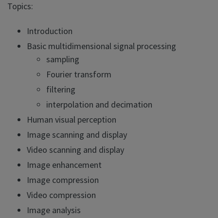
Topics:
Introduction
Basic multidimensional signal processing
sampling
Fourier transform
filtering
interpolation and decimation
Human visual perception
Image scanning and display
Video scanning and display
Image enhancement
Image compression
Video compression
Image analysis