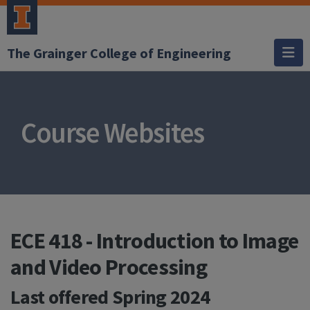
The Grainger College of Engineering
Course Websites
ECE 418 - Introduction to Image
and Video Processing
Last offered
Spring 2024