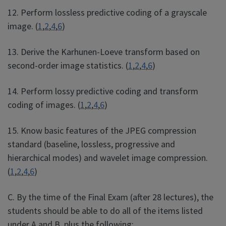
12. Perform lossless predictive coding of a grayscale
image. (
1
,
2
,
4
,
6
)
13. Derive the Karhunen-Loeve transform based on
second-order image statistics. (
1
,
2
,
4
,
6
)
14. Perform lossy predictive coding and transform
coding of images. (
1
,
2
,
4
,
6
)
15. Know basic features of the JPEG compression
standard (baseline, lossless, progressive and
hierarchical modes) and wavelet image compression.
(
1
,
2
,
4
,
6
)
C. By the time of the Final Exam (after 28 lectures), the
students should be able to do all of the items listed
under A and B, plus the following: