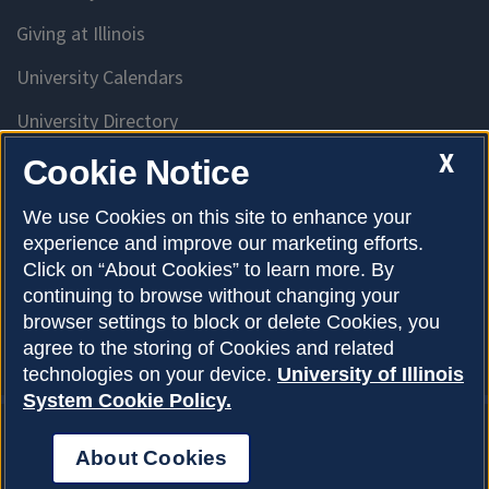
Giving at Illinois
University Calendars
University Directory
Access University Resources
X
Cookie Notice
Emergency Services
We use Cookies on this site to enhance your
experience and improve our marketing efforts.
McKinley Health Center
Click on “About Cookies” to learn more. By
Connie Frank CARE Center
continuing to browse without changing your
browser settings to block or delete Cookies, you
University Library
agree to the storing of Cookies and related
technologies on your device.
University of Illinois
System Cookie Policy.
About Cookies
Privacy Policy
About Cookies