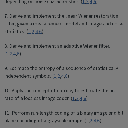
depending on noise characteristics. (
1
,
2
,
4
,
6
)
7. Derive and implement the linear Wiener restoration
filter, given a measurement model and image and noise
statistics. (
1
,
2
,
4
,
6
)
8. Derive and implement an adaptive Wiener filter.
(
1
,
2
,
4
,
6
)
9. Estimate the entropy of a sequence of statistically
independent symbols. (
1
,
2
,
4
,
6
)
10. Apply the concept of entropy to estimate the bit
rate of a lossless image coder. (
1
,
2
,
4
,
6
)
11. Perform run-length coding of a binary image and bit
plane encoding of a grayscale image. (
1
,
2
,
4
,
6
)