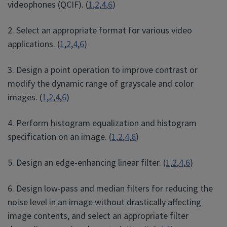
videophones (QCIF). (
1
,
2
,
4
,
6
)
2. Select an appropriate format for various video
applications. (
1
,
2
,
4
,
6
)
3. Design a point operation to improve contrast or
modify the dynamic range of grayscale and color
images. (
1
,
2
,
4
,
6
)
4. Perform histogram equalization and histogram
specification on an image. (
1
,
2
,
4
,
6
)
5. Design an edge-enhancing linear filter. (
1
,
2
,
4
,
6
)
6. Design low-pass and median filters for reducing the
noise level in an image without drastically affecting
image contents, and select an appropriate filter