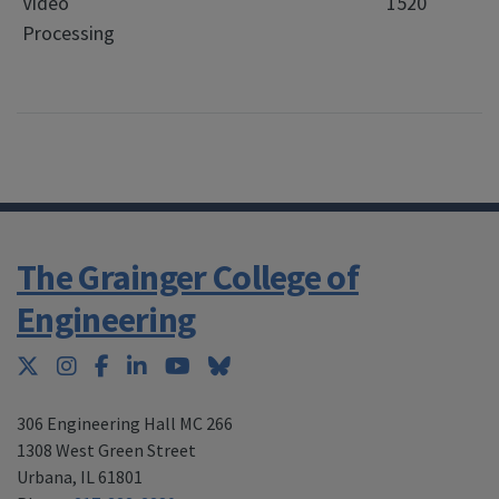
Video
1520
Processing
The Grainger College of
Engineering
Twitter
Instagram
Facebook
LinkedIn
YouTube
Bluesky
306 Engineering Hall MC 266
1308 West Green Street
Urbana
,
IL 61801