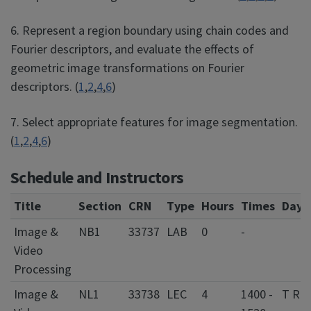
6. Represent a region boundary using chain codes and
Fourier descriptors, and evaluate the effects of
geometric image transformations on Fourier
descriptors. (
1
,
2
,
4
,
6
)
7. Select appropriate features for image segmentation.
(
1
,
2
,
4
,
6
)
Schedule and Instructors
Title
Section
CRN
Type
Hours
Times
Days
Image &
NB1
33737
LAB
0
-
Video
Processing
Image &
NL1
33738
LEC
4
1400 -
T R