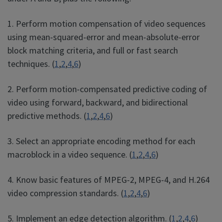
1. Perform motion compensation of video sequences
using mean-squared-error and mean-absolute-error
block matching criteria, and full or fast search
techniques. (
1
,
2
,
4
,
6
)
2. Perform motion-compensated predictive coding of
video using forward, backward, and bidirectional
predictive methods. (
1
,
2
,
4
,
6
)
3. Select an appropriate encoding method for each
macroblock in a video sequence. (
1
,
2
,
4
,
6
)
4. Know basic features of MPEG-2, MPEG-4, and H.264
video compression standards. (
1
,
2
,
4
,
6
)
5. Implement an edge detection algorithm. (
1
,
2
,
4
,
6
)