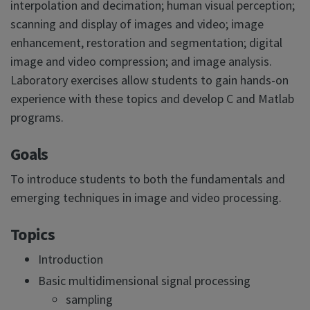
interpolation and decimation; human visual perception;
scanning and display of images and video; image
enhancement, restoration and segmentation; digital
image and video compression; and image analysis.
Laboratory exercises allow students to gain hands-on
experience with these topics and develop C and Matlab
programs.
Goals
To introduce students to both the fundamentals and
emerging techniques in image and video processing.
Topics
Introduction
Basic multidimensional signal processing
sampling