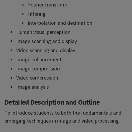
Fourier transform
filtering
interpolation and decimation
Human visual perception
Image scanning and display
Video scanning and display
Image enhancement
Image compression
Video compression
Image analysis
Detailed Description and Outline
To introduce students to both the fundamentals and
emerging techniques in image and video processing.