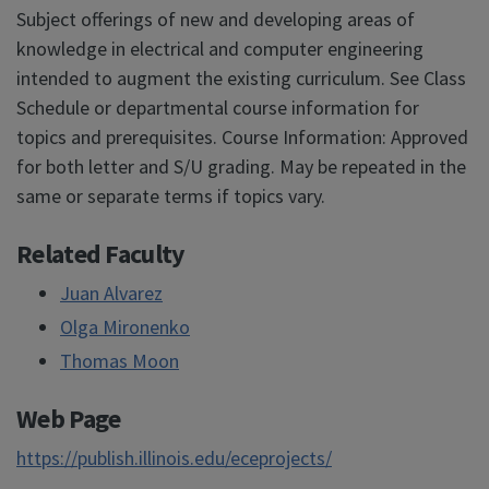
Subject offerings of new and developing areas of
knowledge in electrical and computer engineering
intended to augment the existing curriculum. See Class
Schedule or departmental course information for
topics and prerequisites. Course Information: Approved
for both letter and S/U grading. May be repeated in the
same or separate terms if topics vary.
Related Faculty
Juan Alvarez
Olga Mironenko
Thomas Moon
Web Page
https://publish.illinois.edu/eceprojects/