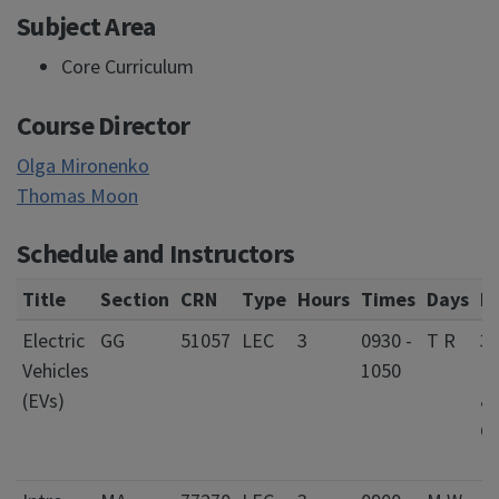
Subject Area
Core Curriculum
Course Director
Olga Mironenko
Thomas Moon
Schedule and Instructors
Title
Section
CRN
Type
Hours
Times
Days
L
Electric
GG
51057
LEC
3
0930 -
T R
3
Vehicles
1050
El
(EVs)
&
C
E