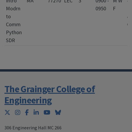
Intro
MA
77270
LEC
3
0900 -
M W
4
Modrn
0950
F
El
to
&
Comm
C
Python
E
SDR
The Grainger College of
Engineering
Twitter
Instagram
Facebook
LinkedIn
YouTube
Bluesky
306 Engineering Hall MC 266