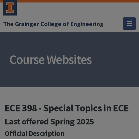
The Grainger College of Engineering
Course Websites
ECE 398 - Special Topics in ECE
Last offered
Spring 2025
Official Description