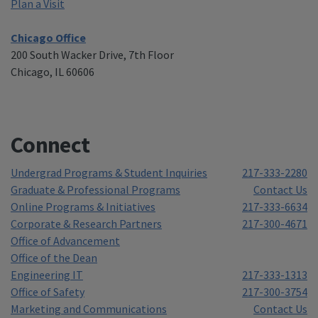
Plan a Visit
Chicago Office
200 South Wacker Drive, 7th Floor
Chicago, IL 60606
Connect
Undergrad Programs & Student Inquiries
217-333-2280
Graduate & Professional Programs
Contact Us
Online Programs & Initiatives
217-333-6634
Corporate & Research Partners
217-300-4671
Office of Advancement
Office of the Dean
Engineering IT
217-333-1313
Office of Safety
217-300-3754
Marketing and Communications
Contact Us