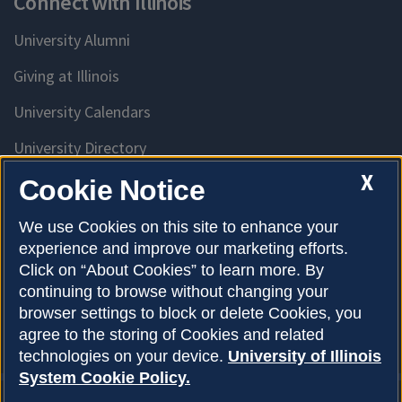
Connect with Illinois
University Alumni
Giving at Illinois
University Calendars
University Directory
Access University Resources
X
Cookie Notice
Emergency Services
We use Cookies on this site to enhance your
experience and improve our marketing efforts.
McKinley Health Center
Click on “About Cookies” to learn more. By
Connie Frank CARE Center
continuing to browse without changing your
browser settings to block or delete Cookies, you
University Library
agree to the storing of Cookies and related
technologies on your device.
University of Illinois
System Cookie Policy.