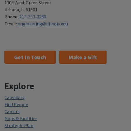
1308 West Green Street
Urbana
,
IL 61801
Phone:
217-333-2280
Email:
engineering@illinois.edu
Get In Touch
Make a Gift
Explore
Calendars
Find People
Careers
Maps & Facilities
Strategic Plan