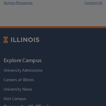
Human Resources
Contact Us
Explore Campus
University Admissions
Careers at Illinois
University News
Visit Campus